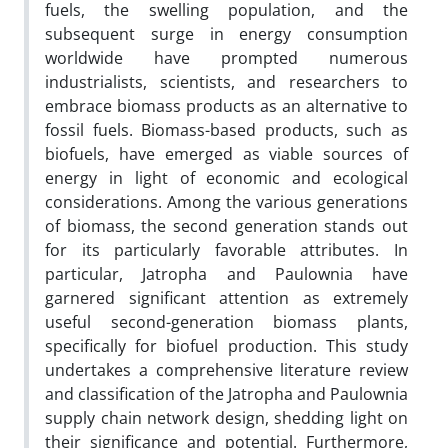
fuels, the swelling population, and the
subsequent surge in energy consumption
worldwide have prompted numerous
industrialists, scientists, and researchers to
embrace biomass products as an alternative to
fossil fuels. Biomass-based products, such as
biofuels, have emerged as viable sources of
energy in light of economic and ecological
considerations. Among the various generations
of biomass, the second generation stands out
for its particularly favorable attributes. In
particular, Jatropha and Paulownia have
garnered significant attention as extremely
useful second-generation biomass plants,
specifically for biofuel production. This study
undertakes a comprehensive literature review
and classification of the Jatropha and Paulownia
supply chain network design, shedding light on
their significance and potential. Furthermore,