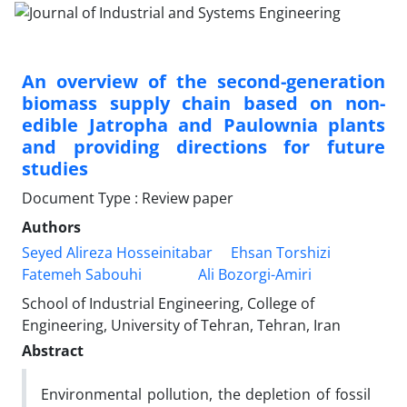
An overview of the second-generation
biomass supply chain based on non-
edible Jatropha and Paulownia plants
and providing directions for future
studies
Document Type : Review paper
Authors
Seyed Alireza Hosseinitabar
Ehsan Torshizi
Fatemeh Sabouhi
Ali Bozorgi-Amiri
School of Industrial Engineering, College of
Engineering, University of Tehran, Tehran, Iran
Abstract
Environmental pollution, the depletion of fossil