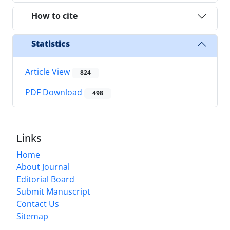
How to cite
Statistics
Article View
824
PDF Download
498
Links
Home
About Journal
Editorial Board
Submit Manuscript
Contact Us
Sitemap