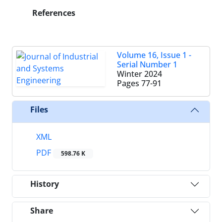
References
Volume 16, Issue 1 -
Serial Number 1
Winter 2024
Pages
77-91
Files
XML
PDF
598.76 K
History
Share