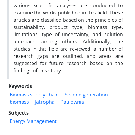
various scientific analyses are conducted to
examine the works published in this field. These
articles are classified based on the principles of
sustainability, product type, biomass type,
limitations, type of uncertainty, and solution
approach, among others. Additionally, the
studies in this field are reviewed, a number of
research gaps are outlined, and areas are
suggested for future research based on the
findings of this study.
Keywords
Biomass supply chain
Second generation
biomass
Jatropha
Paulownia
Subjects
Energy Management