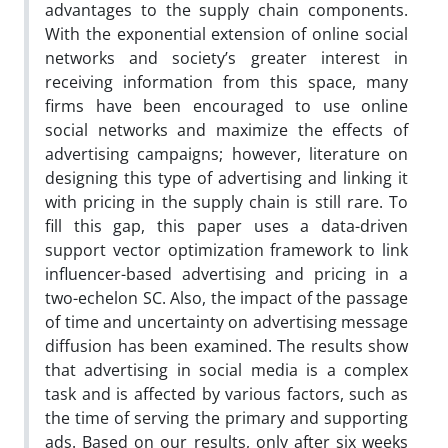
advantages to the supply chain components.
With the exponential extension of online social
networks and society’s greater interest in
receiving information from this space, many
firms have been encouraged to use online
social networks and maximize the effects of
advertising campaigns; however, literature on
designing this type of advertising and linking it
with pricing in the supply chain is still rare. To
fill this gap, this paper uses a data-driven
support vector optimization framework to link
influencer-based advertising and pricing in a
two-echelon SC. Also, the impact of the passage
of time and uncertainty on advertising message
diffusion has been examined. The results show
that advertising in social media is a complex
task and is affected by various factors, such as
the time of serving the primary and supporting
ads. Based on our results, only after six weeks