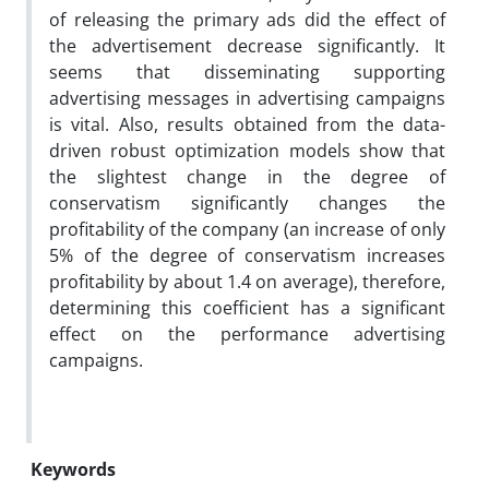
of releasing the primary ads did the effect of
the advertisement decrease significantly. It
seems that disseminating supporting
advertising messages in advertising campaigns
is vital. Also, results obtained from the data-
driven robust optimization models show that
the slightest change in the degree of
conservatism significantly changes the
profitability of the company (an increase of only
5% of the degree of conservatism increases
profitability by about 1.4 on average), therefore,
determining this coefficient has a significant
effect on the performance advertising
campaigns.
Keywords