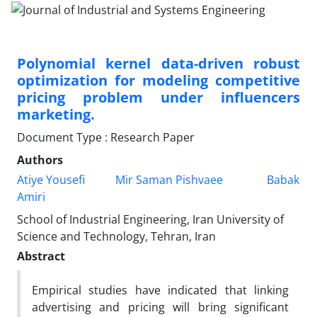
Polynomial kernel data-driven robust
optimization for modeling competitive
pricing problem under influencers
marketing.
Document Type : Research Paper
Authors
Atiye Yousefi
Mir Saman Pishvaee
Babak
Amiri
School of Industrial Engineering, Iran University of
Science and Technology, Tehran, Iran
Abstract
Empirical studies have indicated that linking
advertising and pricing will bring significant