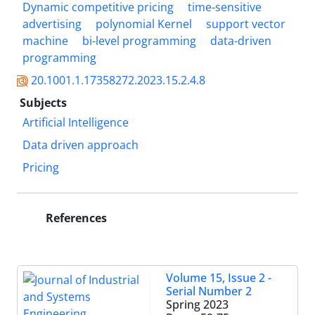
Dynamic competitive pricing
time-sensitive
advertising
polynomial Kernel
support vector
machine
bi-level programming
data-driven
programming
20.1001.1.17358272.2023.15.2.4.8
Subjects
Artificial Intelligence
Data driven approach
Pricing
References
Volume 15, Issue 2 -
Serial Number 2
Spring 2023