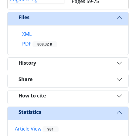
Pages
59-75
Files
XML
PDF
808.32 K
History
Share
How to cite
Statistics
Article View
981