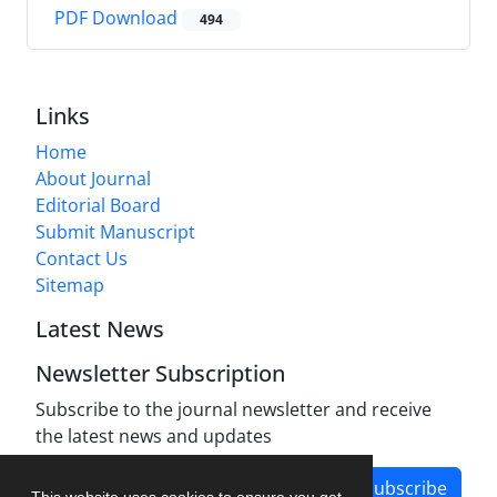
PDF Download
494
Links
Home
About Journal
Editorial Board
Submit Manuscript
Contact Us
Sitemap
Latest News
Newsletter Subscription
Subscribe to the journal newsletter and receive
the latest news and updates
Subscribe
This website uses cookies to ensure you get