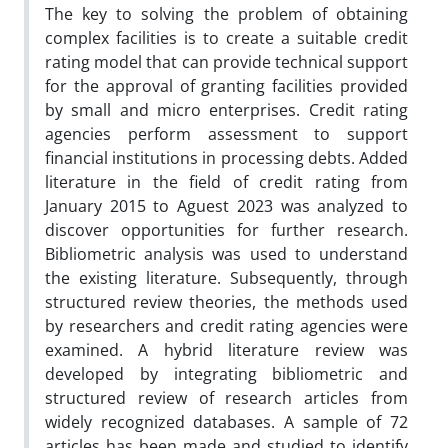
The key to solving the problem of obtaining
complex facilities is to create a suitable credit
rating model that can provide technical support
for the approval of granting facilities provided
by small and micro enterprises. Credit rating
agencies perform assessment to support
financial institutions in processing debts. Added
literature in the field of credit rating from
January 2015 to Aguest 2023 was analyzed to
discover opportunities for further research.
Bibliometric analysis was used to understand
the existing literature. Subsequently, through
structured review theories, the methods used
by researchers and credit rating agencies were
examined. A hybrid literature review was
developed by integrating bibliometric and
structured review of research articles from
widely recognized databases. A sample of 72
articles has been made and studied to identify