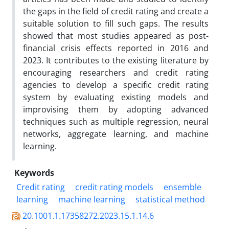
the gaps in the field of credit rating and create a
suitable solution to fill such gaps. The results
showed that most studies appeared as post-
financial crisis effects reported in 2016 and
2023. It contributes to the existing literature by
encouraging researchers and credit rating
agencies to develop a specific credit rating
system by evaluating existing models and
improvising them by adopting advanced
techniques such as multiple regression, neural
networks, aggregate learning, and machine
learning.
Keywords
Credit rating
credit rating models
ensemble
learning
machine learning
statistical method
20.1001.1.17358272.2023.15.1.14.6