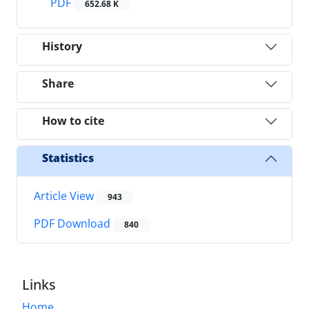
PDF
652.68 K
History
Share
How to cite
Statistics
Article View
943
PDF Download
840
Links
Home