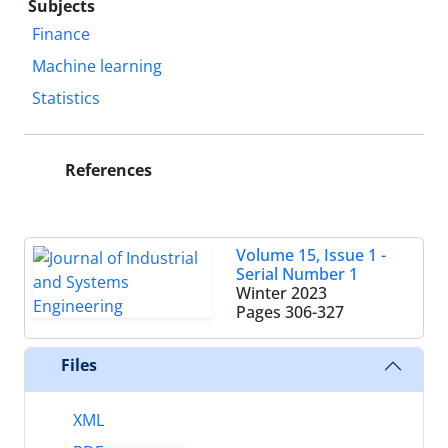
Subjects
Finance
Machine learning
Statistics
References
Volume 15, Issue 1 -
Serial Number 1
Winter 2023
Pages
306-327
Files
XML