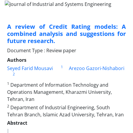
A review of Credit Rating models: A
combined analysis and suggestions for
future research.
Document Type : Review paper
Authors
1
Seyed Farid Mousavi
Arezoo Gazori-Nishabori
2
1
Department of Information Technology and
Operations Management, Kharazmi University,
Tehran, Iran
2
Department of Industrial Engineering, South
Tehran Branch, Islamic Azad University, Tehran, Iran
Abstract