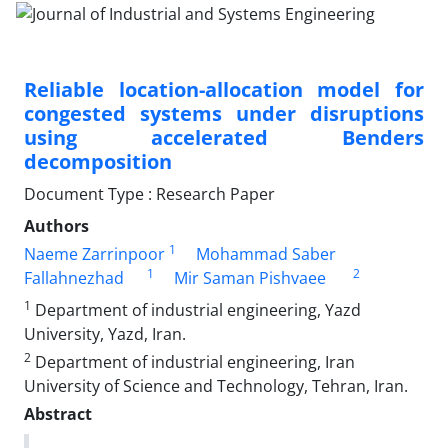
Reliable location-allocation model for
congested systems under disruptions
using accelerated Benders
decomposition
Document Type : Research Paper
Authors
1
Naeme Zarrinpoor
Mohammad Saber
1
2
Fallahnezhad
Mir Saman Pishvaee
1
Department of industrial engineering, Yazd
University, Yazd, Iran.
2
Department of industrial engineering, Iran
University of Science and Technology, Tehran, Iran.
Abstract