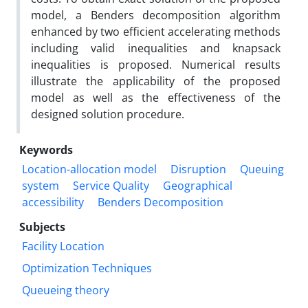
model, a Benders decomposition algorithm
enhanced by two efficient accelerating methods
including valid inequalities and knapsack
inequalities is proposed. Numerical results
illustrate the applicability of the proposed
model as well as the effectiveness of the
designed solution procedure.
Keywords
Location-allocation model
Disruption
Queuing
system
Service Quality
Geographical
accessibility
Benders Decomposition
Subjects
Facility Location
Optimization Techniques
Queueing theory