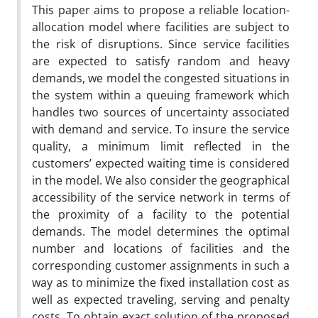
This paper aims to propose a reliable location-
allocation model where facilities are subject to
the risk of disruptions. Since service facilities
are expected to satisfy random and heavy
demands, we model the congested situations in
the system within a queuing framework which
handles two sources of uncertainty associated
with demand and service. To insure the service
quality, a minimum limit reflected in the
customers’ expected waiting time is considered
in the model. We also consider the geographical
accessibility of the service network in terms of
the proximity of a facility to the potential
demands. The model determines the optimal
number and locations of facilities and the
corresponding customer assignments in such a
way as to minimize the fixed installation cost as
well as expected traveling, serving and penalty
costs. To obtain exact solution of the proposed