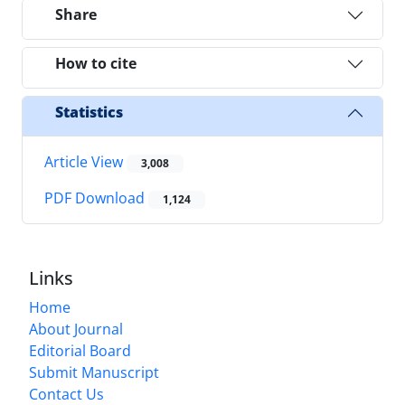
Share
How to cite
Statistics
Article View
3,008
PDF Download
1,124
Links
Home
About Journal
Editorial Board
Submit Manuscript
Contact Us