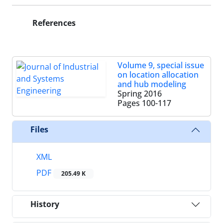
References
Volume 9, special issue
on location allocation
and hub modeling
Spring 2016
Pages
100-117
Files
XML
PDF
205.49 K
History