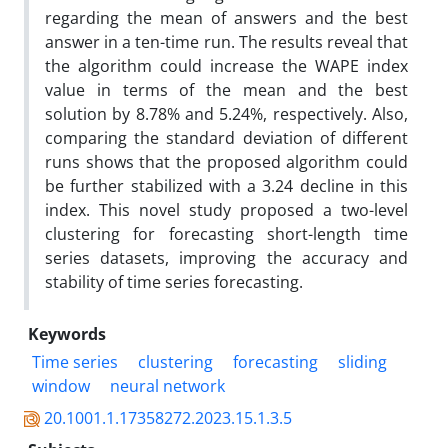
regarding the mean of answers and the best
answer in a ten-time run. The results reveal that
the algorithm could increase the WAPE index
value in terms of the mean and the best
solution by 8.78% and 5.24%, respectively. Also,
comparing the standard deviation of different
runs shows that the proposed algorithm could
be further stabilized with a 3.24 decline in this
index. This novel study proposed a two-level
clustering for forecasting short-length time
series datasets, improving the accuracy and
stability of time series forecasting.
Keywords
Time series
clustering
forecasting
sliding
window
neural network
20.1001.1.17358272.2023.15.1.3.5