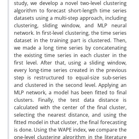
study, we develop a novel two-level clustering
algorithm to forecast short-length time series
datasets using a multi-step approach, including
clustering, sliding window, and MLP neural
network. In first-level clustering, the time series
dataset in the training part is clustered. Then,
we made a long time series by concatenating
the existing time series in each cluster in the
first level. After that, using a sliding window,
every long-time series created in the previous
step is restructured to equal-size sub-series
and clustered in the second level. Applying an
MLP network, a model has been fitted to final
clusters. Finally, the test data distance is
calculated with the center of the final cluster,
selecting the nearest distance, and using the
fitted model in that cluster, the final forecasting
is done. Using the WAPE index, we compare the
one-level clustering algorithm in the literature