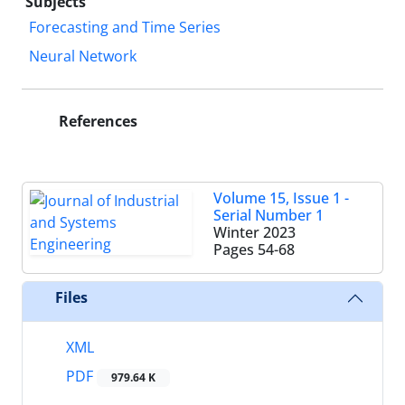
Subjects
Forecasting and Time Series
Neural Network
References
Volume 15, Issue 1 -
Serial Number 1
Winter 2023
Pages
54-68
Files
XML
PDF
979.64 K