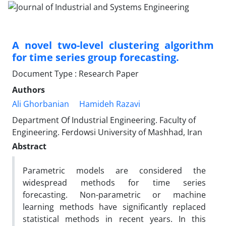
A novel two-level clustering algorithm
for time series group forecasting.
Document Type : Research Paper
Authors
Ali Ghorbanian
Hamideh Razavi
Department Of Industrial Engineering. Faculty of
Engineering. Ferdowsi University of Mashhad, Iran
Abstract
Parametric models are considered the
widespread methods for time series
forecasting. Non-parametric or machine
learning methods have significantly replaced
statistical methods in recent years. In this