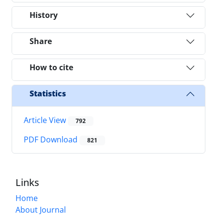
History
Share
How to cite
Statistics
Article View
792
PDF Download
821
Links
Home
About Journal