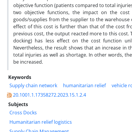
objective function (patients compared to total injuri
two objective functions, the impact on the cost f
goods/supplies from the supplier to the warehouse on
effect of this cost is further than that of the cost 
previous cost, the output reacted more to this cost.
docking) has less effect on the cost function un
Nevertheless, the result shows that an increase in th
total injuries as well as shortage. In other words, 
be increased.
Keywords
Supply chain network
humanitarian relief
vehicle 
20.1001.1.17358272.2023.15.1.2.4
Subjects
Cross Docks
Humanitarian relief logistics
Supply Chain Management