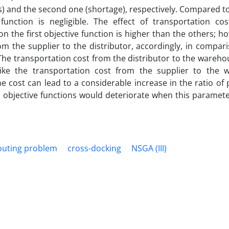
es) and the second one (shortage), respectively. Compared t
unction is negligible. The effect of transportation cost
 the first objective function is higher than the others; h
from the supplier to the distributor, accordingly, in compar
 The transportation cost from the distributor to the wareho
like the transportation cost from the supplier to the 
e cost can lead to a considerable increase in the ratio of 
the objective functions would deteriorate when this paramet
routing problem
cross-docking
NSGA (III)