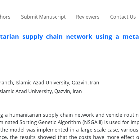
thors
Submit Manuscript
Reviewers
Contact Us
tarian supply chain network using a meta-
ch, Islamic Azad University, Qazvin, Iran
lamic Azad University, Qazvin, Iran
ng a humanitarian supply chain network and vehicle routi
inated Sorting Genetic Algorithm (NSGAIII) is used for im
the model was implemented in a large-scale case, various s
ce, the results showed that the costs have more effect on