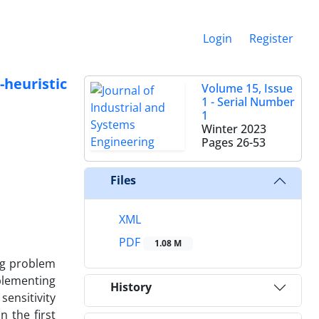
Login
Register
heuristic
Volume 15, Issue
1 - Serial Number
1
Winter 2023
Pages
26-53
Files
XML
PDF
1.08 M
ng problem
plementing
History
ensitivity
 the first