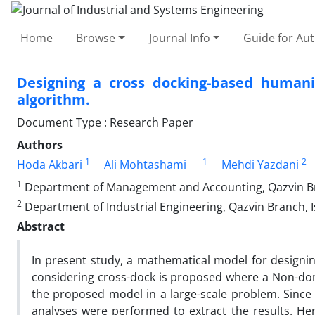
Home
Browse
Journal Info
Guide for Au
Designing a cross docking-based humani
algorithm.
Document Type : Research Paper
Authors
1
1
2
Hoda Akbari
Ali Mohtashami
Mehdi Yazdani
1
Department of Management and Accounting, Qazvin Bran
2
Department of Industrial Engineering, Qazvin Branch, Is
Abstract
In present study, a mathematical model for designi
considering cross-dock is proposed where a Non-dom
the proposed model in a large-scale problem. Since 
analyses were performed to extract the results. Hen