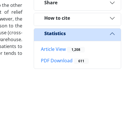
Share
o the other
 of relief
How to cite
owever, the
ison to the
use (cross-
Statistics
warehouse.
patients to
Article View
1,208
er tends to
PDF Download
611