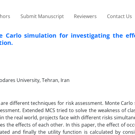
thors
Submit Manuscript
Reviewers
Contact Us
arlo simulation for investigating the effe
tion.
odares University, Tehran, Iran
are different techniques for risk assessment. Monte Carlo
ssessment. Extended MCS tried to solve the weakness of cla
n the real world, projects face with different risks simultan
s the effects of each other. In this paper, the effect of oc
ated and finally the utility function is calculated by cons