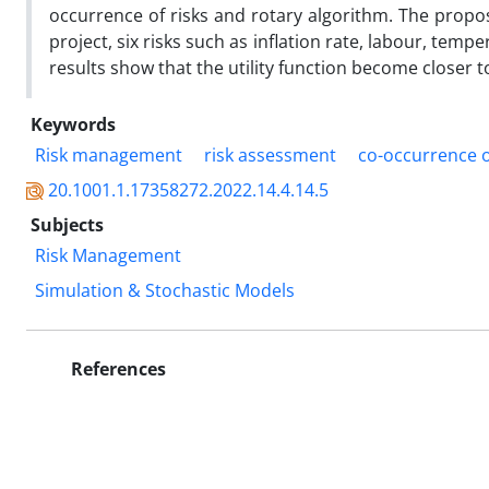
occurrence of risks and rotary algorithm. The propo
project, six risks such as inflation rate, labour, temp
results show that the utility function become closer t
Keywords
Risk management
risk assessment
co-occurrence o
20.1001.1.17358272.2022.14.4.14.5
Subjects
Risk Management
Simulation & Stochastic Models
References