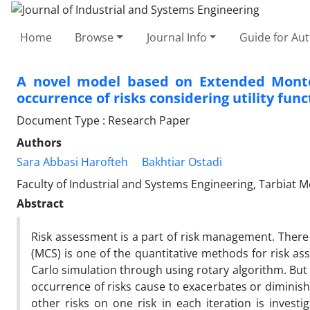
Home
Browse
Journal Info
Guide for Au
A novel model based on Extended Monte C
occurrence of risks considering utility func
Document Type : Research Paper
Authors
Sara Abbasi Harofteh
Bakhtiar Ostadi
Faculty of Industrial and Systems Engineering, Tarbiat M
Abstract
Risk assessment is a part of risk management. There 
(MCS) is one of the quantitative methods for risk a
Carlo simulation through using rotary algorithm. But i
occurrence of risks cause to exacerbates or diminishe
other risks on one risk in each iteration is investig