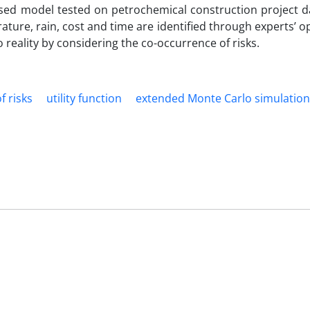
sed model tested on petrochemical construction project dat
erature, rain, cost and time are identified through experts’ o
o reality by considering the co-occurrence of risks.
f risks
utility function
extended Monte Carlo simulation