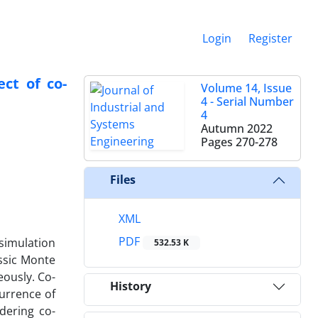
Login
Register
ct of co-
Volume 14, Issue
4 - Serial Number
4
Autumn 2022
Pages
270-278
Files
XML
PDF
 simulation
532.53 K
ssic Monte
eously. Co-
History
currence of
idering co-