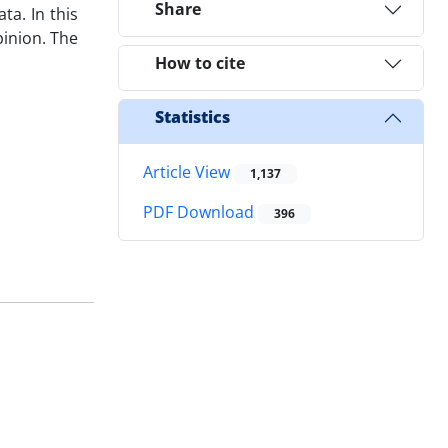
Share
a. In this
pinion. The
How to cite
Statistics
Article View
1,137
PDF Download
396