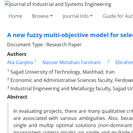
Home
Browse
Journal Info
Guide for Au
A new fuzzy multi-objective model for selec
Document Type : Research Paper
Authors
1
2
Ata Ganjloo
Nasser Motahari Farimani
Ebrahim
1
Sajjad University of Technology, Mashhad, Iran
2
Economic and Administrative Sciences faculty, Ferdows
3
Industrial Engineering and Metallurgy faculty, Sajjad U
Abstract
In evaluating projects, there are many qualitative cr
are associated with various ambiguities. Also, becau
single and multip optimal solutions (non-dominant
inconsistent criteria (goals), no single and multipl