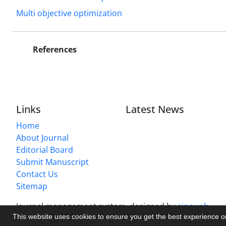
Multi objective optimization
References
Links
Latest News
Home
About Journal
Editorial Board
Submit Manuscript
Contact Us
Sitemap
Journal management system.
designed by
sinaweb
This website uses cookies to ensure you get the best experience 