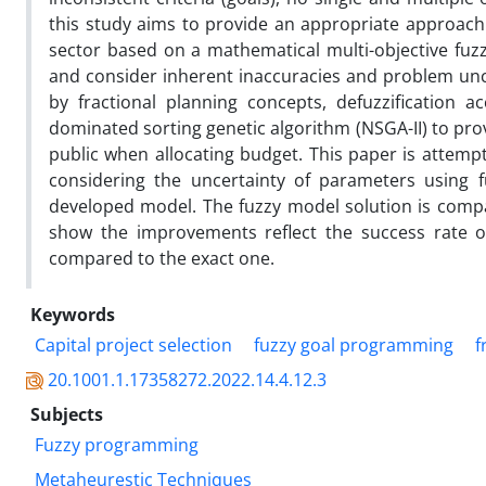
this study aims to provide an appropriate approach 
sector based on a mathematical multi-objective fuz
and consider inherent inaccuracies and problem unce
by fractional planning concepts, defuzzification
dominated sorting genetic algorithm (NSGA-II) to pr
public when allocating budget. This paper is attemp
considering the uncertainty of parameters using 
developed model. The fuzzy model solution is compar
show the improvements reflect the success rate o
compared to the exact one.
Keywords
Capital project selection
fuzzy goal programming
f
20.1001.1.17358272.2022.14.4.12.3
Subjects
Fuzzy programming
Metaheurestic Techniques