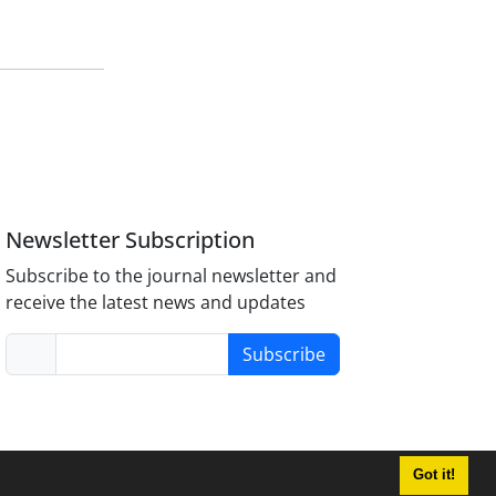
Newsletter Subscription
Subscribe to the journal newsletter and
receive the latest news and updates
Subscribe
Got it!