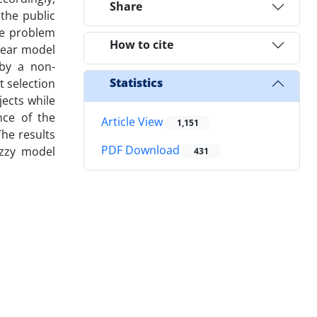
Share
the public
he problem
How to cite
near model
 by a non-
Statistics
 selection
ects while
nce of the
Article View
1,151
he results
PDF Download
uzzy model
431