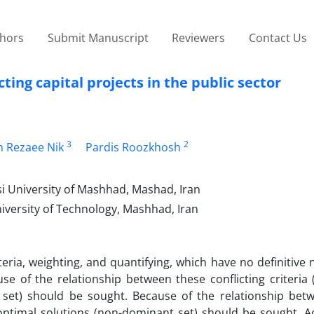
thors
Submit Manuscript
Reviewers
Contact Us
ting capital projects in the public sector
3
2
 Rezaee Nik
Pardis Roozkhosh
i University of Mashhad, Mashad, Iran
niversity of Technology, Mashhad, Iran
iteria, weighting, and quantifying, which have no definitive
se of the relationship between these conflicting criteria 
 set) should be sought. Because of the relationship bet
e optimal solutions (non-dominant set) should be sought. A