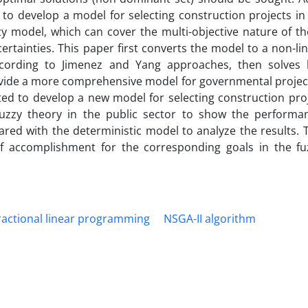
to develop a model for selecting construction projects in 
zy model, which can cover the multi-objective nature of t
rtainties. This paper first converts the model to a non-li
 according to Jimenez and Yang approaches, then solves
ovide a more comprehensive model for governmental project
ted to develop a new model for selecting construction proj
fuzzy theory in the public sector to show the performa
ed with the deterministic model to analyze the results. T
f accomplishment for the corresponding goals in the f
ractional linear programming
NSGA-II algorithm