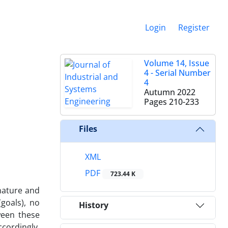
Login
Register
Volume 14, Issue
4 - Serial Number
4
Autumn 2022
Pages
210-233
Files
XML
PDF
723.44 K
 nature and
(goals), no
History
ween these
ccordingly,