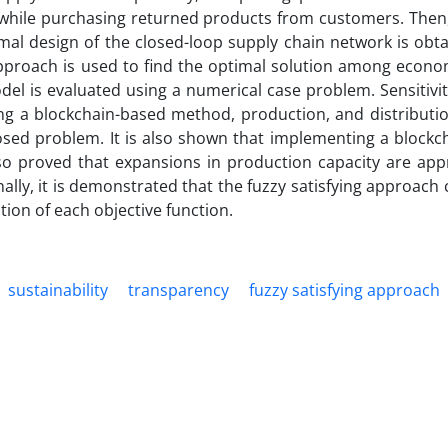
 while purchasing returned products from customers. Then,
mal design of the closed-loop supply chain network is obt
approach is used to find the optimal solution among econom
el is evaluated using a numerical case problem. Sensitivi
ing a blockchain-based method, production, and distributio
osed problem. It is also shown that implementing a blockc
lso proved that expansions in production capacity are app
nally, it is demonstrated that the fuzzy satisfying approach 
ion of each objective function.
sustainability
transparency
fuzzy satisfying approach