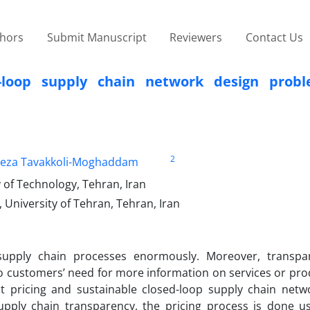
thors
Submit Manuscript
Reviewers
Contact Us
d-loop supply chain network design prob
2
eza Tavakkoli-Moghaddam
 of Technology, Tehran, Iran
 University of Tehran, Tehran, Iran
 supply chain processes enormously. Moreover, transp
o customers’ need for more information on services or pro
nt pricing and sustainable closed-loop supply chain netw
pply chain transparency, the pricing process is done u