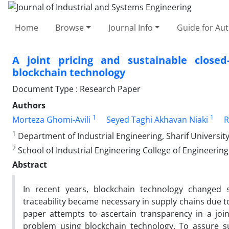
Home
Browse
Journal Info
Guide for Au
A joint pricing and sustainable close
blockchain technology
Document Type : Research Paper
Authors
1
1
Morteza Ghomi-Avili
Seyed Taghi Akhavan Niaki
R
1
Department of Industrial Engineering, Sharif University
2
School of Industrial Engineering College of Engineering,
Abstract
In recent years, blockchain technology changed
traceability became necessary in supply chains due t
paper attempts to ascertain transparency in a joi
problem using blockchain technology. To assure su