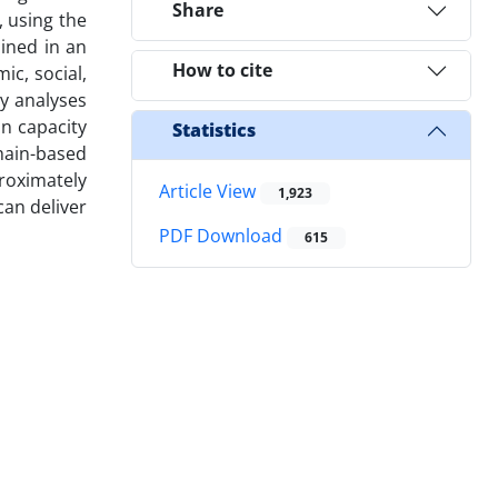
Share
 using the
ained in an
How to cite
ic, social,
ty analyses
n capacity
Statistics
hain-based
roximately
Article View
1,923
can deliver
PDF Download
615