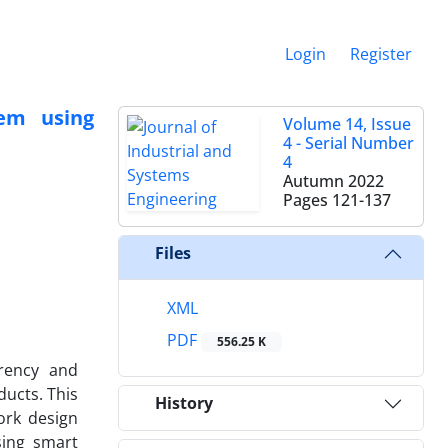
Login
Register
lem using
Volume 14, Issue
4 - Serial Number
4
Autumn 2022
Pages
121-137
Files
XML
PDF
556.25 K
arency and
ducts. This
History
ork design
sing smart