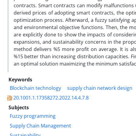
contracts. Smart contracts can modify malfunctions
derived prices of adopting smart contracts, the opti
optimization process. Afterward, a fuzzy satisfying 
and environmental objective functions. Then, the mod
are explicitly done to show the impacts of consider
expansions, and sustainability concerns in the prop
method delivers %5 more profit on average. It is a
%15 better than increasing distribution capacities. Fi
an optimal solution maximizing the minimum satisfact
Keywords
Blockchain technology
supply chain network design
20.1001.1.17358272.2022.14.4.7.8
Subjects
Fuzzy programming
Supply Chain Management
Sustainability