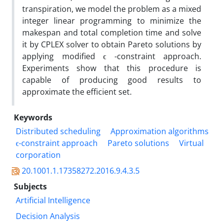
transpiration, we model the problem as a mixed
integer linear programming to minimize the
makespan and total completion time and solve
it by CPLEX solver to obtain Pareto solutions by
applying modified ϵ -constraint approach.
Experiments show that this procedure is
capable of producing good results to
approximate the efficient set.
Keywords
Distributed scheduling
Approximation algorithms
ϵ-constraint approach
Pareto solutions
Virtual
corporation
20.1001.1.17358272.2016.9.4.3.5
Subjects
Artificial Intelligence
Decision Analysis