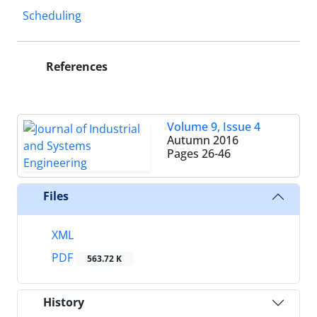
Scheduling
References
Volume 9, Issue 4
Autumn 2016
Pages
26-46
Files
XML
PDF
563.72 K
History