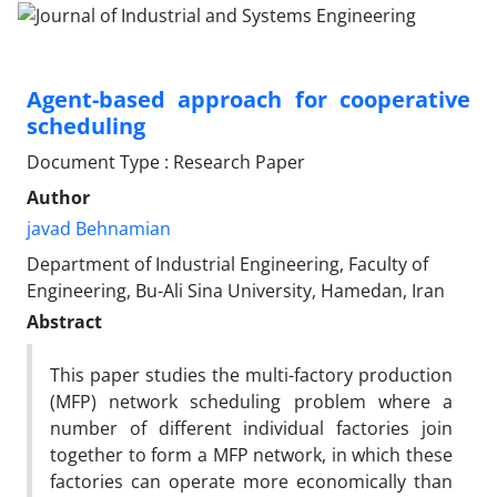
Agent-based approach for cooperative
scheduling
Document Type : Research Paper
Author
javad Behnamian
Department of Industrial Engineering, Faculty of
Engineering, Bu-Ali Sina University, Hamedan, Iran
Abstract
This paper studies the multi-factory production
(MFP) network scheduling problem where a
number of different individual factories join
together to form a MFP network, in which these
factories can operate more economically than