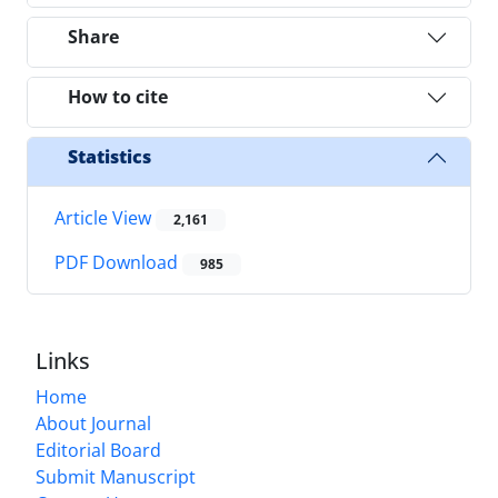
Share
How to cite
Statistics
Article View
2,161
PDF Download
985
Links
Home
About Journal
Editorial Board
Submit Manuscript