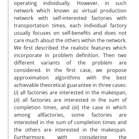
operating individually. However, in such
network which known as virtual production
network with self-interested factories with
transportation times, each individual factory
usually focuses on self-benefits and does not
care much about the others within the network.
We first described the realistic features which
incorporate in problem definition. Then two
different variants of the problem are
considered. In the first case, we propose
approximation algorithms with the best
achievable theoretical guarantee in three cases:
(
i
) all factories are interested in the makespan,
(
ii
) all factories are interested in the sum of
completion times, and (
iii
) the case in which
among allfactories, some factories are
interested in the sum of completion times and
the others are interested in the makespan.
Furthermore, with considering the