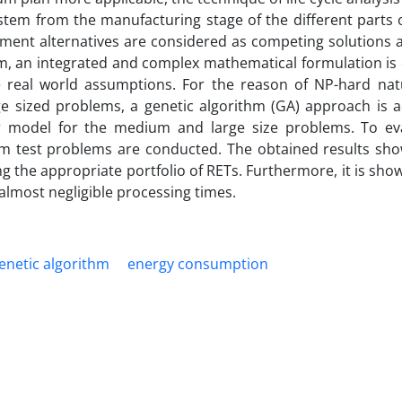
ystem from the manufacturing stage of the different parts
ement alternatives are considered as competing solutions a
em, an integrated and complex mathematical formulation is
 real world assumptions. For the reason of NP-hard nat
ge sized problems, a genetic algorithm (GA) approach is ad
ar model for the medium and large size problems. To ev
 test problems are conducted. The obtained results sho
ing the appropriate portfolio of RETs. Furthermore, it is sho
almost negligible processing times.
enetic algorithm
energy consumption