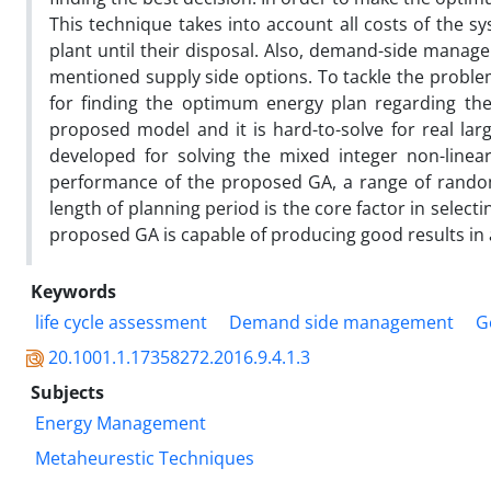
This technique takes into account all costs of the s
plant until their disposal. Also, demand-side manag
mentioned supply side options. To tackle the probl
for finding the optimum energy plan regarding the
proposed model and it is hard-to-solve for real lar
developed for solving the mixed integer non-line
performance of the proposed GA, a range of random
length of planning period is the core factor in select
proposed GA is capable of producing good results in 
Keywords
life cycle assessment
Demand side management
G
20.1001.1.17358272.2016.9.4.1.3
Subjects
Energy Management
Metaheurestic Techniques