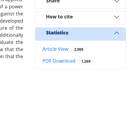
Share
 of a power
gainst the
How to cite
 developed
ure of the
Statistics
ditionally
aluate the
Article View
w that the
2,909
wn that the
PDF Download
1,269