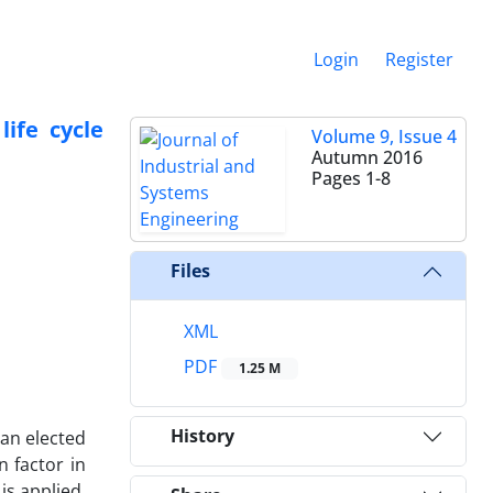
Login
Register
ife cycle
Volume 9, Issue 4
Autumn 2016
Pages
1-8
Files
XML
PDF
1.25 M
History
 an elected
n factor in
is applied.