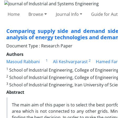
Home
Browse
Journal Info
Guide for Au
Comparing supply side and demand side op
analysis of energy technologies and dema
Document Type : Research Paper
Authors
1
2
Masoud Rabbani
Ali Keshvarparast
Hamed Farr
1
School of Industrial Engineering, College of Engineering
2
School of Industrial Engineering, College of Engineering
3
School of Industrial Engineering, Iran University of Sc
Abstract
The main aim of this paper is to select the best portf
area which is not connected to any other grids. Mini
finding the best decision. In order to make the optimu