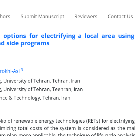
thors
Submit Manuscript
Reviewers
Contact Us
tions for electrifying a local area using l
nd side programs
3
okhi-Asl
, University of Tehran, Tehran, Iran
, University of Tehran, Teehran, Iran
ience & Technology, Tehran, Iran
olio of renewable energy technologies (RETs) for electrifying
mizing total costs of the system is considered as the mai
m plan more applicable, the technique of life cycle analysis 