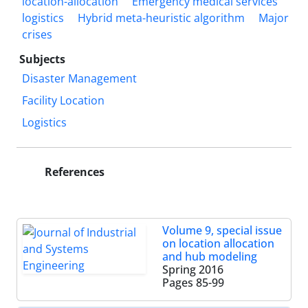
location-allocation
Emergency medical services
logistics
Hybrid meta-heuristic algorithm
Major
crises
Subjects
Disaster Management
Facility Location
Logistics
References
Volume 9, special issue
on location allocation
and hub modeling
Spring 2016
Pages
85-99