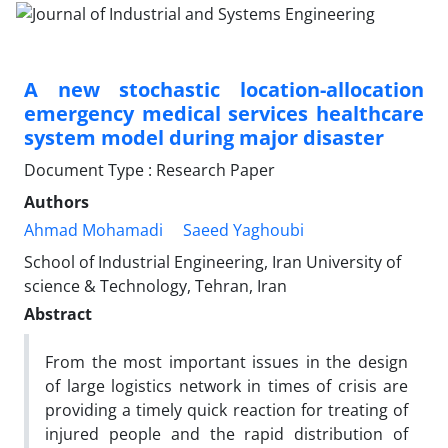
A new stochastic location-allocation
emergency medical services healthcare
system model during major disaster
Document Type : Research Paper
Authors
Ahmad Mohamadi
Saeed Yaghoubi
School of Industrial Engineering, Iran University of
science & Technology, Tehran, Iran
Abstract
From the most important issues in the design
of large logistics network in times of crisis are
providing a timely quick reaction for treating of
injured people and the rapid distribution of