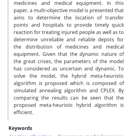
medicines and medical equipment. In this
paper, a multi-objective model is presented that
aims to determine the location of transfer
points and hospitals to provide timely quick
reaction for treating injured people as well as to
determine unreliable and reliable depots for
the distribution of medicines and medical
equipment. Given that the dynamic nature of
the great crises, the parameters of the model
has considered as uncertain and dynamic. To
solve the model, the hybrid meta-heuristic
algorithm is proposed which is composed of
simulated annealing algorithm and CPLEX. By
comparing the results can be seen that the
proposed meta-heuristic hybrid algorithm is
efficient.
Keywords