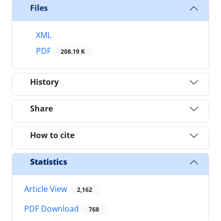
Files
XML
PDF
208.19 K
History
Share
How to cite
Statistics
Article View
2,162
PDF Download
768