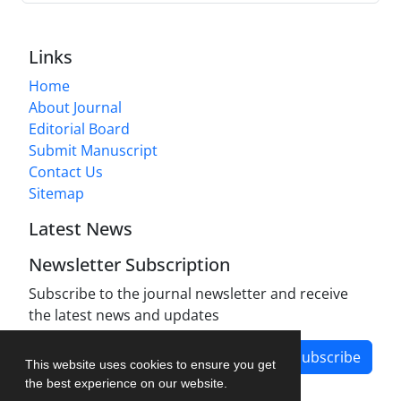
Links
Home
About Journal
Editorial Board
Submit Manuscript
Contact Us
Sitemap
Latest News
Newsletter Subscription
Subscribe to the journal newsletter and receive
the latest news and updates
Subscribe
This website uses cookies to ensure you get
the best experience on our website.