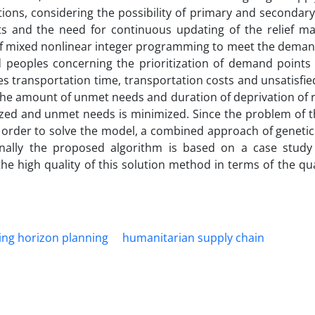
ions, considering the possibility of primary and secondary
ts and the need for continuous updating of the relief 
of mixed nonlinear integer programming to meet the demand 
d peoples concerning the prioritization of demand points
es transportation time, transportation costs and unsatisfi
the amount of unmet needs and duration of deprivation of r
tized and unmet needs is minimized. Since the problem of 
n order to solve the model, a combined approach of geneti
finally the proposed algorithm is based on a case stud
e high quality of this solution method in terms of the qua
ling horizon planning
humanitarian supply chain