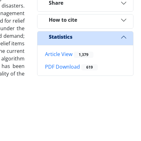
Share
 disasters.
management
How to cite
for relief
 under the
ed demand;
Statistics
elief items
the current
Article View
1,379
c algorithm
y has been
PDF Download
619
lity of the