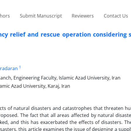
thors
Submit Manuscript
Reviewers
Contact Us
ncy relief and rescue operation considering
1
aradaran
nch, Engineering Faculty, Islamic Azad University, Iran
amic Azad University, Karaj, Iran
ects of natural disasters and catastrophes that threaten hu
posed. The fact that all areas affected by natural disast
ked, and this has exacerbated the effects of disasters. Th
sters, this article examines the issue of designing a suppl