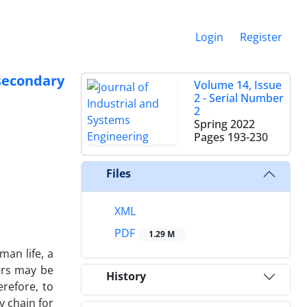
Login
Register
 secondary
Volume 14, Issue
2 - Serial Number
2
Spring 2022
Pages
193-230
Files
XML
PDF
1.29 M
man life, a
ers may be
History
erefore, to
y chain for