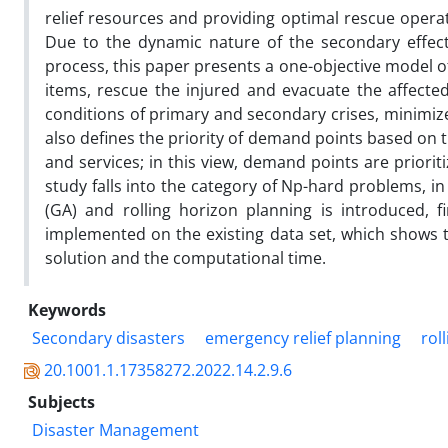
relief resources and providing optimal rescue operat
Due to the dynamic nature of the secondary effec
process, this paper presents a one-objective model 
items, rescue the injured and evacuate the affecte
conditions of primary and secondary crises, minimiz
also defines the priority of demand points based on 
and services; in this view, demand points are priori
study falls into the category of Np-hard problems, i
(GA) and rolling horizon planning is introduced, 
implemented on the existing data set, which shows th
solution and the computational time.
Keywords
Secondary disasters
emergency relief planning
rol
20.1001.1.17358272.2022.14.2.9.6
Subjects
Disaster Management