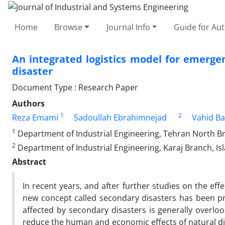
Home
Browse
Journal Info
Guide for Au
An integrated logistics model for emerge
disaster
Document Type : Research Paper
Authors
1
2
Reza Emami
Sadoullah Ebrahimnejad
Vahid B
1
Department of Industrial Engineering, Tehran North Bra
2
Department of Industrial Engineering, Karaj Branch, Isl
Abstract
In recent years, and after further studies on the eff
new concept called secondary disasters has been pro
affected by secondary disasters is generally overloo
reduce the human and economic effects of natural disa