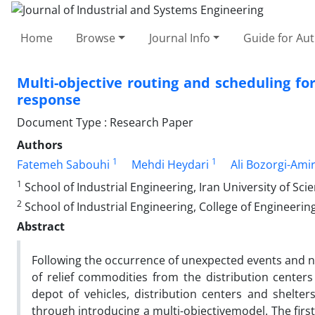
Home
Browse
Journal Info
Guide for Au
Multi-objective routing and scheduling for 
response
Document Type : Research Paper
Authors
1
1
Fatemeh Sabouhi
Mehdi Heydari
Ali Bozorgi-Amir
1
School of Industrial Engineering, Iran University of Sc
2
School of Industrial Engineering, College of Engineering
Abstract
Following the occurrence of unexpected events and nat
of relief commodities from the distribution centers 
depot of vehicles, distribution centers and shelter
through introducing a multi-objectivemodel. The first 