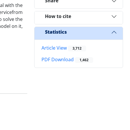
Share
al with the
servicefrom
How to cite
o solve the
odel on it,
Statistics
Article View
3,712
PDF Download
1,462