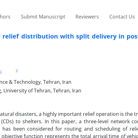
thors
Submit Manuscript
Reviewers
Contact Us
relief distribution with split delivery in pos
2
i
ience & Technology, Tehran, Iran
, University of Tehran, Tehran, Iran
ural disasters, a highly important relief operation is the t
(CDs) to shelters. In this paper, a three-level network co
s has been considered for routing and scheduling of relie
objective function represents the total arrival time of vehi