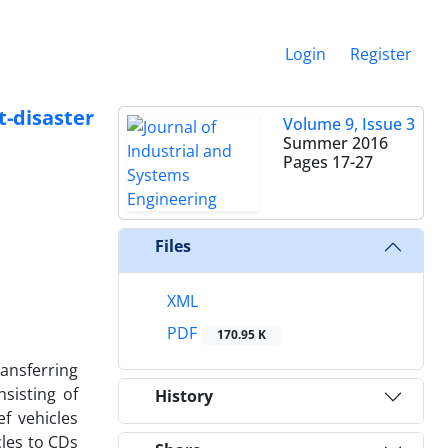
Login
Register
t-disaster
Volume 9, Issue 3
Summer 2016
Pages
17-27
Files
XML
PDF
170.95 K
ransferring
nsisting of
History
f vehicles
cles to CDs