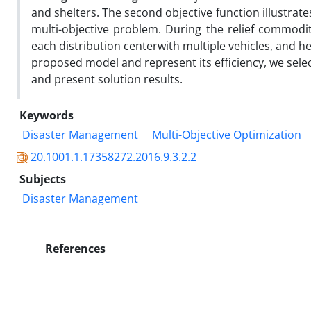
and shelters. The second objective function illustra
multi-objective problem. During the relief commoditi
each distribution centerwith multiple vehicles, and h
proposed model and represent its efficiency, we select
and present solution results.
Keywords
Disaster Management
Multi-Objective Optimization
20.1001.1.17358272.2016.9.3.2.2
Subjects
Disaster Management
References