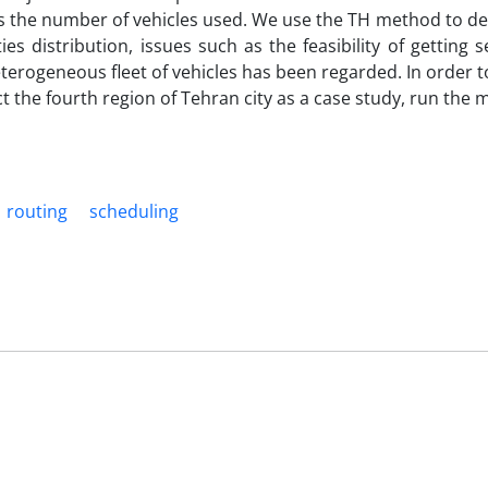
tes the number of vehicles used. We use the TH method to de
es distribution, issues such as the feasibility of getting 
eterogeneous fleet of vehicles has been regarded. In order t
 the fourth region of Tehran city as a case study, run the m
routing
scheduling