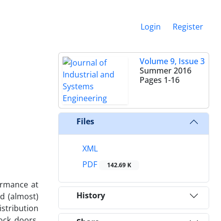
Login
Register
Volume 9, Issue 3
Summer 2016
Pages
1-16
Files
XML
PDF
142.69 K
ormance at
History
nd (almost)
istribution
ock doors,