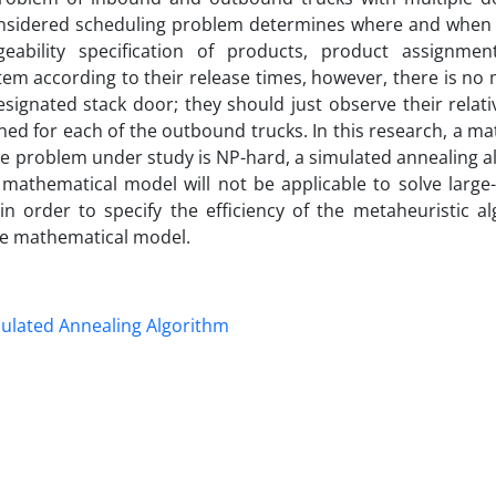
onsidered scheduling problem determines where and when 
ability specification of products, product assignmen
tem according to their release times, however, there is n
signated stack door; they should just observe their relati
ed for each of the outbound trucks. In this research, a ma
the problem under study is NP-hard, a simulated annealing a
 mathematical model will not be applicable to solve large-
 order to specify the efficiency of the metaheuristic al
he mathematical model.
ulated Annealing Algorithm