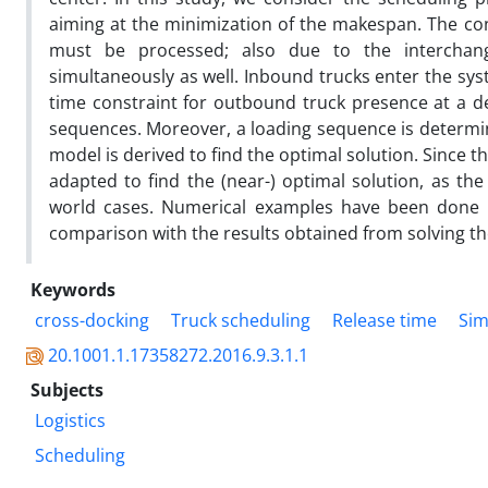
aiming at the minimization of the makespan. The c
must be processed; also due to the interchange
simultaneously as well. Inbound trucks enter the sys
time constraint for outbound truck presence at a de
sequences. Moreover, a loading sequence is determin
model is derived to find the optimal solution. Since 
adapted to find the (near-) optimal solution, as the
world cases. Numerical examples have been done in
comparison with the results obtained from solving t
Keywords
cross-docking
Truck scheduling
Release time
Sim
20.1001.1.17358272.2016.9.3.1.1
Subjects
Logistics
Scheduling