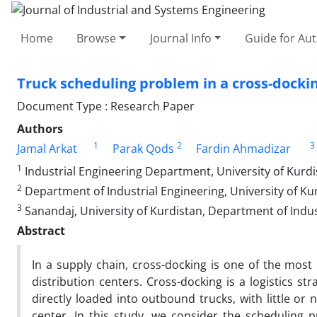
Home
Browse
Journal Info
Guide for Au
Truck scheduling problem in a cross-docki
Document Type : Research Paper
Authors
1
2
3
Jamal Arkat
Parak Qods
Fardin Ahmadizar
1
Industrial Engineering Department, University of Kurd
2
Department of Industrial Engineering, University of Ku
3
Sanandaj, University of Kurdistan, Department of Indus
Abstract
In a supply chain, cross-docking is one of the most
distribution centers. Cross-docking is a logistics s
directly loaded into outbound trucks, with little or
center. In this study, we consider the scheduling