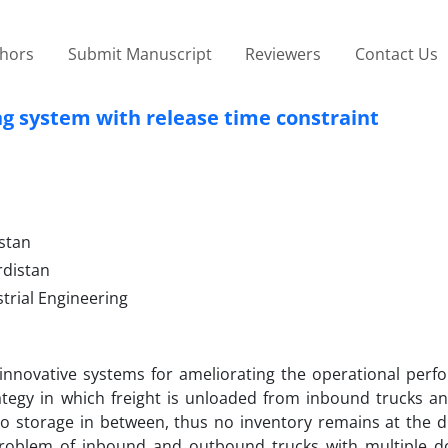
thors
Submit Manuscript
Reviewers
Contact Us
ng system with release time constraint
istan
rdistan
trial Engineering
 innovative systems for ameliorating the operational perf
trategy in which freight is unloaded from inbound trucks a
 no storage in between, thus no inventory remains at the d
 problem of inbound and outbound trucks with multiple d