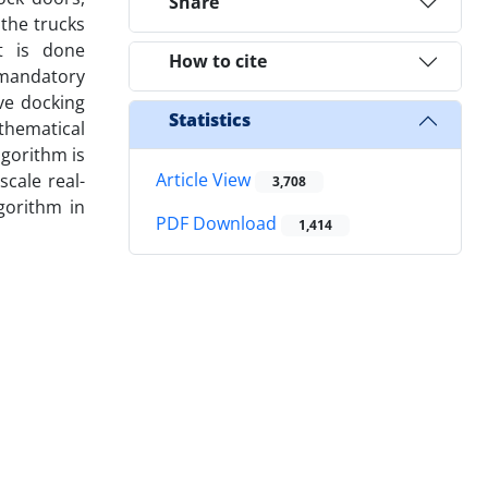
Share
the trucks
t is done
How to cite
o mandatory
ve docking
Statistics
thematical
lgorithm is
Article View
scale real-
3,708
gorithm in
PDF Download
1,414