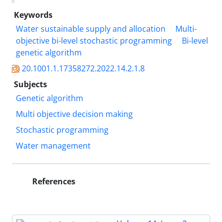
Keywords
Water sustainable supply and allocation
Multi-
objective bi-level stochastic programming
Bi-level
genetic algorithm
20.1001.1.17358272.2022.14.2.1.8
Subjects
Genetic algorithm
Multi objective decision making
Stochastic programming
Water management
References