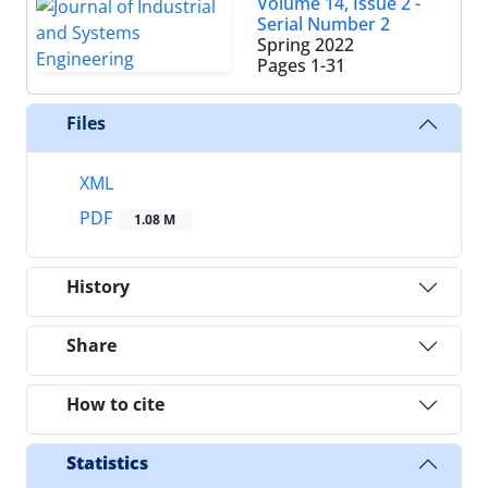
Volume 14, Issue 2 -
Serial Number 2
Spring 2022
Pages
1-31
Files
XML
PDF
1.08 M
History
Share
How to cite
Statistics