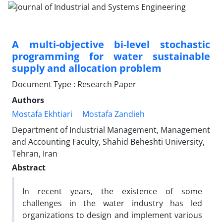
A multi-objective bi-level stochastic
programming for water sustainable
supply and allocation problem
Document Type : Research Paper
Authors
Mostafa Ekhtiari
Mostafa Zandieh
Department of Industrial Management, Management
and Accounting Faculty, Shahid Beheshti University,
Tehran, Iran
Abstract
In recent years, the existence of some
challenges in the water industry has led
organizations to design and implement various