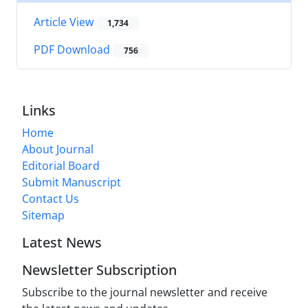
Article View
1,734
PDF Download
756
Links
Home
About Journal
Editorial Board
Submit Manuscript
Contact Us
Sitemap
Latest News
Newsletter Subscription
Subscribe to the journal newsletter and receive