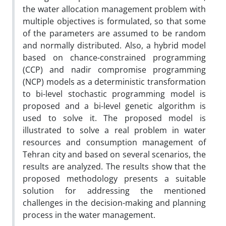
the water allocation management problem with
multiple objectives is formulated, so that some
of the parameters are assumed to be random
and normally distributed. Also, a hybrid model
based on chance-constrained programming
(CCP) and nadir compromise programming
(NCP) models as a deterministic transformation
to bi-level stochastic programming model is
proposed and a bi-level genetic algorithm is
used to solve it. The proposed model is
illustrated to solve a real problem in water
resources and consumption management of
Tehran city and based on several scenarios, the
results are analyzed. The results show that the
proposed methodology presents a suitable
solution for addressing the mentioned
challenges in the decision-making and planning
process in the water management.