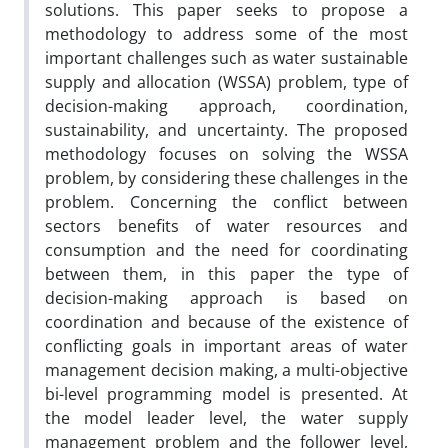
solutions. This paper seeks to propose a
methodology to address some of the most
important challenges such as water sustainable
supply and allocation (WSSA) problem, type of
decision-making approach, coordination,
sustainability, and uncertainty. The proposed
methodology focuses on solving the WSSA
problem, by considering these challenges in the
problem. Concerning the conflict between
sectors benefits of water resources and
consumption and the need for coordinating
between them, in this paper the type of
decision-making approach is based on
coordination and because of the existence of
conflicting goals in important areas of water
management decision making, a multi-objective
bi-level programming model is presented. At
the model leader level, the water supply
management problem and the follower level,