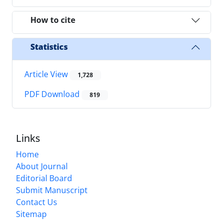
How to cite
Statistics
Article View
1,728
PDF Download
819
Links
Home
About Journal
Editorial Board
Submit Manuscript
Contact Us
Sitemap