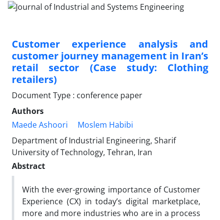
Customer experience analysis and
customer journey management in Iran’s
retail sector (Case study: Clothing
retailers)
Document Type : conference paper
Authors
Maede Ashoori
Moslem Habibi
Department of Industrial Engineering, Sharif
University of Technology, Tehran, Iran
Abstract
With the ever-growing importance of Customer
Experience (CX) in today’s digital marketplace,
more and more industries who are in a process