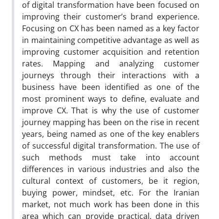
of digital transformation have been focused on
improving their customer’s brand experience.
Focusing on CX has been named as a key factor
in maintaining competitive advantage as well as
improving customer acquisition and retention
rates. Mapping and analyzing customer
journeys through their interactions with a
business have been identified as one of the
most prominent ways to define, evaluate and
improve CX. That is why the use of customer
journey mapping has been on the rise in recent
years, being named as one of the key enablers
of successful digital transformation. The use of
such methods must take into account
differences in various industries and also the
cultural context of customers, be it region,
buying power, mindset, etc. For the Iranian
market, not much work has been done in this
area which can provide practical, data driven