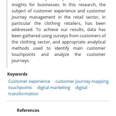
insights for businesses. In this research, the
subject of customer experience and customer
journey management in the retail sector, in
particular the clothing retailers, has been
addressed. To achieve our results, data has
been gathered using surveys from customers of
the clothing sector, and appropriate analytical
methods used to identify main customer
touchpoints and analyze the customer
journeys.
Keywords
Customer experience
customer journey mapping
touchpoints
digital marketing
digital
transformation
References