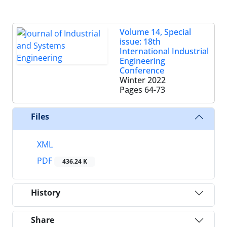
Volume 14, Special
issue: 18th
International Industrial
Engineering
Conference
Winter 2022
Pages
64-73
Files
XML
PDF
436.24 K
History
Share