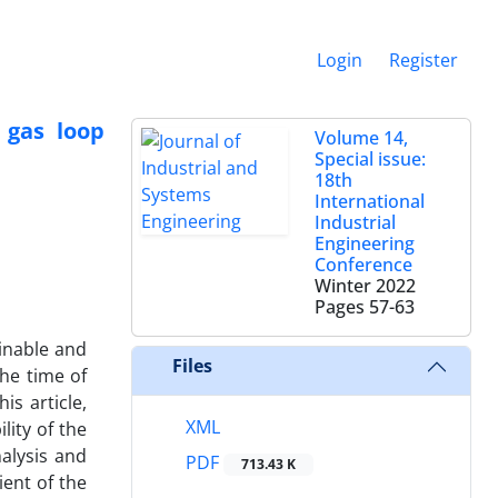
Login
Register
 gas loop
Volume 14,
Special issue:
18th
International
Industrial
Engineering
Conference
Winter 2022
Pages
57-63
ainable and
Files
the time of
is article,
XML
lity of the
alysis and
PDF
713.43 K
ient of the