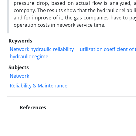
pressure drop, based on actual flow is analyzed, 
company. The results show that the hydraulic reliabili
and for improve of it, the gas companies have to pa
operation costs in network service time.
Keywords
Network hydraulic reliability
utilization coefficient o
hydraulic regime
Subjects
Network
Reliability & Maintenance
References