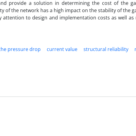
and provide a solution in determining the cost of the ga
ty of the network has a high impact on the stability of the 
y attention to design and implementation costs as well as 
f the pressure drop
current value
structural reliability