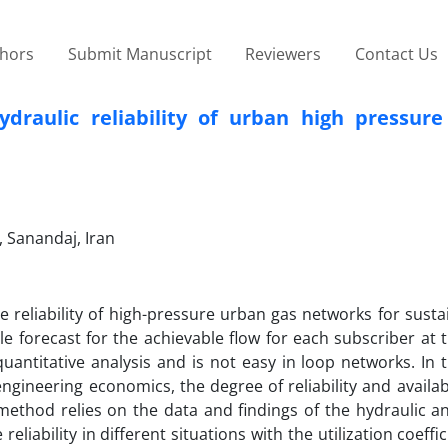
thors
Submit Manuscript
Reviewers
Contact Us
draulic reliability of urban high pressure
, Sanandaj, Iran
he reliability of high-pressure urban gas networks for sust
le forecast for the achievable flow for each subscriber at 
n quantitative analysis and is not easy in loop networks. In th
ngineering economics, the degree of reliability and availabi
ethod relies on the data and findings of the hydraulic an
liability in different situations with the utilization coeffic