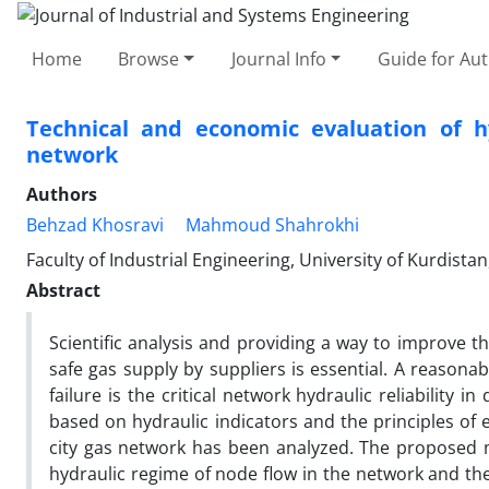
Home
Browse
Journal Info
Guide for Au
Technical and economic evaluation of hy
network
Authors
Behzad Khosravi
Mahmoud Shahrokhi
Faculty of Industrial Engineering, University of Kurdistan
Abstract
Scientific analysis and providing a way to improve t
safe gas supply by suppliers is essential. A reasonab
failure is the critical network hydraulic reliability i
based on hydraulic indicators and the principles of e
city gas network has been analyzed. The proposed m
hydraulic regime of node flow in the network and the re