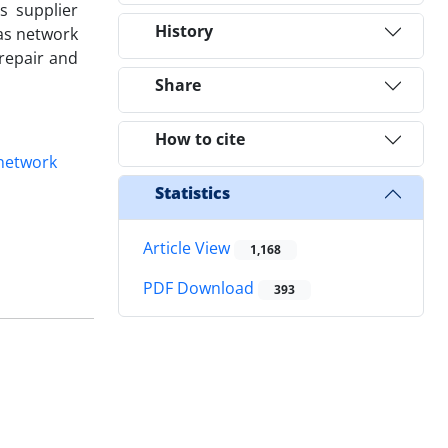
s supplier
History
gas network
repair and
Share
How to cite
network
Statistics
Article View
1,168
PDF Download
393