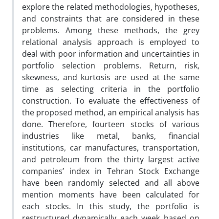
explore the related methodologies, hypotheses,
and constraints that are considered in these
problems. Among these methods, the grey
relational analysis approach is employed to
deal with poor information and uncertainties in
portfolio selection problems. Return, risk,
skewness, and kurtosis are used at the same
time as selecting criteria in the portfolio
construction. To evaluate the effectiveness of
the proposed method, an empirical analysis has
done. Therefore, fourteen stocks of various
industries like metal, banks, financial
institutions, car manufactures, transportation,
and petroleum from the thirty largest active
companies’ index in Tehran Stock Exchange
have been randomly selected and all above
mention moments have been calculated for
each stocks. In this study, the portfolio is
restructured dynamically each week based on