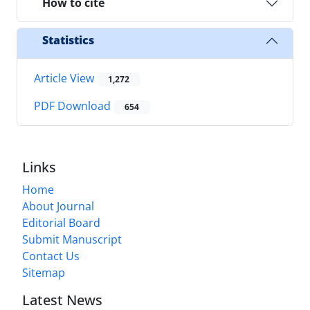
How to cite
Statistics
Article View
1,272
PDF Download
654
Links
Home
About Journal
Editorial Board
Submit Manuscript
Contact Us
Sitemap
Latest News