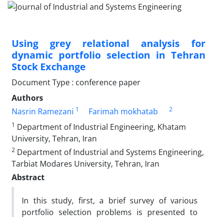
Using grey relational analysis for
dynamic portfolio selection in Tehran
Stock Exchange
Document Type : conference paper
Authors
1
2
Nasrin Ramezani
Farimah mokhatab
1
Department of Industrial Engineering, Khatam
University, Tehran, Iran
2
Department of Industrial and Systems Engineering,
Tarbiat Modares University, Tehran, Iran
Abstract
In this study, first, a brief survey of various
portfolio selection problems is presented to