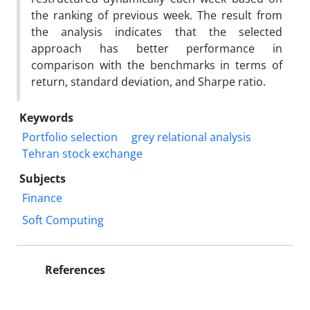
the ranking of previous week. The result from
the analysis indicates that the selected
approach has better performance in
comparison with the benchmarks in terms of
return, standard deviation, and Sharpe ratio.
Keywords
Portfolio selection
grey relational analysis
Tehran stock exchange
Subjects
Finance
Soft Computing
References