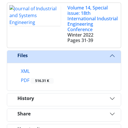
Volume 14, Special
issue: 18th
International Industrial
Engineering
Conference
Winter 2022
Pages
31-39
Files
XML
PDF
516.31 K
History
Share