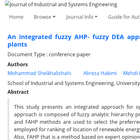
Home
Browse
Journal Info
Guide for Au
An integrated fuzzy AHP- fuzzy DEA appr
plants
Document Type : conference paper
Authors
Mohammad Sheikhalishahi
Alireza Hakimi
Mehdi 
School of Industrial and Systems Engineering, University
Abstract
This study presents an integrated approach for o
approach is composed of fuzzy analytic hierarchy p
and FAHP methods are used to select the preferred 
employed for ranking of location of renewable energy
Also, FAHP that is a method based on expert opinion 