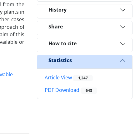
d from the
History
y plants in
ther cases
Share
pproach of
aim of this
vailable or
How to cite
Statistics
wable
Article View
1,247
PDF Download
643