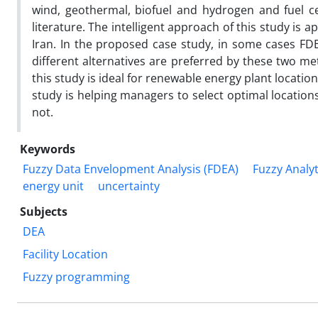
wind, geothermal, biofuel and hydrogen and fuel cel
literature. The intelligent approach of this study is 
Iran. In the proposed case study, in some cases FD
different alternatives are preferred by these two m
this study is ideal for renewable energy plant locatio
study is helping managers to select optimal location
not.
Keywords
Fuzzy Data Envelopment Analysis (FDEA)
Fuzzy Analy
energy unit
uncertainty
Subjects
DEA
Facility Location
Fuzzy programming