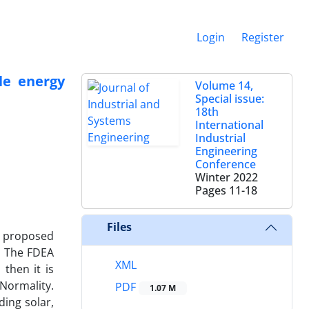
Login
Register
le energy
Volume 14,
Special issue:
18th
International
Industrial
Engineering
Conference
Winter 2022
Pages
11-18
Files
e proposed
. The FDEA
XML
then it is
 Normality.
PDF
1.07 M
ding solar,