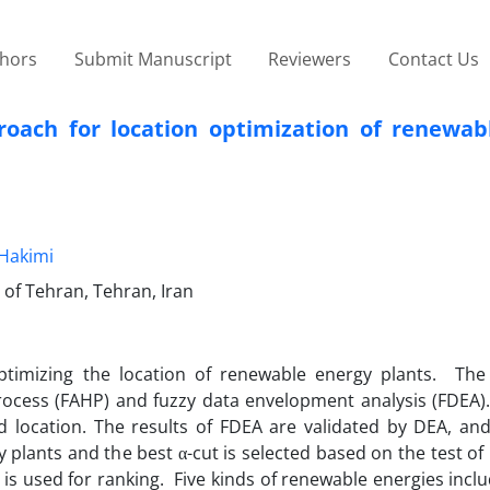
thors
Submit Manuscript
Reviewers
Contact Us
oach for location optimization of renewab
Hakimi
 of Tehran, Tehran, Iran
ptimizing the location of renewable energy plants. Th
rocess (FAHP) and fuzzy data envelopment analysis (FDEA)
location. The results of FDEA are validated by DEA, and 
 plants and the best α-cut is selected based on the test of
is used for ranking. Five kinds of renewable energies inclu