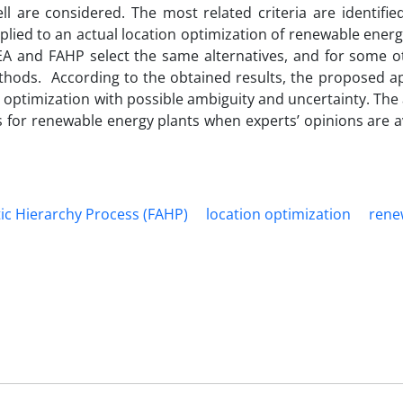
l are considered. The most related criteria are identifie
applied to an actual location optimization of renewable energ
EA and FAHP select the same alternatives, and for some o
ethods. According to the obtained results, the proposed a
n optimization with possible ambiguity and uncertainty. The 
s for renewable energy plants when experts’ opinions are a
tic Hierarchy Process (FAHP)
location optimization
rene