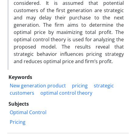
considered. It is assumed that potential
customers of the first generation are strategic
and may delay their purchase to the next
generation. The firm aims to determine the
optimal price by maximizing total profit. The
optimal control theory is used for analyzing the
proposed model. The results reveal that
strategic behavior influences pricing strategy
and reduces optimal price and firm’s profit.
Keywords
New generation product
pricing
strategic
customers
optimal control theory
Subjects
Optimal Control
Pricing