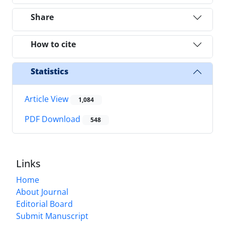
Share
How to cite
Statistics
Article View
1,084
PDF Download
548
Links
Home
About Journal
Editorial Board
Submit Manuscript