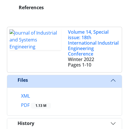
References
Volume 14, Special
issue: 18th
International Industrial
Engineering
Conference
Winter 2022
Pages
1-10
Files
XML
PDF
1.13 M
History