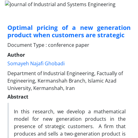
Optimal pricing of a new generation
product when customers are strategic
Document Type : conference paper
Author
Somayeh Najafi Ghobadi
Department of Industrial Engineering, Factually of
Engineering, Kermanshah Branch, Islamic Azad
University, Kermanshah, Iran
Abstract
In this research, we develop a mathematical
model for new generation products in the
presence of strategic customers. A firm that
produces and sells a two-generation product is