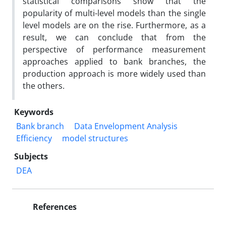
statistical comparisons show that the
popularity of multi-level models than the single
level models are on the rise. Furthermore, as a
result, we can conclude that from the
perspective of performance measurement
approaches applied to bank branches, the
production approach is more widely used than
the others.
Keywords
Bank branch
Data Envelopment Analysis
Efficiency
model structures
Subjects
DEA
References