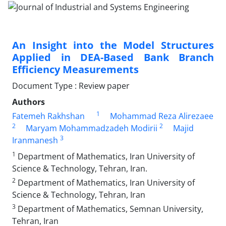
An Insight into the Model Structures
Applied in DEA-Based Bank Branch
Efficiency Measurements
Document Type : Review paper
Authors
1
Fatemeh Rakhshan
Mohammad Reza Alirezaee
2
2
Maryam Mohammadzadeh Modirii
Majid
3
Iranmanesh
1
Department of Mathematics, Iran University of
Science & Technology, Tehran, Iran.
2
Department of Mathematics, Iran University of
Science & Technology, Tehran, Iran
3
Department of Mathematics, Semnan University,
Tehran, Iran