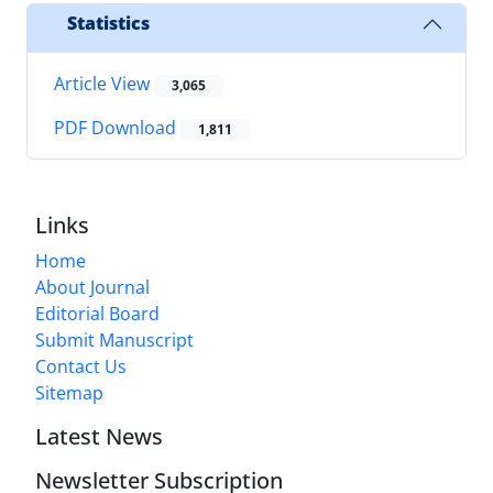
Statistics
Article View
3,065
PDF Download
1,811
Links
Home
About Journal
Editorial Board
Submit Manuscript
Contact Us
Sitemap
Latest News
Newsletter Subscription