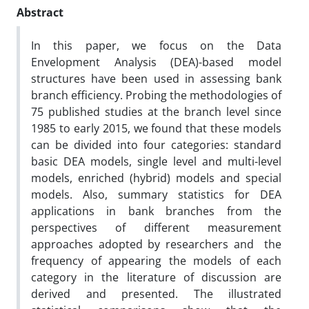
Abstract
In this paper, we focus on the Data
Envelopment Analysis (DEA)-based model
structures have been used in assessing bank
branch efficiency. Probing the methodologies of
75 published studies at the branch level since
1985 to early 2015, we found that these models
can be divided into four categories: standard
basic DEA models, single level and multi-level
models, enriched (hybrid) models and special
models. Also, summary statistics for DEA
applications in bank branches from the
perspectives of different measurement
approaches adopted by researchers and the
frequency of appearing the models of each
category in the literature of discussion are
derived and presented. The illustrated