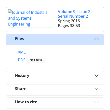
Volume 9, Issue 2 -
Serial Number 2
Spring 2016
Pages
38-53
Files
XML
PDF
321.97 K
History
Share
How to cite