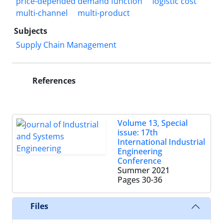
price-depended demand function
logistic cost
multi-channel
multi-product
Subjects
Supply Chain Management
References
Volume 13, Special
issue: 17th
International Industrial
Engineering
Conference
Summer 2021
Pages
30-36
Files