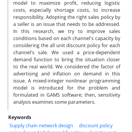
model to maximize profit, reducing logistic
costs, especially shortage costs, to increase
responsibility. Adopting the right sales policy by
a seller is an issue that needs to be addressed.
In this research, we try to improve sales
conditions based on each channel's capacity by
considering the all unit discount policy for each
channel's sale. We used a price-dependent
demand function to bring the situation closer
to the real world. We considered the factor of
advertising and inflation on demand in this
issue. A mixed-integer nonlinear programming
model is introduced for the problem and
formulated in GAMS software; then, sensitivity
analysis examines some parameters.
Keywords
Supply chain network design
discount policy