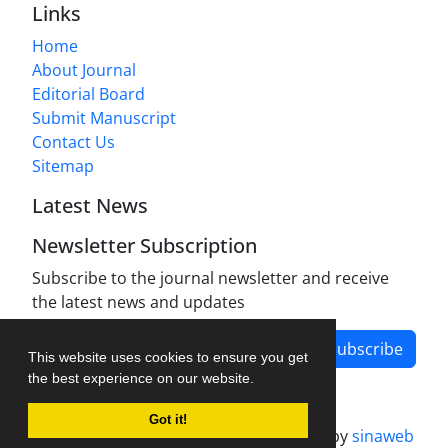
Links
Home
About Journal
Editorial Board
Submit Manuscript
Contact Us
Sitemap
Latest News
Newsletter Subscription
Subscribe to the journal newsletter and receive
the latest news and updates
Subscribe
This website uses cookies to ensure you get
the best experience on our website.
Got it!
Journal management system.
designed by
sinaweb