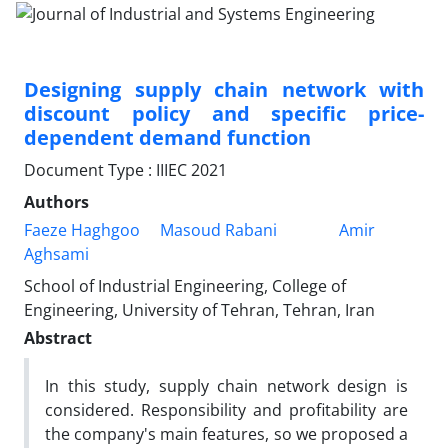
Designing supply chain network with
discount policy and specific price-
dependent demand function
Document Type : IIIEC 2021
Authors
Faeze Haghgoo
Masoud Rabani
Amir
Aghsami
School of Industrial Engineering, College of
Engineering, University of Tehran, Tehran, Iran
Abstract
In this study, supply chain network design is
considered. Responsibility and profitability are
the company's main features, so we proposed a