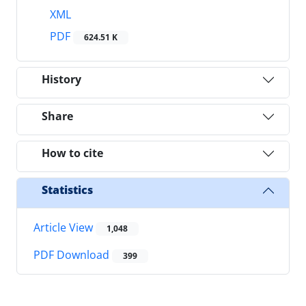
XML
PDF
624.51 K
History
Share
How to cite
Statistics
Article View
1,048
PDF Download
399