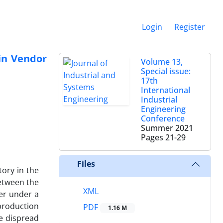
Login
Register
 in Vendor
Volume 13,
Special issue:
17th
International
Industrial
Engineering
Conference
Summer 2021
Pages
21-29
Files
ory in the
between the
XML
ler under a
production
PDF
1.16 M
he dispread