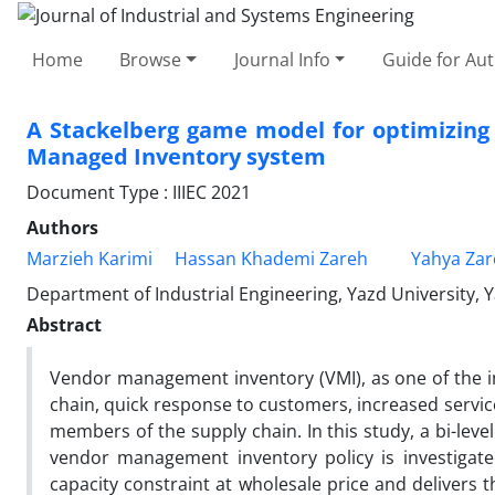
Home
Browse
Journal Info
Guide for Au
A Stackelberg game model for optimizing p
Managed Inventory system
Document Type : IIIEC 2021
Authors
Marzieh Karimi
Hassan Khademi Zareh
Yahya Zar
Department of Industrial Engineering, Yazd University, Y
Abstract
Vendor management inventory (VMI), as one of the 
chain, quick response to customers, increased servic
members of the supply chain. In this study, a bi-lev
vendor management inventory policy is investigat
capacity constraint at wholesale price and delivers 