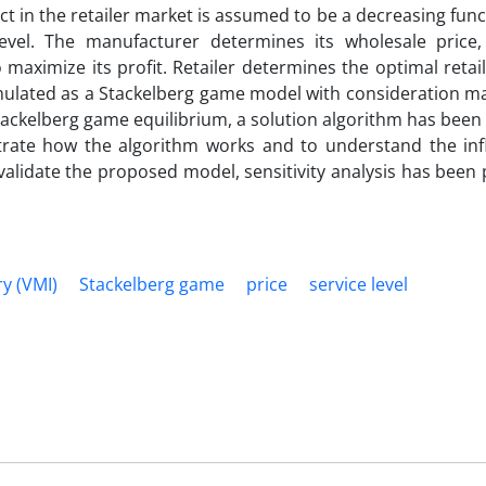
ct in the retailer market is assumed to be a decreasing func
evel. The manufacturer determines its wholesale price,
maximize its profit. Retailer determines the optimal retai
ormulated as a Stackelberg game model with consideration 
 Stackelberg game equilibrium, a solution algorithm has bee
ate how the algorithm works and to understand the inf
 validate the proposed model, sensitivity analysis has bee
y (VMI)
Stackelberg game
price
service level