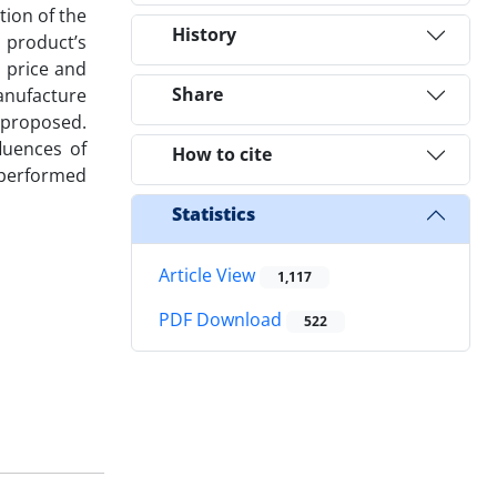
tion of the
History
 product’s
l price and
Share
manufacture
n proposed.
luences of
How to cite
n performed
Statistics
Article View
1,117
PDF Download
522