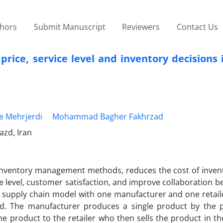
thors
Submit Manuscript
Reviewers
Contact Us
rice, service level and inventory decisions
e Mehrjerdi
Mohammad Bagher Fakhrzad
azd, Iran
inventory management methods, reduces the cost of invent
e level, customer satisfaction, and improve collaboration 
el supply chain model with one manufacturer and one retai
ed. The manufacturer produces a single product by the 
the product to the retailer who then sells the product in t