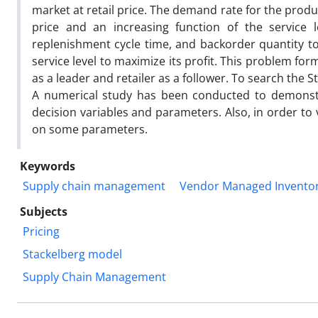
market at retail price. The demand rate for the produ
price and an increasing function of the service l
replenishment cycle time, and backorder quantity to 
service level to maximize its profit. This problem f
as a leader and retailer as a follower. To search the
A numerical study has been conducted to demonstr
decision variables and parameters. Also, in order to
on some parameters.
Keywords
Supply chain management
Vendor Managed Inventor
Subjects
Pricing
Stackelberg model
Supply Chain Management