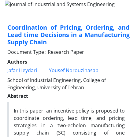
Coordination of Pricing, Ordering, and
Lead time Decisions in a Manufacturing
Supply Chain
Document Type : Research Paper
Authors
Jafar Heydari
Yousef Norouzinasab
School of Industrial Engineering, College of
Engineering, University of Tehran
Abstract
In this paper, an incentive policy is proposed to
coordinate ordering, lead time, and pricing
strategies in a two-echelon manufacturing
supply chain (SC) consisting of one