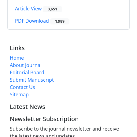
Article View
3,651
PDF Download
1,989
Links
Home
About Journal
Editorial Board
Submit Manuscript
Contact Us
Sitemap
Latest News
Newsletter Subscription
Subscribe to the journal newsletter and receive
the latest news and updates