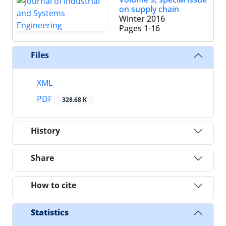
on supply chain
Winter 2016
Pages
1-16
Files
XML
PDF
328.68 K
History
Share
How to cite
Statistics