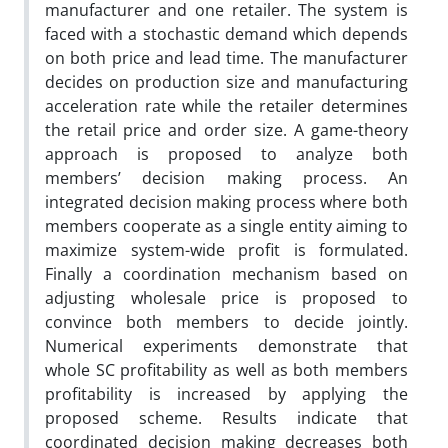
manufacturer and one retailer. The system is
faced with a stochastic demand which depends
on both price and lead time. The manufacturer
decides on production size and manufacturing
acceleration rate while the retailer determines
the retail price and order size. A game-theory
approach is proposed to analyze both
members’ decision making process. An
integrated decision making process where both
members cooperate as a single entity aiming to
maximize system-wide profit is formulated.
Finally a coordination mechanism based on
adjusting wholesale price is proposed to
convince both members to decide jointly.
Numerical experiments demonstrate that
whole SC profitability as well as both members
profitability is increased by applying the
proposed scheme. Results indicate that
coordinated decision making decreases both