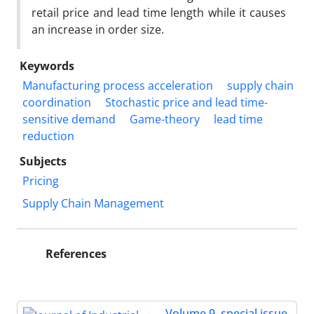
retail price and lead time length while it causes
an increase in order size.
Keywords
Manufacturing process acceleration
supply chain
coordination
Stochastic price and lead time-
sensitive demand
Game-theory
lead time
reduction
Subjects
Pricing
Supply Chain Management
References
Volume 9, special issue