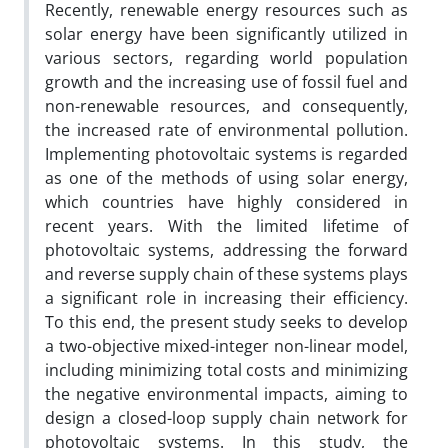
Recently, renewable energy resources such as
solar energy have been significantly utilized in
various sectors, regarding world population
growth and the increasing use of fossil fuel and
non-renewable resources, and consequently,
the increased rate of environmental pollution.
Implementing photovoltaic systems is regarded
as one of the methods of using solar energy,
which countries have highly considered in
recent years. With the limited lifetime of
photovoltaic systems, addressing the forward
and reverse supply chain of these systems plays
a significant role in increasing their efficiency.
To this end, the present study seeks to develop
a two-objective mixed-integer non-linear model,
including minimizing total costs and minimizing
the negative environmental impacts, aiming to
design a closed-loop supply chain network for
photovoltaic systems. In this study, the