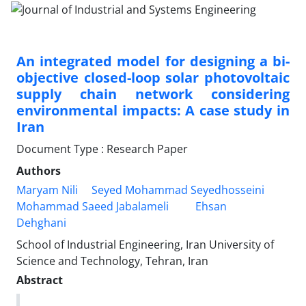
An integrated model for designing a bi-
objective closed-loop solar photovoltaic
supply chain network considering
environmental impacts: A case study in
Iran
Document Type : Research Paper
Authors
Maryam Nili
Seyed Mohammad Seyedhosseini
Mohammad Saeed Jabalameli
Ehsan
Dehghani
School of Industrial Engineering, Iran University of
Science and Technology, Tehran, Iran
Abstract