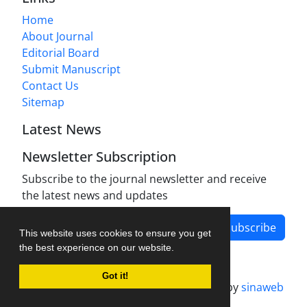
Home
About Journal
Editorial Board
Submit Manuscript
Contact Us
Sitemap
Latest News
Newsletter Subscription
Subscribe to the journal newsletter and receive
the latest news and updates
Subscribe
This website uses cookies to ensure you get
the best experience on our website.
Got it!
Journal management system.
designed by
sinaweb