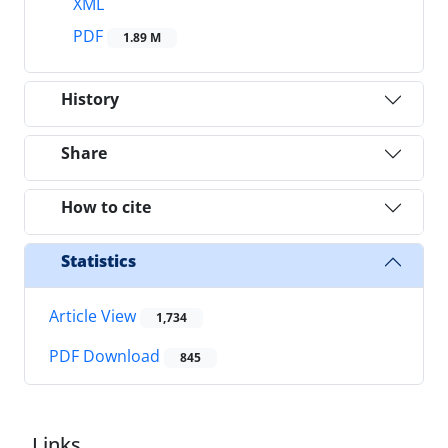
XML
PDF
1.89 M
History
Share
How to cite
Statistics
Article View
1,734
PDF Download
845
Links