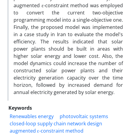
augmented ε-constraint method was employed
to convert the current two-objective
programming model into a single-objective one.
Finally, the proposed model was implemented
in a case study in Iran to evaluate the model's
efficiency. The results indicated that solar
power plants should be built in areas with
higher solar energy and lower cost. Also, the
model dynamics could increase the number of
constructed solar power plants and their
electricity generation capacity over the time
horizon, followed by increased demand for
annual electricity generated by solar energy.
Keywords
Renewables energy
photovoltaic systems
closed-loop supply chain network design
augmented ε-constraint method