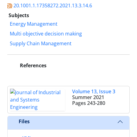
20.1001.1.17358272.2021.13.3.14.6
Subjects
Energy Management
Multi objective decision making
Supply Chain Management
References
Volume 13, Issue 3
Summer 2021
Pages
243-280
Files