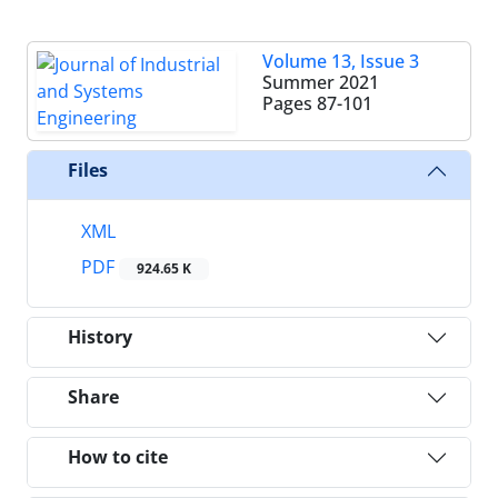
Volume 13, Issue 3
Summer 2021
Pages
87-101
Files
XML
PDF
924.65 K
History
Share
How to cite