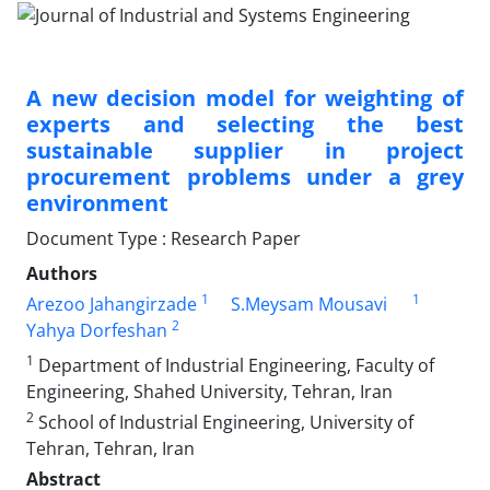
A new decision model for weighting of
experts and selecting the best
sustainable supplier in project
procurement problems under a grey
environment
Document Type : Research Paper
Authors
1
1
Arezoo Jahangirzade
S.Meysam Mousavi
2
Yahya Dorfeshan
1
Department of Industrial Engineering, Faculty of
Engineering, Shahed University, Tehran, Iran
2
School of Industrial Engineering, University of
Tehran, Tehran, Iran
Abstract