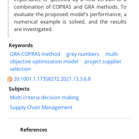
combination of COPRAS and GRA methods. To
evaluate the proposed model's performance, a
numerical example is solved, and the results
are investigated.
Keywords
GRA-COPRAS method
grey numbers
multi-
objective optimization model
project supplier
selection
20.1001.1.17358272.2021.13.3.6.8
Subjects
Multi criteria decision making
Supply Chain Management
References