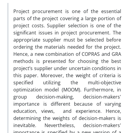
Project procurement is one of the essential
parts of the project covering a large portion of
project costs. Supplier selection is one of the
significant issues in project procurement. The
appropriate supplier must be selected before
ordering the materials needed for the project.
Hence, a new combination of COPRAS and GRA
methods is presented for choosing the best
project’s supplier under uncertain conditions in
this paper. Moreover, the weight of criteria is
specified utilizing the multi-objective
optimization model (MOOM). Furthermore, in
group decision-making, decision-makers'
importance is different because of varying
education, views, and experience. Hence,
determining the weights of decision-makers is
inevitable. Nevertheless, decision-makers'
importance is specified by a new version of a