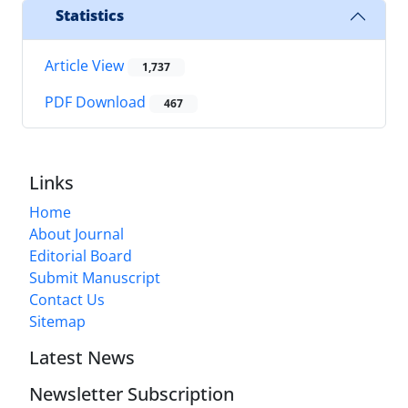
Statistics
Article View
1,737
PDF Download
467
Links
Home
About Journal
Editorial Board
Submit Manuscript
Contact Us
Sitemap
Latest News
Newsletter Subscription