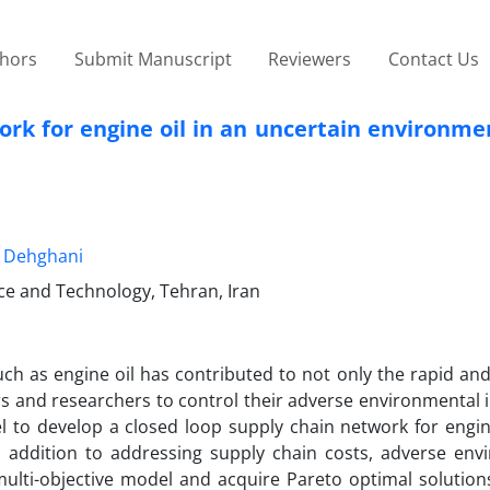
thors
Submit Manuscript
Reviewers
Contact Us
ork for engine oil in an uncertain environme
 Dehghani
nce and Technology, Tehran, Iran
ch as engine oil has contributed to not only the rapid an
 and researchers to control their adverse environmental i
l to develop a closed loop supply chain network for engin
 addition to addressing supply chain costs, adverse env
ulti-objective model and acquire Pareto optimal solutions