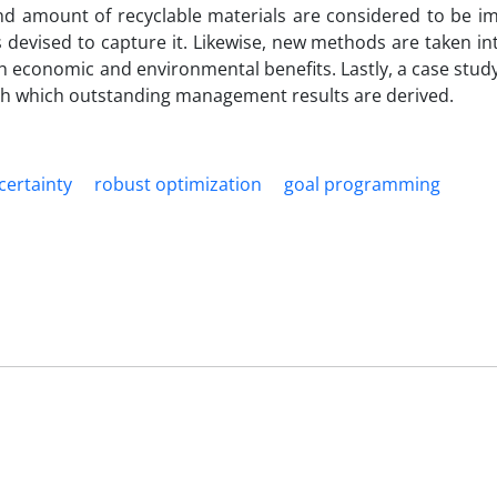
 amount of recyclable materials are considered to be i
 devised to capture it. Likewise, new methods are taken i
h economic and environmental benefits. Lastly, a case study 
gh which outstanding management results are derived.
certainty
robust optimization
goal programming