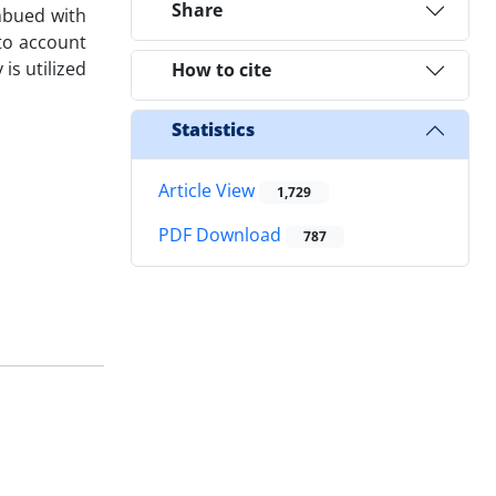
Share
mbued with
nto account
is utilized
How to cite
Statistics
Article View
1,729
PDF Download
787