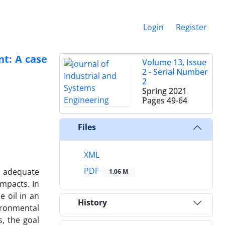
Login
Register
nt: A case
Volume 13, Issue
2 - Serial Number
2
Spring 2021
Pages
49-64
Files
XML
PDF
d adequate
1.06 M
mpacts. In
e oil in an
History
ironmental
, the goal