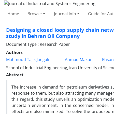
Home
Browse
Journal Info
Guide for Au
Designing a closed loop supply chain netw
study in Behran Oil Company
Document Type : Research Paper
Authors
Mahmoud Tajik Jangali
Ahmad Makui
Ehsan
School of Industrial Engineering, Iran University of Scie
Abstract
The increase in demand for petroleum derivatives su
response to them, but also attracting many managers
this regard, this study unveils an optimization mode
uncertain environment. In the concerned model, in
effects are also minimized. To solve the proposed m