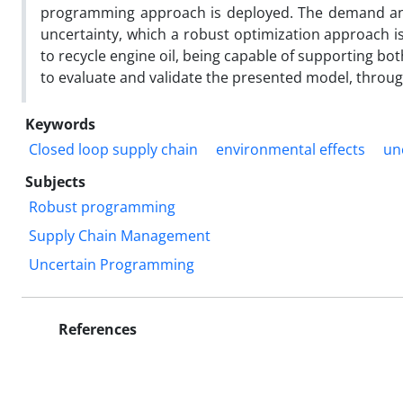
programming approach is deployed. The demand and
uncertainty, which a robust optimization approach is
to recycle engine oil, being capable of supporting bot
to evaluate and validate the presented model, throu
Keywords
Closed loop supply chain
environmental effects
un
Subjects
Robust programming
Supply Chain Management
Uncertain Programming
References