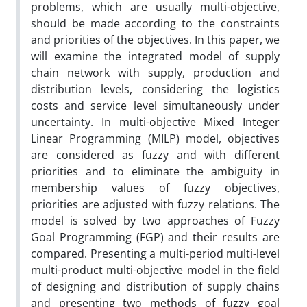
problems, which are usually multi-objective,
should be made according to the constraints
and priorities of the objectives. In this paper, we
will examine the integrated model of supply
chain network with supply, production and
distribution levels, considering the logistics
costs and service level simultaneously under
uncertainty. In multi-objective Mixed Integer
Linear Programming (MILP) model, objectives
are considered as fuzzy and with different
priorities and to eliminate the ambiguity in
membership values of fuzzy objectives,
priorities are adjusted with fuzzy relations. The
model is solved by two approaches of Fuzzy
Goal Programming (FGP) and their results are
compared. Presenting a multi-period multi-level
multi-product multi-objective model in the field
of designing and distribution of supply chains
and presenting two methods of fuzzy goal