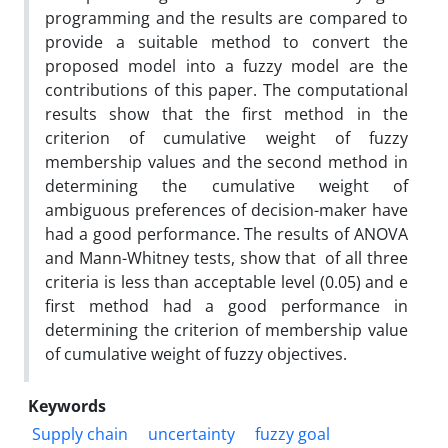
programming and the results are compared to
provide a suitable method to convert the
proposed model into a fuzzy model are the
contributions of this paper. The computational
results show that the first method in the
criterion of cumulative weight of fuzzy
membership values ​​and the second method in
determining the cumulative weight of
ambiguous preferences of decision-maker have
had a good performance. The results of ANOVA
and Mann-Whitney tests, show that of all three
criteria is less than acceptable level (0.05) and e
first method had a good performance in
determining the criterion of membership value
of cumulative weight of fuzzy objectives.
Keywords
Supply chain
uncertainty
fuzzy goal