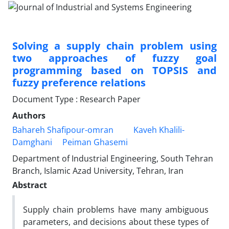
Solving a supply chain problem using
two approaches of fuzzy goal
programming based on TOPSIS and
fuzzy preference relations
Document Type : Research Paper
Authors
Bahareh Shafipour-omran
Kaveh Khalili-
Damghani
Peiman Ghasemi
Department of Industrial Engineering, South Tehran
Branch, Islamic Azad University, Tehran, Iran
Abstract
Supply chain problems have many ambiguous
parameters, and decisions about these types of