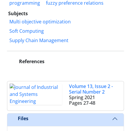
programming
fuzzy preference relations
Subjects
Multi objective optimization
Soft Computing
Supply Chain Management
References
Volume 13, Issue 2 -
Serial Number 2
Spring 2021
Pages
27-48
Files