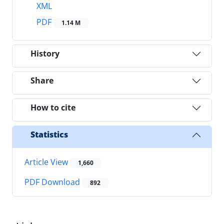
XML
PDF
1.14 M
History
Share
How to cite
Statistics
Article View
1,660
PDF Download
892