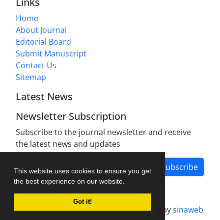
Links
Home
About Journal
Editorial Board
Submit Manuscript
Contact Us
Sitemap
Latest News
Newsletter Subscription
Subscribe to the journal newsletter and receive
the latest news and updates
Subscribe
This website uses cookies to ensure you get
the best experience on our website.
Got it!
Journal management system.
designed by
sinaweb