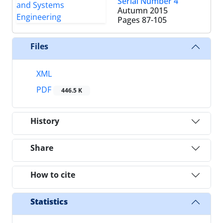
Serial Number 4
Autumn 2015
Pages
87-105
Files
XML
PDF
446.5 K
History
Share
How to cite
Statistics