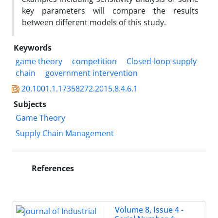
key parameters will compare the results
between different models of this study.
Keywords
game theory
competition
Closed-loop supply
chain
government intervention
20.1001.1.17358272.2015.8.4.6.1
Subjects
Game Theory
Supply Chain Management
References
Volume 8, Issue 4 -