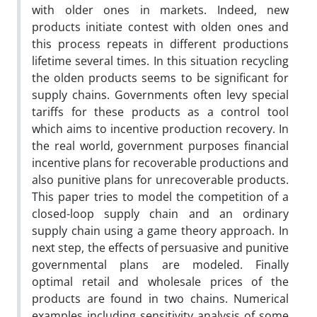
with older ones in markets. Indeed, new
products initiate contest with olden ones and
this process repeats in different productions
lifetime several times. In this situation recycling
the olden products seems to be significant for
supply chains. Governments often levy special
tariffs for these products as a control tool
which aims to incentive production recovery. In
the real world, government purposes financial
incentive plans for recoverable productions and
also punitive plans for unrecoverable products.
This paper tries to model the competition of a
closed-loop supply chain and an ordinary
supply chain using a game theory approach. In
next step, the effects of persuasive and punitive
governmental plans are modeled. Finally
optimal retail and wholesale prices of the
products are found in two chains. Numerical
examples including sensitivity analysis of some