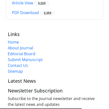
Article View
3,223
PDF Download
2,253
Links
Home
About Journal
Editorial Board
Submit Manuscript
Contact Us
Sitemap
Latest News
Newsletter Subscription
Subscribe to the journal newsletter and receive
the latest news and updates