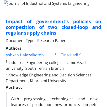
Impact of government’s policies on
competition of two closed-loop and
regular supply chains
Document Type : Research Paper
Authors
1
2
Ashkan Hafezalkotob
Tina Hadi
1
Industrial Engineering college, Islamic Azad
university, South Tehran Branch
2
Knowledge Engineering and Decision Sciences
Department, Kharazmi University
Abstract
With progressing technologies and new
features of production, new products compete