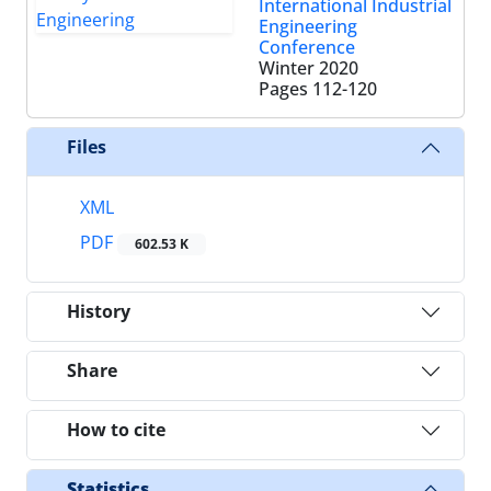
International Industrial
Engineering
Conference
Winter 2020
Pages
112-120
Files
XML
PDF
602.53 K
History
Share
How to cite
Statistics