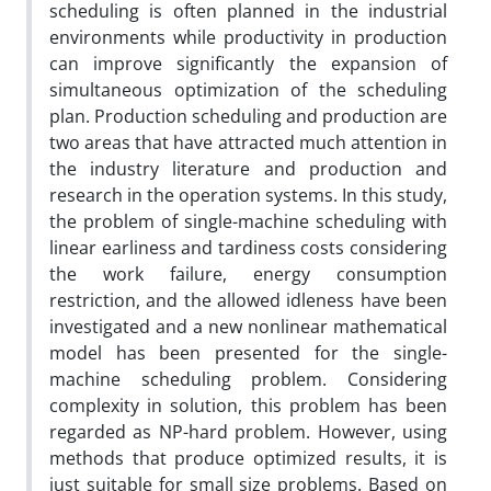
scheduling is often planned in the industrial
environments while productivity in production
can improve significantly the expansion of
simultaneous optimization of the scheduling
plan. Production scheduling and production are
two areas that have attracted much attention in
the industry literature and production and
research in the operation systems. In this study,
the problem of single-machine scheduling with
linear earliness and tardiness costs considering
the work failure, energy consumption
restriction, and the allowed idleness have been
investigated and a new nonlinear mathematical
model has been presented for the single-
machine scheduling problem. Considering
complexity in solution, this problem has been
regarded as NP-hard problem. However, using
methods that produce optimized results, it is
just suitable for small size problems. Based on