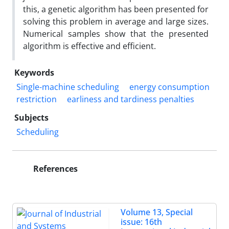
this, a genetic algorithm has been presented for
solving this problem in average and large sizes.
Numerical samples show that the presented
algorithm is effective and efficient.
Keywords
Single-machine scheduling
energy consumption
restriction
earliness and tardiness penalties
Subjects
Scheduling
References
Volume 13, Special
issue: 16th