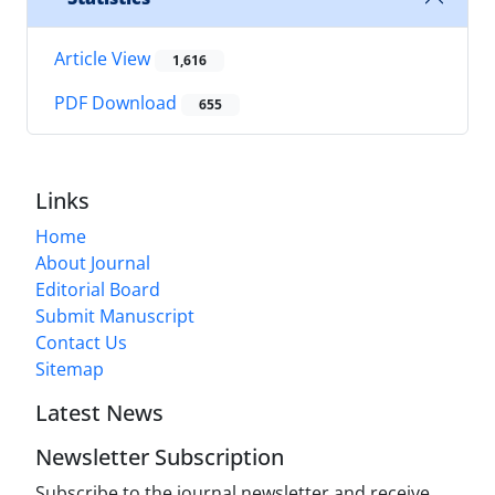
Article View
1,616
PDF Download
655
Links
Home
About Journal
Editorial Board
Submit Manuscript
Contact Us
Sitemap
Latest News
Newsletter Subscription
Subscribe to the journal newsletter and receive