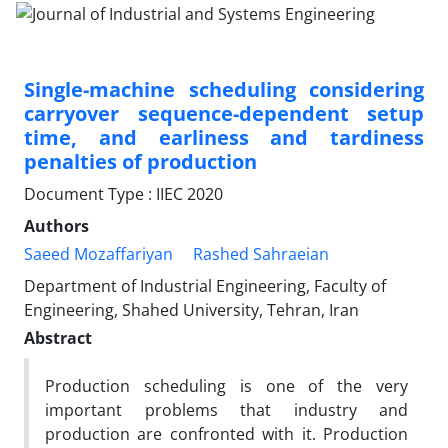
Single-machine scheduling considering
carryover sequence-dependent setup
time, and earliness and tardiness
penalties of production
Document Type : IIEC 2020
Authors
Saeed Mozaffariyan
Rashed Sahraeian
Department of Industrial Engineering, Faculty of
Engineering, Shahed University, Tehran, Iran
Abstract
Production scheduling is one of the very
important problems that industry and
production are confronted with it. Production