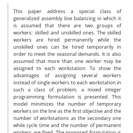
This paper address a special class of
generalized assembly line balancing in which it
is assumed that there are two groups of
workers: skilled and unskilled ones. The skilled
workers are hired permanently while the
unskilled ones can be hired temporarily in
order to meet the seasonal demands. It is also
assumed that more than one worker may be
assigned to each workstation. To show the
advantages of assigning several workers
instead of single workers to each workstation in
such a class of problem, a mixed integer
programming formulation is presented. This
model minimizes the number of temporary
workers on the line as the first objective and the
number of workstations as the secondary one
while cycle time and the number of permanent
workers are fixed. The proposed formulation is