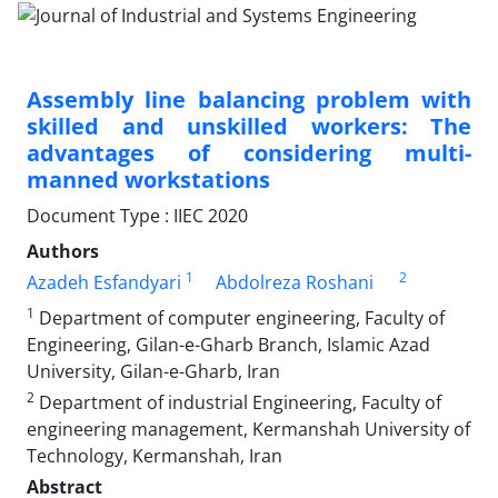
Assembly line balancing problem with
skilled and unskilled workers: The
advantages of considering multi-
manned workstations
Document Type : IIEC 2020
Authors
1
2
Azadeh Esfandyari
Abdolreza Roshani
1
Department of computer engineering, Faculty of
Engineering, Gilan-e-Gharb Branch, Islamic Azad
University, Gilan-e-Gharb, Iran
2
Department of industrial Engineering, Faculty of
engineering management, Kermanshah University of
Technology, Kermanshah, Iran
Abstract