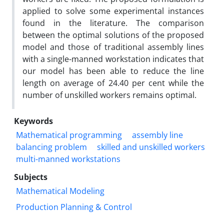
applied to solve some experimental instances
found in the literature. The comparison
between the optimal solutions of the proposed
model and those of traditional assembly lines
with a single-manned workstation indicates that
our model has been able to reduce the line
length on average of 24.40 per cent while the
number of unskilled workers remains optimal.
Keywords
Mathematical programming
assembly line
balancing problem
skilled and unskilled workers
multi-manned workstations
Subjects
Mathematical Modeling
Production Planning & Control