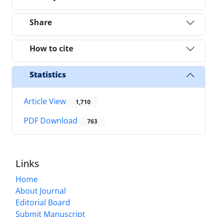
Share
How to cite
Statistics
Article View
1,710
PDF Download
763
Links
Home
About Journal
Editorial Board
Submit Manuscript