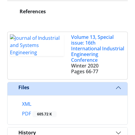
References
Volume 13, Special
issue: 16th
International Industrial
Engineering
Conference
Winter 2020
Pages
66-77
Files
XML
PDF
605.72 K
History