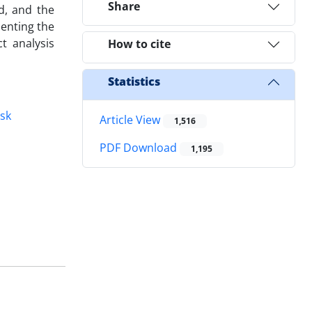
Share
ed, and the
senting the
t analysis
How to cite
Statistics
isk
Article View
1,516
PDF Download
1,195