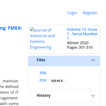
Login
Register
sing FMEA:
Volume 13, Issue
1 - Serial Number
1
Winter 2020
Pages
301-316
Files
XML
PDF
o maintain
920.85 K
the defined
iness of IT
History
anagement.
s with some