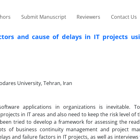
thors
Submit Manuscript
Reviewers
Contact Us
actors and cause of delays in IT projects u
odares University, Tehran, Iran
ftware applications in organizations is inevitable. T
rojects in IT areas and also need to keep the risk level of 
as been tried to develop a framework for assessing the read
epts of business continuity management and project m
lays and failure factors in IT projects, as well as interview