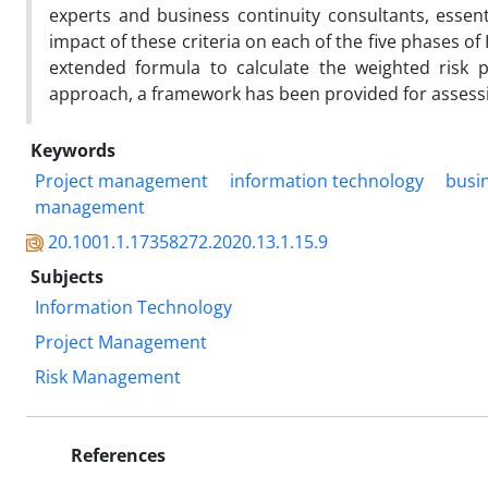
experts and business continuity consultants, essenti
impact of these criteria on each of the five phases o
extended formula to calculate the weighted risk p
approach, a framework has been provided for assessing
Keywords
Project management
information technology
busin
management
20.1001.1.17358272.2020.13.1.15.9
Subjects
Information Technology
Project Management
Risk Management
References