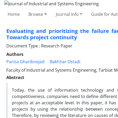
Home
Browse
Journal Info
Guide for Au
Evaluating and prioritizing the failure f
Towards project continuity
Document Type : Research Paper
Authors
Parisa Gharibnejad
Bakhtiar Ostadi
Faculty of Industrial and Systems Engineering, Tarbiat M
Abstract
Today, the use of information technology and so
competitiveness, companies need to define different p
projects at an acceptable level. In this paper, it h
projects by using the relationship between conc
Therefore, by reviewing the literature on causes of de