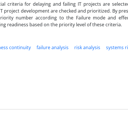
al criteria for delaying and failing IT projects are select
f IT project development are checked and prioritized. By pre
riority number according to the Failure mode and effec
 readiness based on the priority level of these criteria.
ess continuity
failure analysis
risk analysis
systems r