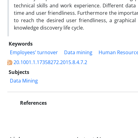
technical skills and work experience. Different da
time and user friendliness. Furthermore the importan
to reach the desired user friendliness, a graphical 
knowledge discovery life cycle.
Keywords
Employees’ turnover
Data mining
Human Resourc
20.1001.1.17358272.2015.8.4.7.2
Subjects
Data Mining
References