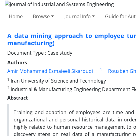
Home
Browse
Journal Info
Guide for Au
A data mining approach to employee turn
manufacturing)
Document Type : Case study
Authors
1
Amir Mohammad Esmaieeli Sikaroudi
Rouzbeh Gh
1
Iran University of Science and Technology
2
Industrial & Manufacturing Engineering Department Flo
Abstract
Training and adaption of employees are time and
organizational and personal historical data in ord
highly related to human resource management to obt
discovery steps on real data of a manufacturing p