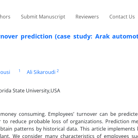
thors
Submit Manuscript
Reviewers
Contact Us
over prediction (case study: Arak automot
1
2
ousi
Ali Sikaroudi
rida State University,USA
 money consuming. Employees’ turnover can be predicte
er to reduce probable loss of organizations. Prediction m
ain patterns by historical data. This article implements
lant. We consider many characteristics of employees su