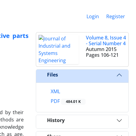
Login
Register
ive parts
Volume 8, Issue 4
- Serial Number 4
Autumn 2015
Pages
106-121
Files
XML
PDF
484.01 K
d by their
ethods are
History
 knowledge
ch as age,