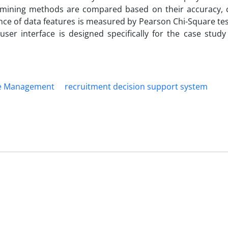
ta mining methods are compared based on their accuracy, c
ce of data features is measured by Pearson Chi-Square tes
user interface is designed specifically for the case stud
e Management
recruitment decision support system