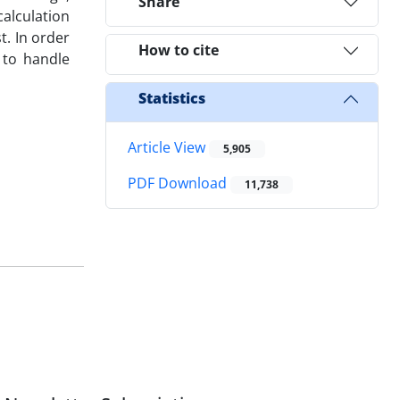
Share
alculation
t. In order
How to cite
y to handle
Statistics
Article View
5,905
PDF Download
11,738