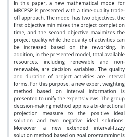
In this paper, a new mathematical model for
MRCPSP is presented with a time-quality trade-
off approach. The model has two objectives, the
first objective minimizes the project completion
time, and the second objective maximizes the
project quality while the quality of activities can
be increased based on the reworking. In
addition, in the presented model, total available
resources, including renewable and non-
renewable, are decision variables. The quality
and duration of project activities are interval
forms. For this purpose, a new expert weighting
method based on interval information is
presented to unify the experts’ views. The group
decision-making method applies a bi-directional
projection measure to the positive ideal
solution and two negative ideal solutions.
Moreover, a new extended interval-fuzzy
solution method based on goal programming is