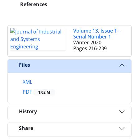
References
Volume 13, Issue 1 -
Serial Number 1
Winter 2020
Pages
216-239
Files
XML
PDF
1.02 M
History
Share