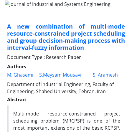
A new combination of multi-mode
resource-constrained project scheduling
and group decision-making process with
interval-fuzzy information
Document Type : Research Paper
Authors
M. Ghasemi
S.Meysam Mousavi
S. Aramesh
Department of Industrial Engineering, Faculty of
Engineering, Shahed University, Tehran, Iran
Abstract
Multi-mode resource-constrained project
scheduling problem (MRCPSP) is one of the
most important extensions of the basic RCPSP.