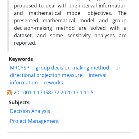
proposed to deal with the interval information
and mathematical model objectives. The
presented mathematical model and group
decision-making method are solved with a
dataset, and some sensitivity analyses are
reported.
Keywords
MRCPSP
group decision-making method
bi-
directional projection measure
interval
information
reworks
20.1001.1.17358272.2020.13.1.11.5
Subjects
Decision Analysis
Project Management