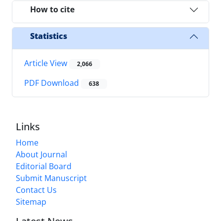
How to cite
Statistics
Article View
2,066
PDF Download
638
Links
Home
About Journal
Editorial Board
Submit Manuscript
Contact Us
Sitemap