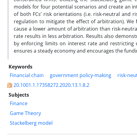
models for four potential scenarios and create an in
of both FCs’ risk orientations (i.e. risk-neutral and 
regulation to mitigate the effect of arbitration). W
cause a lower amount of arbitration than risk-neutral
rate results in less arbitration. Results also demon
by enforcing limits on interest rate and restricting 
ensures a steady economy and encourages the fundin
Keywords
Financial chain
government policy-making
risk-neu
20.1001.1.17358272.2020.13.1.8.2
Subjects
Finance
Game Theory
Stackelberg model