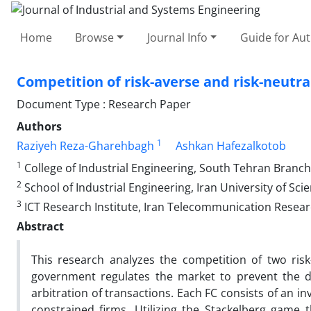
Home
Browse
Journal Info
Guide for Au
Competition of risk-averse and risk-neutr
Document Type : Research Paper
Authors
1
Raziyeh Reza-Gharehbagh
Ashkan Hafezalkotob
1
College of Industrial Engineering, South Tehran Branch,
2
School of Industrial Engineering, Iran University of Sc
3
ICT Research Institute, Iran Telecommunication Resear
Abstract
This research analyzes the competition of two risk-
government regulates the market to prevent the di
arbitration of transactions. Each FC consists of an in
constrained firms. Utilizing the Stackelberg game 