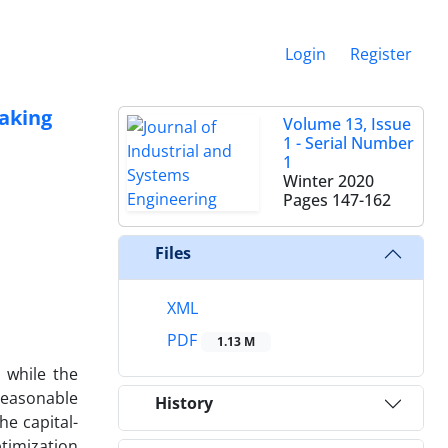
Login
Register
making
Volume 13, Issue
1 - Serial Number
1
Winter 2020
Pages
147-162
Files
XML
PDF
1.13 M
 while the
reasonable
History
he capital-
timization