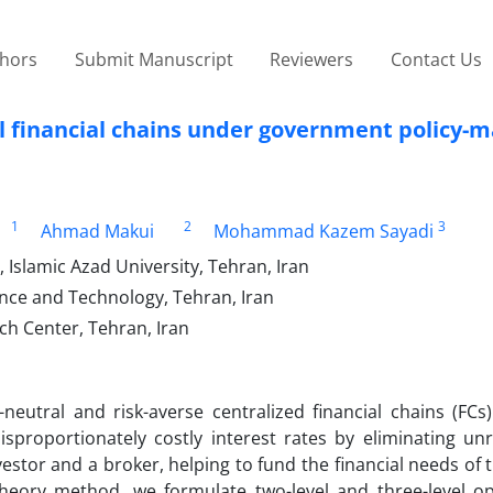
thors
Submit Manuscript
Reviewers
Contact Us
al financial chains under government policy-
1
2
3
Ahmad Makui
Mohammad Kazem Sayadi
 Islamic Azad University, Tehran, Iran
ience and Technology, Tehran, Iran
ch Center, Tehran, Iran
neutral and risk-averse centralized financial chains (FCs)
sproportionately costly interest rates by eliminating un
vestor and a broker, helping to fund the financial needs of t
theory method, we formulate two-level and three-level op