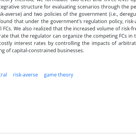
tegrative structure for evaluating scenarios through the p
risk-averse) and two policies of the government (i.e., dereg
e found that under the government’s regulation policy, risk
 FCs. We also realized that the increased volume of risk-fr
strate that the regulator can organize the competing FCs in
costly interest rates by controlling the impacts of arbitra
g of capital-constrained businesses.
tral
risk-averse
game theory