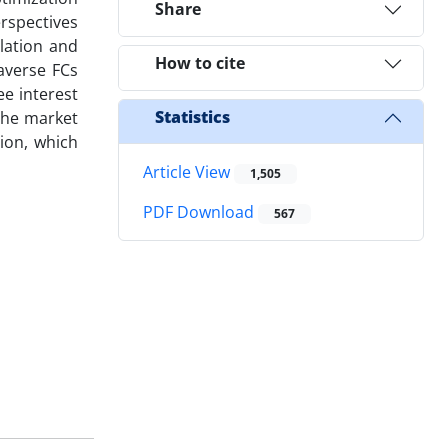
Share
erspectives
ulation and
How to cite
-averse FCs
ee interest
Statistics
 the market
tion, which
Article View
1,505
PDF Download
567