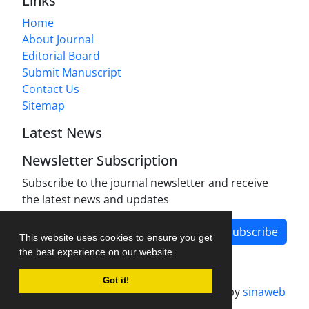
Links
Home
About Journal
Editorial Board
Submit Manuscript
Contact Us
Sitemap
Latest News
Newsletter Subscription
Subscribe to the journal newsletter and receive
the latest news and updates
Subscribe
This website uses cookies to ensure you get
the best experience on our website.
Got it!
Journal management system.
designed by
sinaweb