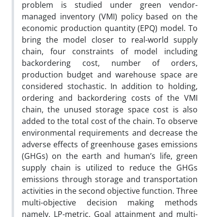
problem is studied under green vendor-
managed inventory (VMI) policy based on the
economic production quantity (EPQ) model. To
bring the model closer to real-world supply
chain, four constraints of model including
backordering cost, number of orders,
production budget and warehouse space are
considered stochastic. In addition to holding,
ordering and backordering costs of the VMI
chain, the unused storage space cost is also
added to the total cost of the chain. To observe
environmental requirements and decrease the
adverse effects of greenhouse gases emissions
(GHGs) on the earth and human’s life, green
supply chain is utilized to reduce the GHGs
emissions through storage and transportation
activities in the second objective function. Three
multi-objective decision making methods
namely, LP-metric, Goal attainment and multi-