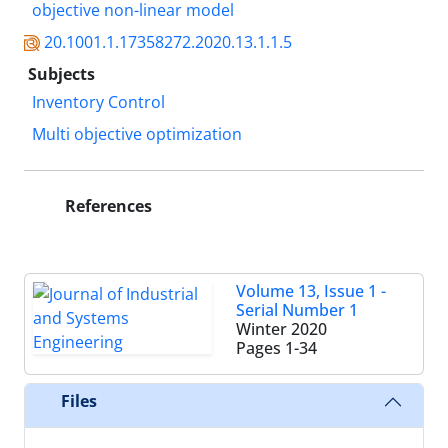
objective non-linear model
20.1001.1.17358272.2020.13.1.1.5
Subjects
Inventory Control
Multi objective optimization
References
Volume 13, Issue 1 -
Serial Number 1
Winter 2020
Pages
1-34
Files