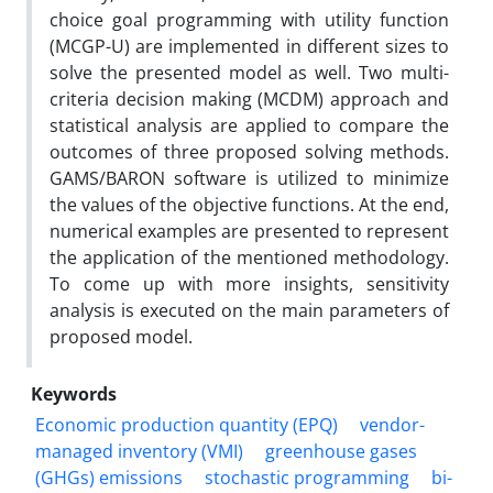
choice goal programming with utility function
(MCGP-U) are implemented in different sizes to
solve the presented model as well. Two multi-
criteria decision making (MCDM) approach and
statistical analysis are applied to compare the
outcomes of three proposed solving methods.
GAMS/BARON software is utilized to minimize
the values of the objective functions. At the end,
numerical examples are presented to represent
the application of the mentioned methodology.
To come up with more insights, sensitivity
analysis is executed on the main parameters of
proposed model.
Keywords
Economic production quantity (EPQ)
vendor-
managed inventory (VMI)
greenhouse gases
(GHGs) emissions
stochastic programming
bi-