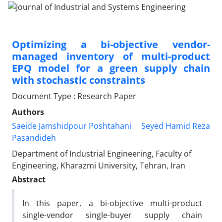
Optimizing a bi-objective vendor-
managed inventory of multi-product
EPQ model for a green supply chain
with stochastic constraints
Document Type : Research Paper
Authors
Saeide Jamshidpour Poshtahani
Seyed Hamid Reza
Pasandideh
Department of Industrial Engineering, Faculty of
Engineering, Kharazmi University, Tehran, Iran
Abstract
In this paper, a bi-objective multi-product
single-vendor single-buyer supply chain