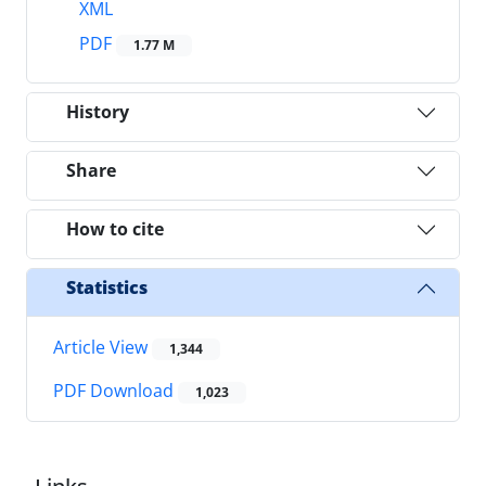
XML
PDF
1.77 M
History
Share
How to cite
Statistics
Article View
1,344
PDF Download
1,023