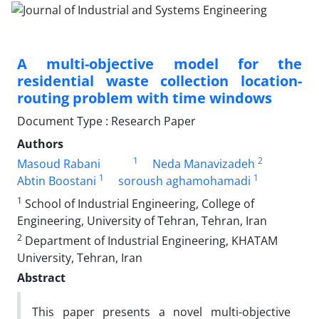
A multi-objective model for the
residential waste collection location-
routing problem with time windows
Document Type : Research Paper
Authors
1
2
Masoud Rabani
Neda Manavizadeh
1
1
Abtin Boostani
soroush aghamohamadi
1
School of Industrial Engineering, College of
Engineering, University of Tehran, Tehran, Iran
2
Department of Industrial Engineering, KHATAM
University, Tehran, Iran
Abstract
This paper presents a novel multi-objective