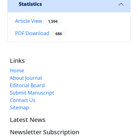
Statistics
Article View
1,594
PDF Download
686
Links
Home
About Journal
Editorial Board
Submit Manuscript
Contact Us
Sitemap
Latest News
Newsletter Subscription