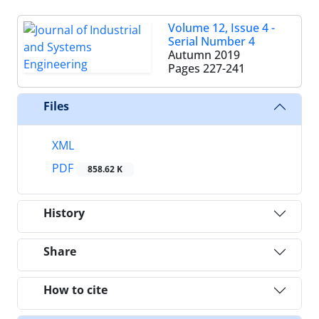
Volume 12, Issue 4 -
Serial Number 4
Autumn 2019
Pages
227-241
Files
XML
PDF
858.62 K
History
Share
How to cite