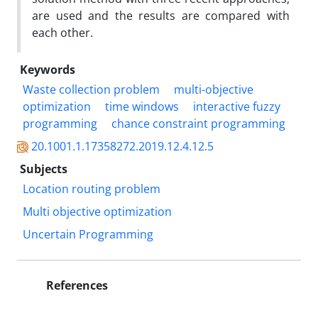
are used and the results are compared with
each other.
Keywords
Waste collection problem
multi-objective
optimization
time windows
interactive fuzzy
programming
chance constraint programming
20.1001.1.17358272.2019.12.4.12.5
Subjects
Location routing problem
Multi objective optimization
Uncertain Programming
References