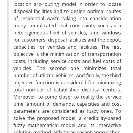
location arc-routing model in order to locate
disposal facilities and to design optimal routes
of residential waste taking into consideration
many complicated real constraints such as a
heterogeneous fleet of vehicles, time windows
for customers, disposal facilities and the depot,
capacities for vehicles and facilities. The first
objective is the minimization of transportation
costs, including service costs and fuel costs of
vehicles. The second one minimizes total
number of utilized vehicles. And finally, the third
objective function is considered for minimizing
total number of established disposal centers.
Moreover, to come closer to reality the service
time, amount of demands, capacities and cost
parameters are considered as fuzzy ones. To
solve the proposed model, a credibility-based
fuzzy mathematical model and its interactive
solution method with three recent approaches,