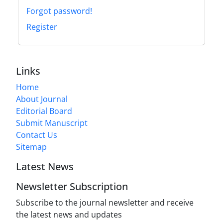
Forgot password!
Register
Links
Home
About Journal
Editorial Board
Submit Manuscript
Contact Us
Sitemap
Latest News
Newsletter Subscription
Subscribe to the journal newsletter and receive
the latest news and updates