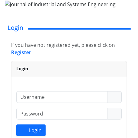
Login
If you have not registered yet, please click on
Register
.
Login
Login