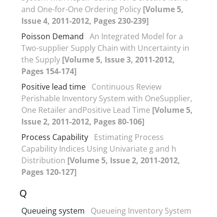
and One-for-One Ordering Policy
[Volume 5,
Issue 4, 2011-2012, Pages 230-239]
Poisson Demand
An Integrated Model for a
Two-supplier Supply Chain with Uncertainty in
the Supply
[Volume 5, Issue 3, 2011-2012,
Pages 154-174]
Positive lead time
Continuous Review
Perishable Inventory System with OneSupplier,
One Retailer andPositive Lead Time
[Volume 5,
Issue 2, 2011-2012, Pages 80-106]
Process Capability
Estimating Process
Capability Indices Using Univariate g and h
Distribution
[Volume 5, Issue 2, 2011-2012,
Pages 120-127]
Q
Queueing system
Queueing Inventory System