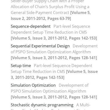
Seller-Buyer Supply Chain with a Proper
Allocation of Chain’s Surplus Profit Using a
General Side-Payment Contract
[Volume 5,
Issue 2, 2011-2012, Pages 63-79]
Sequence-dependent
Part-level Sequence
Dependent Setup Time Reduction in CMS
[Volume 5, Issue 3, 2011-2012, Pages 142-153]
Sequential Experimental Design
Development
of PSPO Simulation Optimization Algorithm
[Volume 5, Issue 3, 2011-2012, Pages 128-141]
Setup time
Part-level Sequence Dependent
Setup Time Reduction in CMS
[Volume 5, Issue
3, 2011-2012, Pages 142-153]
Simulation Optimization
Development of
PSPO Simulation Optimization Algorithm
[Volume 5, Issue 3, 2011-2012, Pages 128-141]
Stochastic dynamic programming
A Multi-