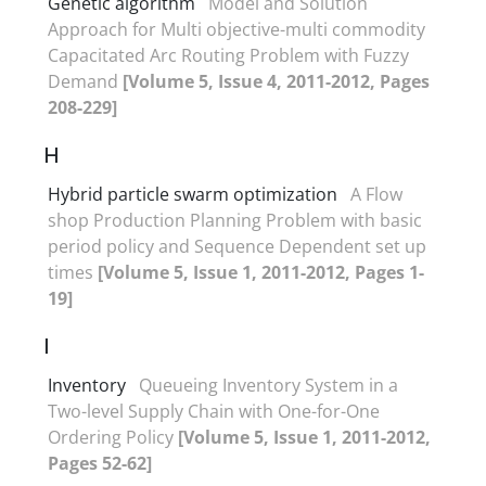
Genetic algorithm
Model and Solution
Approach for Multi objective-multi commodity
Capacitated Arc Routing Problem with Fuzzy
Demand
[Volume 5, Issue 4, 2011-2012, Pages
208-229]
H
Hybrid particle swarm optimization
A Flow
shop Production Planning Problem with basic
period policy and Sequence Dependent set up
times
[Volume 5, Issue 1, 2011-2012, Pages 1-
19]
I
Inventory
Queueing Inventory System in a
Two-level Supply Chain with One-for-One
Ordering Policy
[Volume 5, Issue 1, 2011-2012,
Pages 52-62]