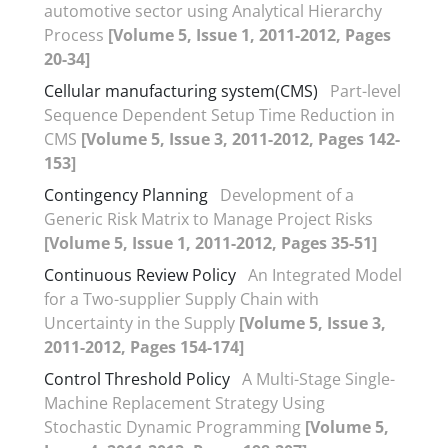
automotive sector using Analytical Hierarchy
Process
[Volume 5, Issue 1, 2011-2012, Pages
20-34]
Cellular manufacturing system(CMS)
Part-level
Sequence Dependent Setup Time Reduction in
CMS
[Volume 5, Issue 3, 2011-2012, Pages 142-
153]
Contingency Planning
Development of a
Generic Risk Matrix to Manage Project Risks
[Volume 5, Issue 1, 2011-2012, Pages 35-51]
Continuous Review Policy
An Integrated Model
for a Two-supplier Supply Chain with
Uncertainty in the Supply
[Volume 5, Issue 3,
2011-2012, Pages 154-174]
Control Threshold Policy
A Multi-Stage Single-
Machine Replacement Strategy Using
Stochastic Dynamic Programming
[Volume 5,