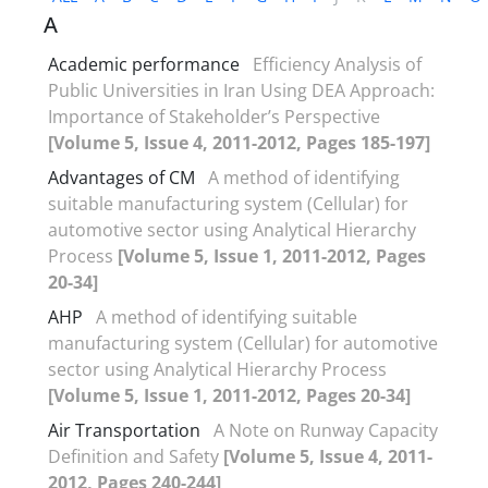
A
Academic performance
Efficiency Analysis of
Public Universities in Iran Using DEA Approach:
Importance of Stakeholder’s Perspective
[Volume 5, Issue 4, 2011-2012, Pages 185-197]
Advantages of CM
A method of identifying
suitable manufacturing system (Cellular) for
automotive sector using Analytical Hierarchy
Process
[Volume 5, Issue 1, 2011-2012, Pages
20-34]
AHP
A method of identifying suitable
manufacturing system (Cellular) for automotive
sector using Analytical Hierarchy Process
[Volume 5, Issue 1, 2011-2012, Pages 20-34]
Air Transportation
A Note on Runway Capacity
Definition and Safety
[Volume 5, Issue 4, 2011-
2012, Pages 240-244]