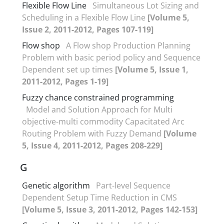
Flexible Flow Line
Simultaneous Lot Sizing and
Scheduling in a Flexible Flow Line
[Volume 5,
Issue 2, 2011-2012, Pages 107-119]
Flow shop
A Flow shop Production Planning
Problem with basic period policy and Sequence
Dependent set up times
[Volume 5, Issue 1,
2011-2012, Pages 1-19]
Fuzzy chance constrained programming
Model and Solution Approach for Multi
objective-multi commodity Capacitated Arc
Routing Problem with Fuzzy Demand
[Volume
5, Issue 4, 2011-2012, Pages 208-229]
G
Genetic algorithm
Part-level Sequence
Dependent Setup Time Reduction in CMS
[Volume 5, Issue 3, 2011-2012, Pages 142-153]