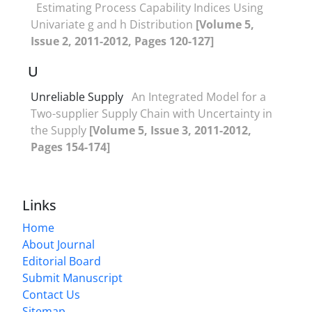
Estimating Process Capability Indices Using
Univariate g and h Distribution
[Volume 5,
Issue 2, 2011-2012, Pages 120-127]
U
Unreliable Supply
An Integrated Model for a
Two-supplier Supply Chain with Uncertainty in
the Supply
[Volume 5, Issue 3, 2011-2012,
Pages 154-174]
Links
Home
About Journal
Editorial Board
Submit Manuscript
Contact Us
Sitemap