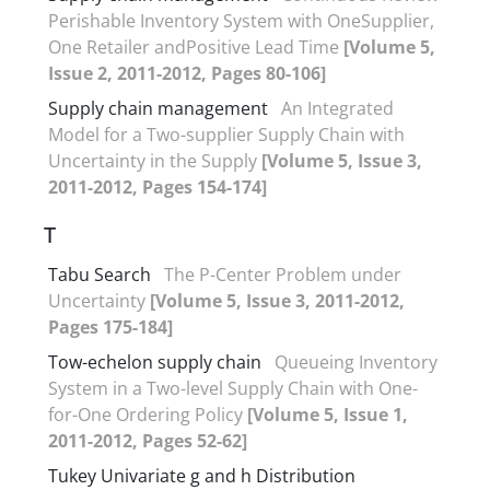
Perishable Inventory System with OneSupplier,
One Retailer andPositive Lead Time
[Volume 5,
Issue 2, 2011-2012, Pages 80-106]
Supply chain management
An Integrated
Model for a Two-supplier Supply Chain with
Uncertainty in the Supply
[Volume 5, Issue 3,
2011-2012, Pages 154-174]
T
Tabu Search
The P-Center Problem under
Uncertainty
[Volume 5, Issue 3, 2011-2012,
Pages 175-184]
Tow-echelon supply chain
Queueing Inventory
System in a Two-level Supply Chain with One-
for-One Ordering Policy
[Volume 5, Issue 1,
2011-2012, Pages 52-62]
Tukey Univariate g and h Distribution