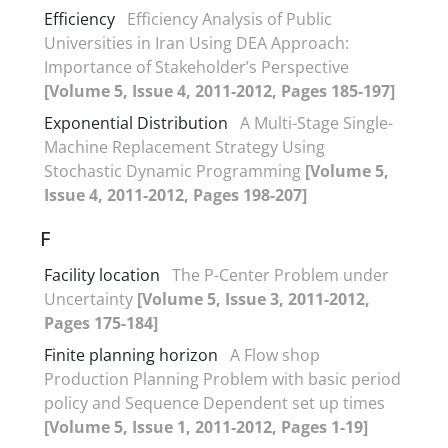
Efficiency
Efficiency Analysis of Public
Universities in Iran Using DEA Approach:
Importance of Stakeholder’s Perspective
[Volume 5, Issue 4, 2011-2012, Pages 185-197]
Exponential Distribution
A Multi-Stage Single-
Machine Replacement Strategy Using
Stochastic Dynamic Programming
[Volume 5,
Issue 4, 2011-2012, Pages 198-207]
F
Facility location
The P-Center Problem under
Uncertainty
[Volume 5, Issue 3, 2011-2012,
Pages 175-184]
Finite planning horizon
A Flow shop
Production Planning Problem with basic period
policy and Sequence Dependent set up times
[Volume 5, Issue 1, 2011-2012, Pages 1-19]