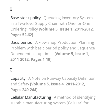
B
Base stock policy
Queueing Inventory System
in a Two-level Supply Chain with One-for-One
Ordering Policy
[Volume 5, Issue 1, 2011-2012,
Pages 52-62]
Basic period
A Flow shop Production Planning
Problem with basic period policy and Sequence
Dependent set up times
[Volume 5, Issue 1,
2011-2012, Pages 1-19]
C
Capacity
A Note on Runway Capacity Definition
and Safety
[Volume 5, Issue 4, 2011-2012,
Pages 240-244]
Cellular Manufacturing
A method of identifying
suitable manufacturing system (Cellular) for