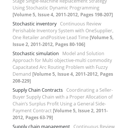
Stage Single-Machine Replacement Strategy
Using Stochastic Dynamic Programming
[Volume 5, Issue 4, 2011-2012, Pages 198-207]
Stochastic inventory
Continuous Review
Perishable Inventory System with OneSupplier,
One Retailer andPositive Lead Time
[Volume 5,
Issue 2, 2011-2012, Pages 80-106]
Stochastic simulation
Model and Solution
Approach for Multi objective-multi commodity
Capacitated Arc Routing Problem with Fuzzy
Demand
[Volume 5, Issue 4, 2011-2012, Pages
208-229]
Supply Chain Contracts
Coordinating a Seller-
Buyer Supply Chain with a Proper Allocation of
Chain’s Surplus Profit Using a General Side-
Payment Contract
[Volume 5, Issue 2, 2011-
2012, Pages 63-79]
Supply chain management
Continuous Review