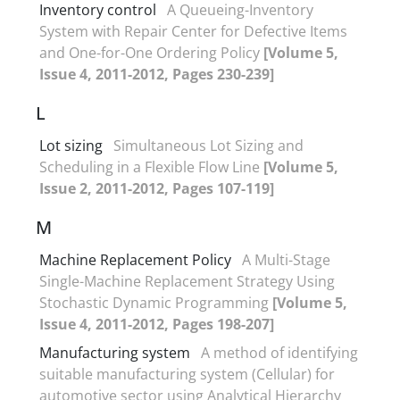
Inventory control
A Queueing-Inventory
System with Repair Center for Defective Items
and One-for-One Ordering Policy
[Volume 5,
Issue 4, 2011-2012, Pages 230-239]
L
Lot sizing
Simultaneous Lot Sizing and
Scheduling in a Flexible Flow Line
[Volume 5,
Issue 2, 2011-2012, Pages 107-119]
M
Machine Replacement Policy
A Multi-Stage
Single-Machine Replacement Strategy Using
Stochastic Dynamic Programming
[Volume 5,
Issue 4, 2011-2012, Pages 198-207]
Manufacturing system
A method of identifying
suitable manufacturing system (Cellular) for
automotive sector using Analytical Hierarchy