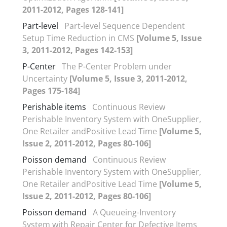
2011-2012, Pages 128-141]
Part-level
Part-level Sequence Dependent
Setup Time Reduction in CMS
[Volume 5, Issue
3, 2011-2012, Pages 142-153]
P-Center
The P-Center Problem under
Uncertainty
[Volume 5, Issue 3, 2011-2012,
Pages 175-184]
Perishable items
Continuous Review
Perishable Inventory System with OneSupplier,
One Retailer andPositive Lead Time
[Volume 5,
Issue 2, 2011-2012, Pages 80-106]
Poisson demand
Continuous Review
Perishable Inventory System with OneSupplier,
One Retailer andPositive Lead Time
[Volume 5,
Issue 2, 2011-2012, Pages 80-106]
Poisson demand
A Queueing-Inventory
System with Repair Center for Defective Items