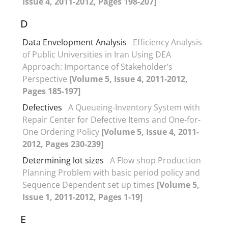
Issue 4, 2011-2012, Pages 198-207]
D
Data Envelopment Analysis
Efficiency Analysis
of Public Universities in Iran Using DEA
Approach: Importance of Stakeholder’s
Perspective
[Volume 5, Issue 4, 2011-2012,
Pages 185-197]
Defectives
A Queueing-Inventory System with
Repair Center for Defective Items and One-for-
One Ordering Policy
[Volume 5, Issue 4, 2011-
2012, Pages 230-239]
Determining lot sizes
A Flow shop Production
Planning Problem with basic period policy and
Sequence Dependent set up times
[Volume 5,
Issue 1, 2011-2012, Pages 1-19]
E