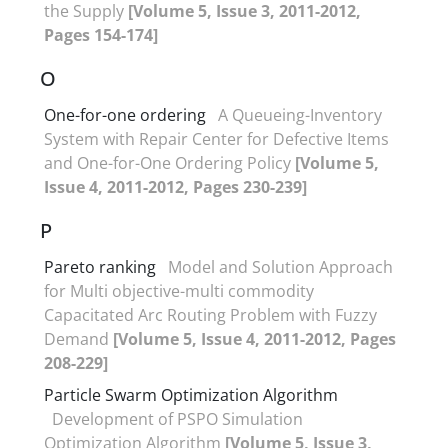
the Supply
[Volume 5, Issue 3, 2011-2012,
Pages 154-174]
O
One-for-one ordering
A Queueing-Inventory
System with Repair Center for Defective Items
and One-for-One Ordering Policy
[Volume 5,
Issue 4, 2011-2012, Pages 230-239]
P
Pareto ranking
Model and Solution Approach
for Multi objective-multi commodity
Capacitated Arc Routing Problem with Fuzzy
Demand
[Volume 5, Issue 4, 2011-2012, Pages
208-229]
Particle Swarm Optimization Algorithm
Development of PSPO Simulation
Optimization Algorithm
[Volume 5, Issue 3,