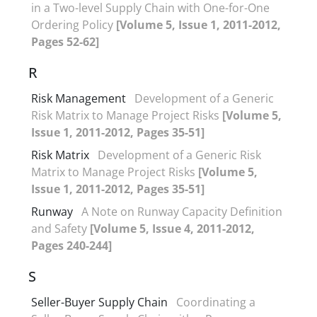
in a Two-level Supply Chain with One-for-One
Ordering Policy
[Volume 5, Issue 1, 2011-2012,
Pages 52-62]
R
Risk Management
Development of a Generic
Risk Matrix to Manage Project Risks
[Volume 5,
Issue 1, 2011-2012, Pages 35-51]
Risk Matrix
Development of a Generic Risk
Matrix to Manage Project Risks
[Volume 5,
Issue 1, 2011-2012, Pages 35-51]
Runway
A Note on Runway Capacity Definition
and Safety
[Volume 5, Issue 4, 2011-2012,
Pages 240-244]
S
Seller-Buyer Supply Chain
Coordinating a