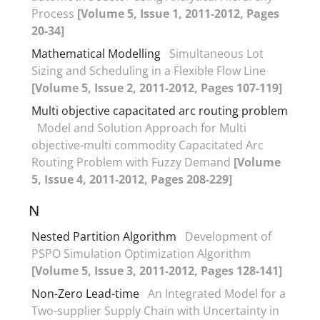
Process
[Volume 5, Issue 1, 2011-2012, Pages
20-34]
Mathematical Modelling
Simultaneous Lot
Sizing and Scheduling in a Flexible Flow Line
[Volume 5, Issue 2, 2011-2012, Pages 107-119]
Multi objective capacitated arc routing problem
Model and Solution Approach for Multi
objective-multi commodity Capacitated Arc
Routing Problem with Fuzzy Demand
[Volume
5, Issue 4, 2011-2012, Pages 208-229]
N
Nested Partition Algorithm
Development of
PSPO Simulation Optimization Algorithm
[Volume 5, Issue 3, 2011-2012, Pages 128-141]
Non-Zero Lead-time
An Integrated Model for a
Two-supplier Supply Chain with Uncertainty in