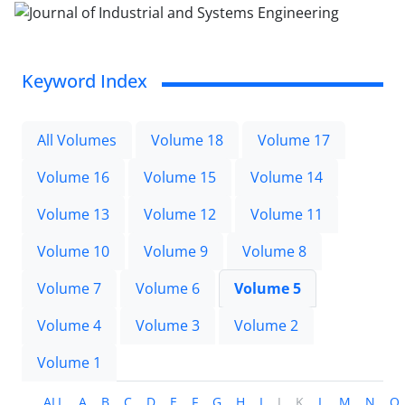
Keyword Index
All Volumes
Volume 18
Volume 17
Volume 16
Volume 15
Volume 14
Volume 13
Volume 12
Volume 11
Volume 10
Volume 9
Volume 8
Volume 7
Volume 6
Volume 5
Volume 4
Volume 3
Volume 2
Volume 1
ALL
A
B
C
D
E
F
G
H
I
J
K
L
M
N
O