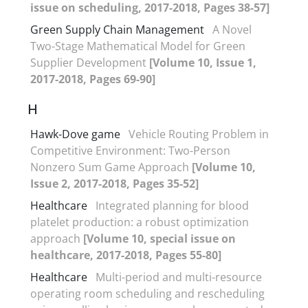
issue on scheduling, 2017-2018, Pages 38-57]
Green Supply Chain Management
A Novel
Two-Stage Mathematical Model for Green
Supplier Development
[Volume 10, Issue 1,
2017-2018, Pages 69-90]
H
Hawk-Dove game
Vehicle Routing Problem in
Competitive Environment: Two-Person
Nonzero Sum Game Approach
[Volume 10,
Issue 2, 2017-2018, Pages 35-52]
Healthcare
Integrated planning for blood
platelet production: a robust optimization
approach
[Volume 10, special issue on
healthcare, 2017-2018, Pages 55-80]
Healthcare
Multi-period and multi-resource
operating room scheduling and rescheduling