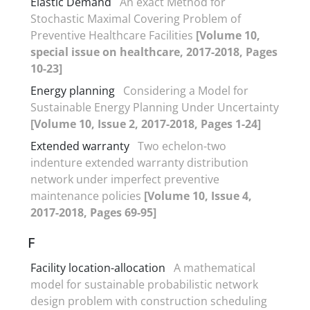
Elastic Demand
An exact Method for
Stochastic Maximal Covering Problem of
Preventive Healthcare Facilities
[Volume 10,
special issue on healthcare, 2017-2018, Pages
10-23]
Energy planning
Considering a Model for
Sustainable Energy Planning Under Uncertainty
[Volume 10, Issue 2, 2017-2018, Pages 1-24]
Extended warranty
Two echelon-two
indenture extended warranty distribution
network under imperfect preventive
maintenance policies
[Volume 10, Issue 4,
2017-2018, Pages 69-95]
F
Facility location-allocation
A mathematical
model for sustainable probabilistic network
design problem with construction scheduling