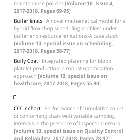
maintenance policies
[Volume 10, Issue 4,
2017-2018, Pages 69-95]
Buffer limits
A novel mathematical model for a
hybrid flow shop scheduling problem under
buffer and resource limitations-A case study
[Volume 10, special issue on scheduling,
2017-2018, Pages 58-77]
Buffy Coat
Integrated planning for blood
platelet production: a robust optimization
approach
[Volume 10, special issue on
healthcare, 2017-2018, Pages 55-80]
C
CCC-r chart
Performance of cumulative count
of conforming chart with variable sampling
intervals in the presence of inspection errors
[Volume 10, special issue on Quality Control
and Reliability, 2017-2018, Pages 78-92]