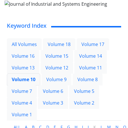
Keyword Index
All Volumes
Volume 18
Volume 17
Volume 16
Volume 15
Volume 14
Volume 13
Volume 12
Volume 11
Volume 10
Volume 9
Volume 8
Volume 7
Volume 6
Volume 5
Volume 4
Volume 3
Volume 2
Volume 1
ALL
A
B
C
D
E
F
G
H
I
J
K
L
M
N
O