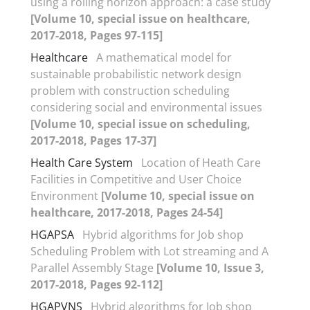
using a rolling horizon approach: a case study
[Volume 10, special issue on healthcare,
2017-2018, Pages 97-115]
Healthcare
A mathematical model for
sustainable probabilistic network design
problem with construction scheduling
considering social and environmental issues
[Volume 10, special issue on scheduling,
2017-2018, Pages 17-37]
Health Care System
Location of Heath Care
Facilities in Competitive and User Choice
Environment
[Volume 10, special issue on
healthcare, 2017-2018, Pages 24-54]
HGAPSA
Hybrid algorithms for Job shop
Scheduling Problem with Lot streaming and A
Parallel Assembly Stage
[Volume 10, Issue 3,
2017-2018, Pages 92-112]
HGAPVNS
Hybrid algorithms for Job shop