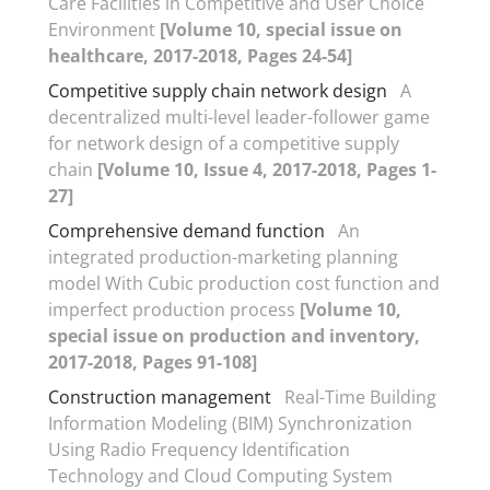
Care Facilities in Competitive and User Choice
Environment
[Volume 10, special issue on
healthcare, 2017-2018, Pages 24-54]
Competitive supply chain network design
A
decentralized multi-level leader-follower game
for network design of a competitive supply
chain
[Volume 10, Issue 4, 2017-2018, Pages 1-
27]
Comprehensive demand function
An
integrated production-marketing planning
model With Cubic production cost function and
imperfect production process
[Volume 10,
special issue on production and inventory,
2017-2018, Pages 91-108]
Construction management
Real-Time Building
Information Modeling (BIM) Synchronization
Using Radio Frequency Identification
Technology and Cloud Computing System