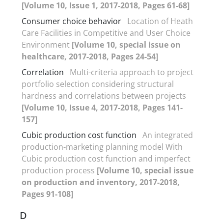
[Volume 10, Issue 1, 2017-2018, Pages 61-68]
Consumer choice behavior
Location of Heath
Care Facilities in Competitive and User Choice
Environment
[Volume 10, special issue on
healthcare, 2017-2018, Pages 24-54]
Correlation
Multi-criteria approach to project
portfolio selection considering structural
hardness and correlations between projects
[Volume 10, Issue 4, 2017-2018, Pages 141-
157]
Cubic production cost function
An integrated
production-marketing planning model With
Cubic production cost function and imperfect
production process
[Volume 10, special issue
on production and inventory, 2017-2018,
Pages 91-108]
D