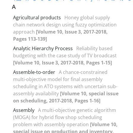
A
Agricultural products
Honey global supply
chain network design using fuzzy optimization
approach
[Volume 10, Issue 3, 2017-2018,
Pages 113-139]
Analytic Hierarchy Process
Reliability based
budgeting with the case study of TV broadcast
[Volume 10, Issue 3, 2017-2018, Pages 1-15]
Assemble-to-order
A chance-constrained
multi-objective model for final assembly
scheduling in ATO systems with uncertain sub-
assembly availability
[Volume 10, special issue
on scheduling, 2017-2018, Pages 1-16]
Assembly
A multi-objective genetic algorithm
(MOGA) for hybrid flow shop scheduling
problem with assembly operation
[Volume 10,
special issue on production and inventory,