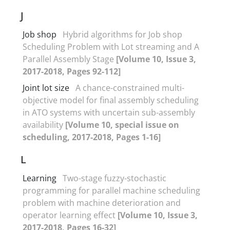
J
Job shop
Hybrid algorithms for Job shop
Scheduling Problem with Lot streaming and A
Parallel Assembly Stage
[Volume 10, Issue 3,
2017-2018, Pages 92-112]
Joint lot size
A chance-constrained multi-
objective model for final assembly scheduling
in ATO systems with uncertain sub-assembly
availability
[Volume 10, special issue on
scheduling, 2017-2018, Pages 1-16]
L
Learning
Two-stage fuzzy-stochastic
programming for parallel machine scheduling
problem with machine deterioration and
operator learning effect
[Volume 10, Issue 3,
2017-2018, Pages 16-32]