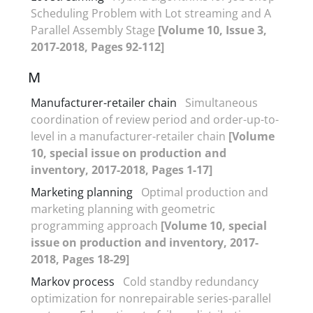
Scheduling Problem with Lot streaming and A
Parallel Assembly Stage
[Volume 10, Issue 3,
2017-2018, Pages 92-112]
M
Manufacturer-retailer chain
Simultaneous
coordination of review period and order-up-to-
level in a manufacturer-retailer chain
[Volume
10, special issue on production and
inventory, 2017-2018, Pages 1-17]
Marketing planning
Optimal production and
marketing planning with geometric
programming approach
[Volume 10, special
issue on production and inventory, 2017-
2018, Pages 18-29]
Markov process
Cold standby redundancy
optimization for nonrepairable series-parallel