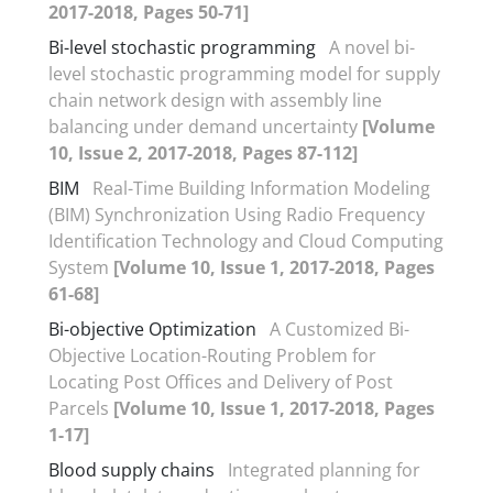
2017-2018, Pages 50-71]
Bi-level stochastic programming
A novel bi-
level stochastic programming model for supply
chain network design with assembly line
balancing under demand uncertainty
[Volume
10, Issue 2, 2017-2018, Pages 87-112]
BIM
Real-Time Building Information Modeling
(BIM) Synchronization Using Radio Frequency
Identification Technology and Cloud Computing
System
[Volume 10, Issue 1, 2017-2018, Pages
61-68]
Bi-objective Optimization
A Customized Bi-
Objective Location-Routing Problem for
Locating Post Offices and Delivery of Post
Parcels
[Volume 10, Issue 1, 2017-2018, Pages
1-17]
Blood supply chains
Integrated planning for