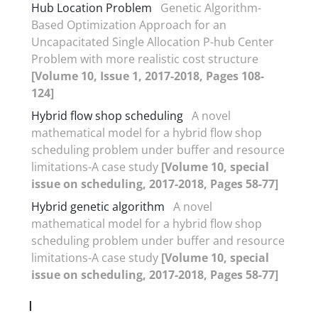
Hub Location Problem
Genetic Algorithm-
Based Optimization Approach for an
Uncapacitated Single Allocation P-hub Center
Problem with more realistic cost structure
[Volume 10, Issue 1, 2017-2018, Pages 108-
124]
Hybrid flow shop scheduling
A novel
mathematical model for a hybrid flow shop
scheduling problem under buffer and resource
limitations-A case study
[Volume 10, special
issue on scheduling, 2017-2018, Pages 58-77]
Hybrid genetic algorithm
A novel
mathematical model for a hybrid flow shop
scheduling problem under buffer and resource
limitations-A case study
[Volume 10, special
issue on scheduling, 2017-2018, Pages 58-77]
I