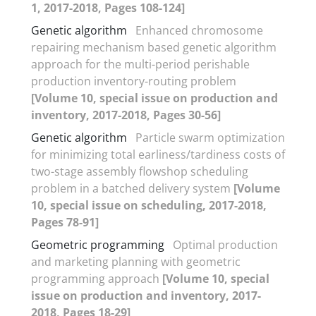
1, 2017-2018, Pages 108-124]
Genetic algorithm
Enhanced chromosome
repairing mechanism based genetic algorithm
approach for the multi-period perishable
production inventory-routing problem
[Volume 10, special issue on production and
inventory, 2017-2018, Pages 30-56]
Genetic algorithm
Particle swarm optimization
for minimizing total earliness/tardiness costs of
two-stage assembly flowshop scheduling
problem in a batched delivery system
[Volume
10, special issue on scheduling, 2017-2018,
Pages 78-91]
Geometric programming
Optimal production
and marketing planning with geometric
programming approach
[Volume 10, special
issue on production and inventory, 2017-
2018, Pages 18-29]