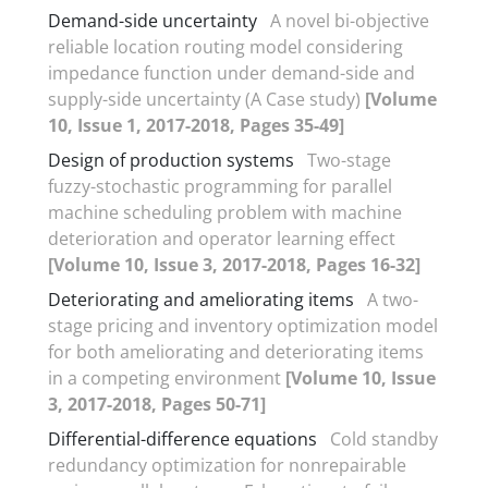
Demand-side uncertainty
A novel bi-objective
reliable location routing model considering
impedance function under demand-side and
supply-side uncertainty (A Case study)
[Volume
10, Issue 1, 2017-2018, Pages 35-49]
Design of production systems
Two-stage
fuzzy-stochastic programming for parallel
machine scheduling problem with machine
deterioration and operator learning effect
[Volume 10, Issue 3, 2017-2018, Pages 16-32]
Deteriorating and ameliorating items
A two-
stage pricing and inventory optimization model
for both ameliorating and deteriorating items
in a competing environment
[Volume 10, Issue
3, 2017-2018, Pages 50-71]
Differential-difference equations
Cold standby
redundancy optimization for nonrepairable