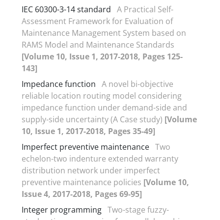
IEC 60300-3-14 standard
A Practical Self-
Assessment Framework for Evaluation of
Maintenance Management System based on
RAMS Model and Maintenance Standards
[Volume 10, Issue 1, 2017-2018, Pages 125-
143]
Impedance function
A novel bi-objective
reliable location routing model considering
impedance function under demand-side and
supply-side uncertainty (A Case study)
[Volume
10, Issue 1, 2017-2018, Pages 35-49]
Imperfect preventive maintenance
Two
echelon-two indenture extended warranty
distribution network under imperfect
preventive maintenance policies
[Volume 10,
Issue 4, 2017-2018, Pages 69-95]
Integer programming
Two-stage fuzzy-