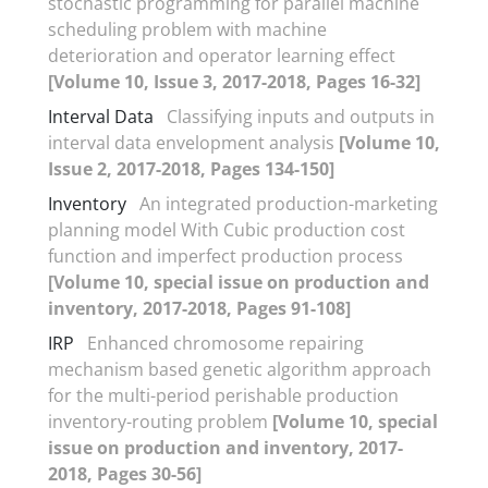
stochastic programming for parallel machine
scheduling problem with machine
deterioration and operator learning effect
[Volume 10, Issue 3, 2017-2018, Pages 16-32]
Interval Data
Classifying inputs and outputs in
interval data envelopment analysis
[Volume 10,
Issue 2, 2017-2018, Pages 134-150]
Inventory
An integrated production-marketing
planning model With Cubic production cost
function and imperfect production process
[Volume 10, special issue on production and
inventory, 2017-2018, Pages 91-108]
IRP
Enhanced chromosome repairing
mechanism based genetic algorithm approach
for the multi-period perishable production
inventory-routing problem
[Volume 10, special
issue on production and inventory, 2017-
2018, Pages 30-56]