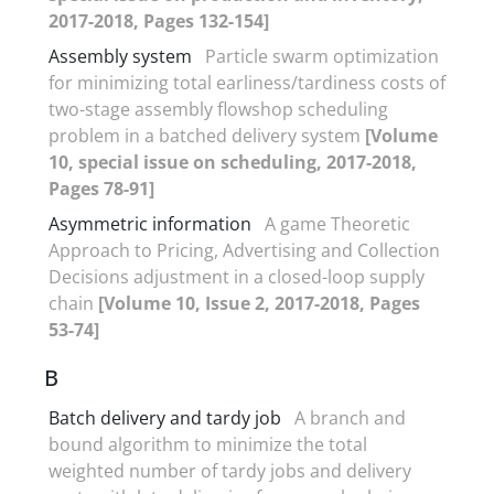
2017-2018, Pages 132-154]
Assembly system
Particle swarm optimization
for minimizing total earliness/tardiness costs of
two-stage assembly flowshop scheduling
problem in a batched delivery system
[Volume
10, special issue on scheduling, 2017-2018,
Pages 78-91]
Asymmetric information
A game Theoretic
Approach to Pricing, Advertising and Collection
Decisions adjustment in a closed-loop supply
chain
[Volume 10, Issue 2, 2017-2018, Pages
53-74]
B
Batch delivery and tardy job
A branch and
bound algorithm to minimize the total
weighted number of tardy jobs and delivery