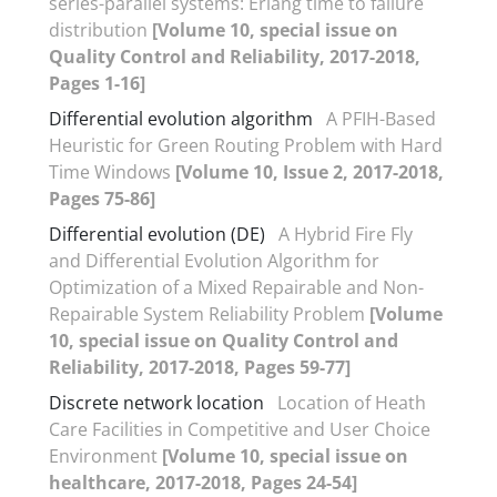
series-parallel systems: Erlang time to failure
distribution
[Volume 10, special issue on
Quality Control and Reliability, 2017-2018,
Pages 1-16]
Differential evolution algorithm
A PFIH-Based
Heuristic for Green Routing Problem with Hard
Time Windows
[Volume 10, Issue 2, 2017-2018,
Pages 75-86]
Differential evolution (DE)
A Hybrid Fire Fly
and Differential Evolution Algorithm for
Optimization of a Mixed Repairable and Non-
Repairable System Reliability Problem
[Volume
10, special issue on Quality Control and
Reliability, 2017-2018, Pages 59-77]
Discrete network location
Location of Heath
Care Facilities in Competitive and User Choice
Environment
[Volume 10, special issue on
healthcare, 2017-2018, Pages 24-54]