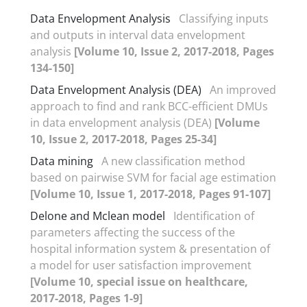
Data Envelopment Analysis
Classifying inputs
and outputs in interval data envelopment
analysis
[Volume 10, Issue 2, 2017-2018, Pages
134-150]
Data Envelopment Analysis (DEA)
An improved
approach to find and rank BCC-efficient DMUs
in data envelopment analysis (DEA)
[Volume
10, Issue 2, 2017-2018, Pages 25-34]
Data mining
A new classification method
based on pairwise SVM for facial age estimation
[Volume 10, Issue 1, 2017-2018, Pages 91-107]
Delone and Mclean model
Identification of
parameters affecting the success of the
hospital information system & presentation of
a model for user satisfaction improvement
[Volume 10, special issue on healthcare,
2017-2018, Pages 1-9]