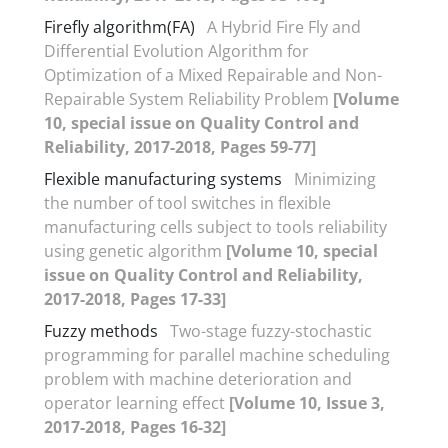
Firefly algorithm(FA)
A Hybrid Fire Fly and
Differential Evolution Algorithm for
Optimization of a Mixed Repairable and Non-
Repairable System Reliability Problem
[Volume
10, special issue on Quality Control and
Reliability, 2017-2018, Pages 59-77]
Flexible manufacturing systems
Minimizing
the number of tool switches in flexible
manufacturing cells subject to tools reliability
using genetic algorithm
[Volume 10, special
issue on Quality Control and Reliability,
2017-2018, Pages 17-33]
Fuzzy methods
Two-stage fuzzy-stochastic
programming for parallel machine scheduling
problem with machine deterioration and
operator learning effect
[Volume 10, Issue 3,
2017-2018, Pages 16-32]