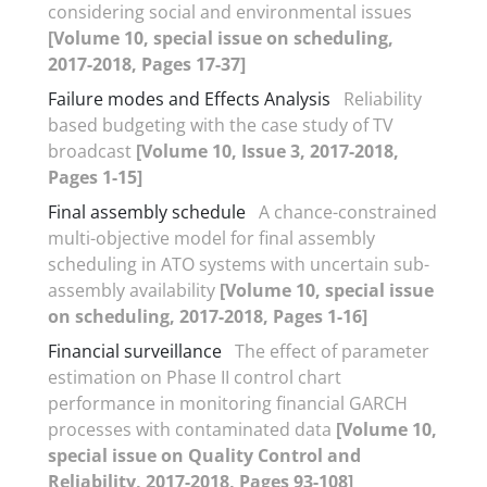
considering social and environmental issues
[Volume 10, special issue on scheduling,
2017-2018, Pages 17-37]
Failure modes and Effects Analysis
Reliability
based budgeting with the case study of TV
broadcast
[Volume 10, Issue 3, 2017-2018,
Pages 1-15]
Final assembly schedule
A chance-constrained
multi-objective model for final assembly
scheduling in ATO systems with uncertain sub-
assembly availability
[Volume 10, special issue
on scheduling, 2017-2018, Pages 1-16]
Financial surveillance
The effect of parameter
estimation on Phase II control chart
performance in monitoring financial GARCH
processes with contaminated data
[Volume 10,
special issue on Quality Control and
Reliability, 2017-2018, Pages 93-108]