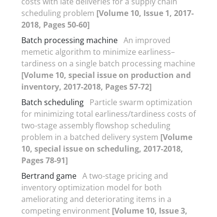
costs with late deliveries for a supply chain
scheduling problem
[Volume 10, Issue 1, 2017-
2018, Pages 50-60]
Batch processing machine
An improved
memetic algorithm to minimize earliness–
tardiness on a single batch processing machine
[Volume 10, special issue on production and
inventory, 2017-2018, Pages 57-72]
Batch scheduling
Particle swarm optimization
for minimizing total earliness/tardiness costs of
two-stage assembly flowshop scheduling
problem in a batched delivery system
[Volume
10, special issue on scheduling, 2017-2018,
Pages 78-91]
Bertrand game
A two-stage pricing and
inventory optimization model for both
ameliorating and deteriorating items in a
competing environment
[Volume 10, Issue 3,