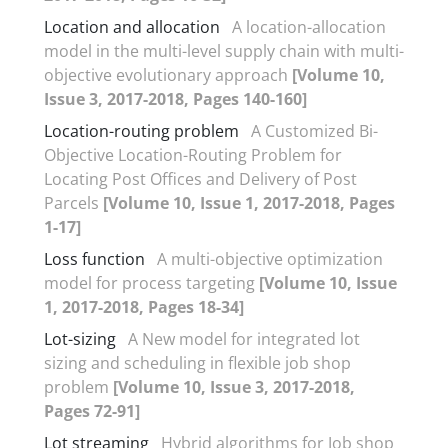
Location and allocation
A location-allocation
model in the multi-level supply chain with multi-
objective evolutionary approach
[Volume 10,
Issue 3, 2017-2018, Pages 140-160]
Location-routing problem
A Customized Bi-
Objective Location-Routing Problem for
Locating Post Offices and Delivery of Post
Parcels
[Volume 10, Issue 1, 2017-2018, Pages
1-17]
Loss function
A multi-objective optimization
model for process targeting
[Volume 10, Issue
1, 2017-2018, Pages 18-34]
Lot-sizing
A New model for integrated lot
sizing and scheduling in flexible job shop
problem
[Volume 10, Issue 3, 2017-2018,
Pages 72-91]
Lot streaming
Hybrid algorithms for Job shop