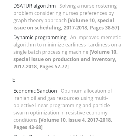
DSATUR algorithm
Solving a nurse rostering
problem considering nurses preferences by
graph theory approach
[Volume 10, special
issue on scheduling, 2017-2018, Pages 38-57]
Dynamic programming
An improved memetic
algorithm to minimize earliness–tardiness on a
single batch processing machine
[Volume 10,
special issue on production and inventory,
2017-2018, Pages 57-72]
E
Economic Sanction
Optimum allocation of
Iranian oil and gas resources using multi-
objective linear programming and particle
swarm optimization in resistive economy
conditions
[Volume 10, Issue 4, 2017-2018,
Pages 43-68]