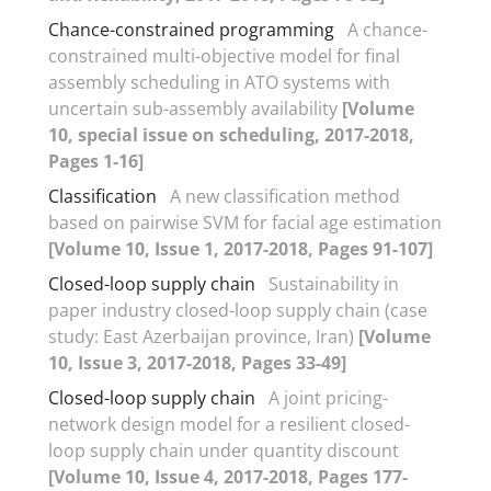
Chance-constrained programming
A chance-
constrained multi-objective model for final
assembly scheduling in ATO systems with
uncertain sub-assembly availability
[Volume
10, special issue on scheduling, 2017-2018,
Pages 1-16]
Classification
A new classification method
based on pairwise SVM for facial age estimation
[Volume 10, Issue 1, 2017-2018, Pages 91-107]
Closed-loop supply chain
Sustainability in
paper industry closed-loop supply chain (case
study: East Azerbaijan province, Iran)
[Volume
10, Issue 3, 2017-2018, Pages 33-49]
Closed-loop supply chain
A joint pricing-
network design model for a resilient closed-
loop supply chain under quantity discount
[Volume 10, Issue 4, 2017-2018, Pages 177-