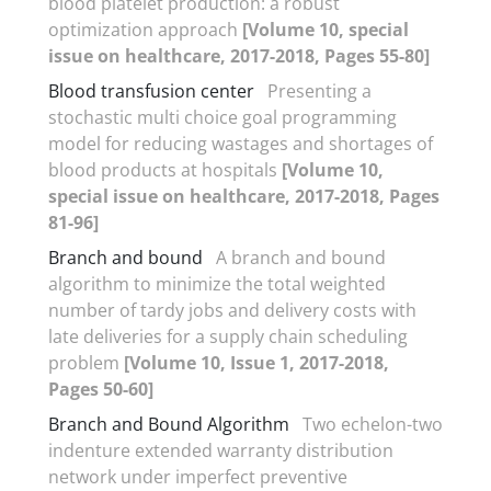
blood platelet production: a robust
optimization approach
[Volume 10, special
issue on healthcare, 2017-2018, Pages 55-80]
Blood transfusion center
Presenting a
stochastic multi choice goal programming
model for reducing wastages and shortages of
blood products at hospitals
[Volume 10,
special issue on healthcare, 2017-2018, Pages
81-96]
Branch and bound
A branch and bound
algorithm to minimize the total weighted
number of tardy jobs and delivery costs with
late deliveries for a supply chain scheduling
problem
[Volume 10, Issue 1, 2017-2018,
Pages 50-60]
Branch and Bound Algorithm
Two echelon-two
indenture extended warranty distribution
network under imperfect preventive