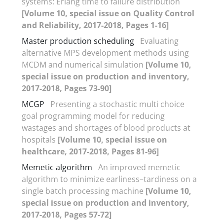
systems: Erlang time to failure distribution
[Volume 10, special issue on Quality Control
and Reliability, 2017-2018, Pages 1-16]
Master production scheduling
Evaluating
alternative MPS development methods using
MCDM and numerical simulation
[Volume 10,
special issue on production and inventory,
2017-2018, Pages 73-90]
MCGP
Presenting a stochastic multi choice
goal programming model for reducing
wastages and shortages of blood products at
hospitals
[Volume 10, special issue on
healthcare, 2017-2018, Pages 81-96]
Memetic algorithm
An improved memetic
algorithm to minimize earliness–tardiness on a
single batch processing machine
[Volume 10,
special issue on production and inventory,
2017-2018, Pages 57-72]