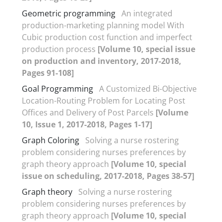
Geometric programming
An integrated
production-marketing planning model With
Cubic production cost function and imperfect
production process
[Volume 10, special issue
on production and inventory, 2017-2018,
Pages 91-108]
Goal Programming
A Customized Bi-Objective
Location-Routing Problem for Locating Post
Offices and Delivery of Post Parcels
[Volume
10, Issue 1, 2017-2018, Pages 1-17]
Graph Coloring
Solving a nurse rostering
problem considering nurses preferences by
graph theory approach
[Volume 10, special
issue on scheduling, 2017-2018, Pages 38-57]
Graph theory
Solving a nurse rostering
problem considering nurses preferences by
graph theory approach
[Volume 10, special