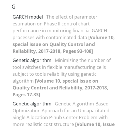
G
GARCH model
The effect of parameter
estimation on Phase II control chart
performance in monitoring financial GARCH
processes with contaminated data
[Volume 10,
special issue on Quality Control and
Reliability, 2017-2018, Pages 93-108]
Genetic algorithm
Minimizing the number of
tool switches in flexible manufacturing cells
subject to tools reliability using genetic
algorithm
[Volume 10, special issue on
Quality Control and Reliability, 2017-2018,
Pages 17-33]
Genetic algorithm
Genetic Algorithm-Based
Optimization Approach for an Uncapacitated
Single Allocation P-hub Center Problem with
more realistic cost structure
[Volume 10, Issue