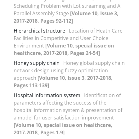
Scheduling Problem with Lot streaming and A
Parallel Assembly Stage
[Volume 10, Issue 3,
2017-2018, Pages 92-112]
Hierarchical structure
Location of Heath Care
Facilities in Competitive and User Choice
Environment
[Volume 10, special issue on
healthcare, 2017-2018, Pages 24-54]
Honey supply chain
Honey global supply chain
network design using fuzzy optimization
approach
[Volume 10, Issue 3, 2017-2018,
Pages 113-139]
Hospital information system
Identification of
parameters affecting the success of the
hospital information system & presentation of
a model for user satisfaction improvement
[Volume 10, special issue on healthcare,
2017-2018, Pages 1-9]