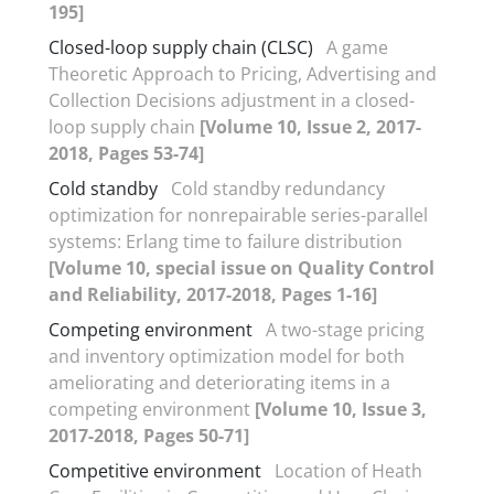
195]
Closed-loop supply chain (CLSC)
A game
Theoretic Approach to Pricing, Advertising and
Collection Decisions adjustment in a closed-
loop supply chain
[Volume 10, Issue 2, 2017-
2018, Pages 53-74]
Cold standby
Cold standby redundancy
optimization for nonrepairable series-parallel
systems: Erlang time to failure distribution
[Volume 10, special issue on Quality Control
and Reliability, 2017-2018, Pages 1-16]
Competing environment
A two-stage pricing
and inventory optimization model for both
ameliorating and deteriorating items in a
competing environment
[Volume 10, Issue 3,
2017-2018, Pages 50-71]
Competitive environment
Location of Heath