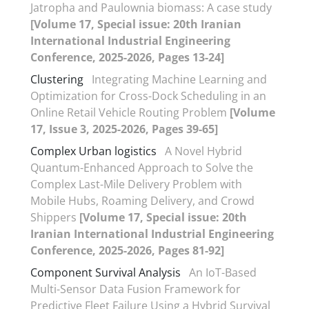
Jatropha and Paulownia biomass: A case study
[Volume 17, Special issue: 20th Iranian
International Industrial Engineering
Conference, 2025-2026, Pages 13-24]
Clustering
Integrating Machine Learning and
Optimization for Cross-Dock Scheduling in an
Online Retail Vehicle Routing Problem
[Volume
17, Issue 3, 2025-2026, Pages 39-65]
Complex Urban logistics
A Novel Hybrid
Quantum-Enhanced Approach to Solve the
Complex Last-Mile Delivery Problem with
Mobile Hubs, Roaming Delivery, and Crowd
Shippers
[Volume 17, Special issue: 20th
Iranian International Industrial Engineering
Conference, 2025-2026, Pages 81-92]
Component Survival Analysis
An IoT-Based
Multi-Sensor Data Fusion Framework for
Predictive Fleet Failure Using a Hybrid Survival