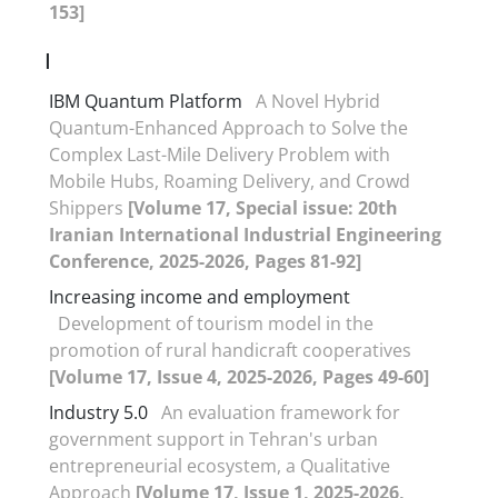
153]
I
IBM Quantum Platform
A Novel Hybrid
Quantum-Enhanced Approach to Solve the
Complex Last-Mile Delivery Problem with
Mobile Hubs, Roaming Delivery, and Crowd
Shippers
[Volume 17, Special issue: 20th
Iranian International Industrial Engineering
Conference, 2025-2026, Pages 81-92]
Increasing income and employment
Development of tourism model in the
promotion of rural handicraft cooperatives
[Volume 17, Issue 4, 2025-2026, Pages 49-60]
Industry 5.0
An evaluation framework for
government support in Tehran's urban
entrepreneurial ecosystem, a Qualitative
Approach
[Volume 17, Issue 1, 2025-2026,