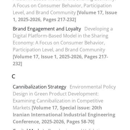
A Focus on Consumer Behavior, Participation
Level, and Brand Community
[Volume 17, Issue
1, 2025-2026, Pages 217-232]
Brand Engagement and Loyalty
Developing a
Digital Platform-Based Model in the Sharing
Economy: A Focus on Consumer Behavior,
Participation Level, and Brand Community
[Volume 17, Issue 1, 2025-2026, Pages 217-
232]
C
Cannibalization Strategy
Environmental Policy
Design in Green Product Development:
Examining Cannibalization in Competitive
Markets
[Volume 17, Special issue: 20th
Iranian International Industrial Engineering
Conference, 2025-2026, Pages 58-70]