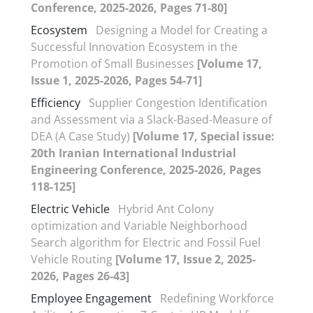
Conference, 2025-2026, Pages 71-80]
Ecosystem
Designing a Model for Creating a
Successful Innovation Ecosystem in the
Promotion of Small Businesses
[Volume 17,
Issue 1, 2025-2026, Pages 54-71]
Efficiency
Supplier Congestion Identification
and Assessment via a Slack-Based-Measure of
DEA (A Case Study)
[Volume 17, Special issue:
20th Iranian International Industrial
Engineering Conference, 2025-2026, Pages
118-125]
Electric Vehicle
Hybrid Ant Colony
optimization and Variable Neighborhood
Search algorithm for Electric and Fossil Fuel
Vehicle Routing
[Volume 17, Issue 2, 2025-
2026, Pages 26-43]
Employee Engagement
Redefining Workforce