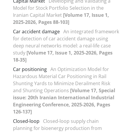
Capital Market
Developing and Validating a
Model for Stock Portfolio Selection in the
Iranian Capital Market
[Volume 17, Issue 1,
2025-2026, Pages 88-103]
Car accident damage
An integrated framework
for detection of car accident damage using
deep neural networks model: a real-life case
study
[Volume 17, Issue 1, 2025-2026, Pages
18-35]
Car positioning
An Optimization Model for
Hazardous Material Car Positioning in Rail
Shunting Yards to Minimize Derailment Risk
and Shunting Operations
[Volume 17, Special
issue: 20th Iranian International Industrial
Engineering Conference, 2025-2026, Pages
126-137]
Closed-loop
Closed-loop supply chain
planning for bioenergy production from