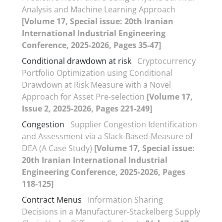
Analysis and Machine Learning Approach
[Volume 17, Special issue: 20th Iranian
International Industrial Engineering
Conference, 2025-2026, Pages 35-47]
Conditional drawdown at risk
Cryptocurrency
Portfolio Optimization using Conditional
Drawdown at Risk Measure with a Novel
Approach for Asset Pre-selection
[Volume 17,
Issue 2, 2025-2026, Pages 221-249]
Congestion
Supplier Congestion Identification
and Assessment via a Slack-Based-Measure of
DEA (A Case Study)
[Volume 17, Special issue:
20th Iranian International Industrial
Engineering Conference, 2025-2026, Pages
118-125]
Contract Menus
Information Sharing
Decisions in a Manufacturer-Stackelberg Supply