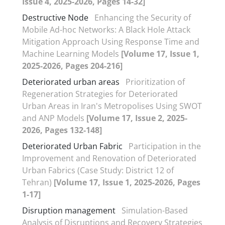
Issue 4, 2025-2026, Pages 14-32]
Destructive Node
Enhancing the Security of
Mobile Ad-hoc Networks: A Black Hole Attack
Mitigation Approach Using Response Time and
Machine Learning Models
[Volume 17, Issue 1,
2025-2026, Pages 204-216]
Deteriorated urban areas
Prioritization of
Regeneration Strategies for Deteriorated
Urban Areas in Iran's Metropolises Using SWOT
and ANP Models
[Volume 17, Issue 2, 2025-
2026, Pages 132-148]
Deteriorated Urban Fabric
Participation in the
Improvement and Renovation of Deteriorated
Urban Fabrics (Case Study: District 12 of
Tehran)
[Volume 17, Issue 1, 2025-2026, Pages
1-17]
Disruption management
Simulation-Based
Analysis of Disruptions and Recovery Strategies