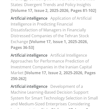
States: Divergent Trends and Policy Insights
[Volume 17, Issue 2, 2025-2026, Pages 81-102]
Artificial intelligence
Application of Artificial
Intelligence in Predicting Financial
Dissatisfaction of Managers in Financially
Distressed Companies of the Tehran Stock
Exchange
[Volume 17, Issue 1, 2025-2026,
Pages 36-53]
Artificial intelligence
Artificial Intelligence
Approaches for Performance Prediction of
Investment Companies in the Iranian Capital
Market
[Volume 17, Issue 2, 2025-2026, Pages
250-262]
Artificial intelligence
Development of a
Machine Learning-Based Decision Support
System for Smart Technology Selection in Small
and Medium-Sized Enterprises Considering