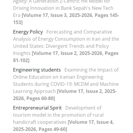
Agility: A Generation Z-Centric HR Model for
Driving Innovation in Bank Sepah's New Tech
Era
[Volume 17, Issue 3, 2025-2026, Pages 145-
153]
Energy Policy
Forecasting and Comparative
Analysis of Energy Consumption in Iran and the
United States: Divergent Trends and Policy
Insights
[Volume 17, Issue 2, 2025-2026, Pages
81-102]
Engineering students
Examining the Impact of
Online Education on Iranian Engineering
Students during COVID-19: MCDM and Machine
Learning Approach
[Volume 17, Issue 2, 2025-
2026, Pages 60-80]
Entrepreneurial Spirit
Development of
tourism model in the promotion of rural
handicraft cooperatives
[Volume 17, Issue 4,
2025-2026, Pages 49-60]