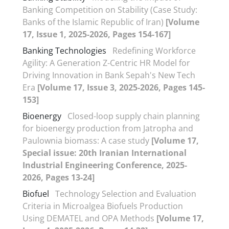
Banking Competition on Stability (Case Study:
Banks of the Islamic Republic of Iran)
[Volume
17, Issue 1, 2025-2026, Pages 154-167]
Banking Technologies
Redefining Workforce
Agility: A Generation Z-Centric HR Model for
Driving Innovation in Bank Sepah's New Tech
Era
[Volume 17, Issue 3, 2025-2026, Pages 145-
153]
Bioenergy
Closed-loop supply chain planning
for bioenergy production from Jatropha and
Paulownia biomass: A case study
[Volume 17,
Special issue: 20th Iranian International
Industrial Engineering Conference, 2025-
2026, Pages 13-24]
Biofuel
Technology Selection and Evaluation
Criteria in Microalgea Biofuels Production
Using DEMATEL and OPA Methods
[Volume 17,