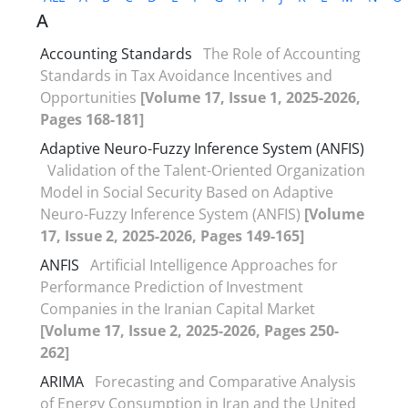
A
Accounting Standards
The Role of Accounting
Standards in Tax Avoidance Incentives and
Opportunities
[Volume 17, Issue 1, 2025-2026,
Pages 168-181]
Adaptive Neuro-Fuzzy Inference System (ANFIS)
Validation of the Talent-Oriented Organization
Model in Social Security Based on Adaptive
Neuro-Fuzzy Inference System (ANFIS)
[Volume
17, Issue 2, 2025-2026, Pages 149-165]
ANFIS
Artificial Intelligence Approaches for
Performance Prediction of Investment
Companies in the Iranian Capital Market
[Volume 17, Issue 2, 2025-2026, Pages 250-
262]
ARIMA
Forecasting and Comparative Analysis
of Energy Consumption in Iran and the United