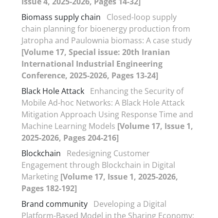
Issue 4, 2025-2026, Pages 14-32]
Biomass supply chain
Closed-loop supply
chain planning for bioenergy production from
Jatropha and Paulownia biomass: A case study
[Volume 17, Special issue: 20th Iranian
International Industrial Engineering
Conference, 2025-2026, Pages 13-24]
Black Hole Attack
Enhancing the Security of
Mobile Ad-hoc Networks: A Black Hole Attack
Mitigation Approach Using Response Time and
Machine Learning Models
[Volume 17, Issue 1,
2025-2026, Pages 204-216]
Blockchain
Redesigning Customer
Engagement through Blockchain in Digital
Marketing
[Volume 17, Issue 1, 2025-2026,
Pages 182-192]
Brand community
Developing a Digital
Platform-Based Model in the Sharing Economy: