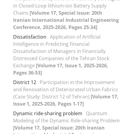
in Closed-Loop lithium-ion Battery Supply
Chains
[Volume 17, Special issue: 20th
Iranian International Industrial Engineering
Conference, 2025-2026, Pages 25-34]
Dissatisfaction
Application of Artificial
Intelligence in Predicting Financial
Dissatisfaction of Managers in Financially
Distressed Companies of the Tehran Stock
Exchange
[Volume 17, Issue 1, 2025-2026,
Pages 36-53]
District 12
Participation in the Improvement
and Renovation of Deteriorated Urban Fabrics
(Case Study: District 12 of Tehran)
[Volume 17,
Issue 1, 2025-2026, Pages 1-17]
Dynamic ride-sharing problem
Quantum
Modeling of the Dynamic Ride-sharing Problem
[Volume 17, Special issue: 20th Iranian