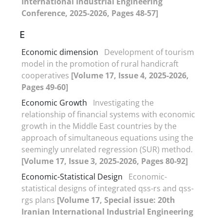
International Industrial Engineering
Conference, 2025-2026, Pages 48-57]
E
Economic dimension
Development of tourism
model in the promotion of rural handicraft
cooperatives
[Volume 17, Issue 4, 2025-2026,
Pages 49-60]
Economic Growth
Investigating the
relationship of financial systems with economic
growth in the Middle East countries by the
approach of simultaneous equations using the
seemingly unrelated regression (SUR) method.
[Volume 17, Issue 3, 2025-2026, Pages 80-92]
Economic-Statistical Design
Economic-
statistical designs of integrated qss-rs and qss-
rgs plans
[Volume 17, Special issue: 20th
Iranian International Industrial Engineering