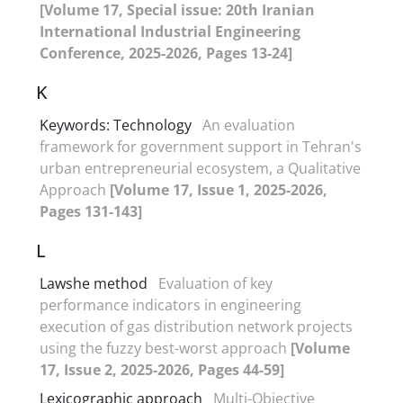
[Volume 17, Special issue: 20th Iranian
International Industrial Engineering
Conference, 2025-2026, Pages 13-24]
K
Keywords: Technology
An evaluation
framework for government support in Tehran's
urban entrepreneurial ecosystem, a Qualitative
Approach
[Volume 17, Issue 1, 2025-2026,
Pages 131-143]
L
Lawshe method
Evaluation of key
performance indicators in engineering
execution of gas distribution network projects
using the fuzzy best-worst approach
[Volume
17, Issue 2, 2025-2026, Pages 44-59]
Lexicographic approach
Multi-Objective