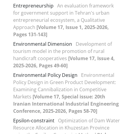
Entrepreneurship
An evaluation framework
for government support in Tehran's urban
entrepreneurial ecosystem, a Qualitative
Approach
[Volume 17, Issue 1, 2025-2026,
Pages 131-143]
Environmental Dimension
Development of
tourism model in the promotion of rural
handicraft cooperatives
[Volume 17, Issue 4,
2025-2026, Pages 49-60]
Environmental Policy Design
Environmental
Policy Design in Green Product Development:
Examining Cannibalization in Competitive
Markets
[Volume 17, Special issue: 20th
Iranian International Industrial Engineering
Conference, 2025-2026, Pages 58-70]
Epsilon-constraint
Optimization of Dam Water
Resource Allocation in Khuzestan Province