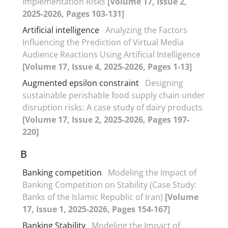
Implementation Risks
[Volume 17, Issue 2,
2025-2026, Pages 103-131]
Artificial intelligence
Analyzing the Factors
Influencing the Prediction of Virtual Media
Audience Reactions Using Artificial Intelligence
[Volume 17, Issue 4, 2025-2026, Pages 1-13]
Augmented epsilon constraint
Designing
sustainable perishable food supply chain under
disruption risks: A case study of dairy products
[Volume 17, Issue 2, 2025-2026, Pages 197-
220]
B
Banking competition
Modeling the Impact of
Banking Competition on Stability (Case Study:
Banks of the Islamic Republic of Iran)
[Volume
17, Issue 1, 2025-2026, Pages 154-167]
Banking Stability
Modeling the Impact of