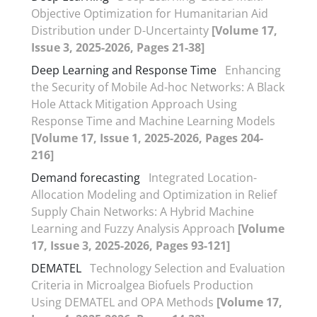
Objective Optimization for Humanitarian Aid
Distribution under D-Uncertainty
[Volume 17,
Issue 3, 2025-2026, Pages 21-38]
Deep Learning and Response Time
Enhancing
the Security of Mobile Ad-hoc Networks: A Black
Hole Attack Mitigation Approach Using
Response Time and Machine Learning Models
[Volume 17, Issue 1, 2025-2026, Pages 204-
216]
Demand forecasting
Integrated Location-
Allocation Modeling and Optimization in Relief
Supply Chain Networks: A Hybrid Machine
Learning and Fuzzy Analysis Approach
[Volume
17, Issue 3, 2025-2026, Pages 93-121]
DEMATEL
Technology Selection and Evaluation
Criteria in Microalgea Biofuels Production
Using DEMATEL and OPA Methods
[Volume 17,