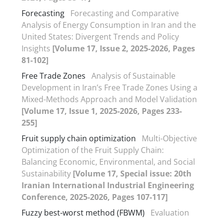
Forecasting
Forecasting and Comparative
Analysis of Energy Consumption in Iran and the
United States: Divergent Trends and Policy
Insights
[Volume 17, Issue 2, 2025-2026, Pages
81-102]
Free Trade Zones
Analysis of Sustainable
Development in Iran’s Free Trade Zones Using a
Mixed-Methods Approach and Model Validation
[Volume 17, Issue 1, 2025-2026, Pages 233-
255]
Fruit supply chain optimization
Multi-Objective
Optimization of the Fruit Supply Chain:
Balancing Economic, Environmental, and Social
Sustainability
[Volume 17, Special issue: 20th
Iranian International Industrial Engineering
Conference, 2025-2026, Pages 107-117]
Fuzzy best-worst method (FBWM)
Evaluation