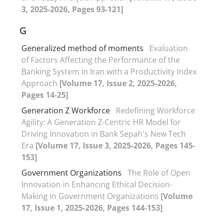
3, 2025-2026, Pages 93-121]
G
Generalized method of moments
Evaluation
of Factors Affecting the Performance of the
Banking System in Iran with a Productivity Index
Approach
[Volume 17, Issue 2, 2025-2026,
Pages 14-25]
Generation Z Workforce
Redefining Workforce
Agility: A Generation Z-Centric HR Model for
Driving Innovation in Bank Sepah's New Tech
Era
[Volume 17, Issue 3, 2025-2026, Pages 145-
153]
Government Organizations
The Role of Open
Innovation in Enhancing Ethical Decision-
Making in Government Organizations
[Volume
17, Issue 1, 2025-2026, Pages 144-153]