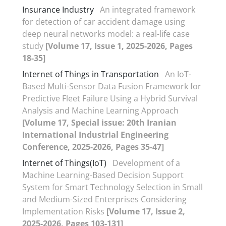
Insurance Industry
An integrated framework
for detection of car accident damage using
deep neural networks model: a real-life case
study
[Volume 17, Issue 1, 2025-2026, Pages
18-35]
Internet of Things in Transportation
An IoT-
Based Multi-Sensor Data Fusion Framework for
Predictive Fleet Failure Using a Hybrid Survival
Analysis and Machine Learning Approach
[Volume 17, Special issue: 20th Iranian
International Industrial Engineering
Conference, 2025-2026, Pages 35-47]
Internet of Things(IoT)
Development of a
Machine Learning-Based Decision Support
System for Smart Technology Selection in Small
and Medium-Sized Enterprises Considering
Implementation Risks
[Volume 17, Issue 2,
2025-2026, Pages 103-131]