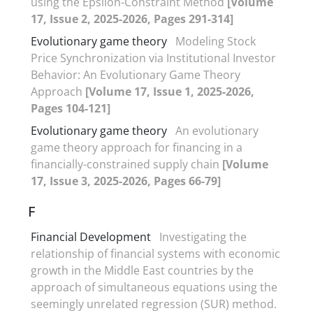
using the Epsilon-Constraint Method
[Volume
17, Issue 2, 2025-2026, Pages 291-314]
Evolutionary game theory
Modeling Stock
Price Synchronization via Institutional Investor
Behavior: An Evolutionary Game Theory
Approach
[Volume 17, Issue 1, 2025-2026,
Pages 104-121]
Evolutionary game theory
An evolutionary
game theory approach for financing in a
financially-constrained supply chain
[Volume
17, Issue 3, 2025-2026, Pages 66-79]
F
Financial Development
Investigating the
relationship of financial systems with economic
growth in the Middle East countries by the
approach of simultaneous equations using the
seemingly unrelated regression (SUR) method.