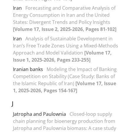
Iran
Forecasting and Comparative Analysis of
Energy Consumption in Iran and the United
States: Divergent Trends and Policy Insights
[Volume 17, Issue 2, 2025-2026, Pages 81-102]
Iran
Analysis of Sustainable Development in
Iran’s Free Trade Zones Using a Mixed-Methods
Approach and Model Validation
[Volume 17,
Issue 1, 2025-2026, Pages 233-255]
Iranian banks
Modeling the Impact of Banking
Competition on Stability (Case Study: Banks of
the Islamic Republic of Iran)
[Volume 17, Issue
1, 2025-2026, Pages 154-167]
J
Jatropha and Paulownia
Closed-loop supply
chain planning for bioenergy production from
Jatropha and Paulownia biomass: A case study