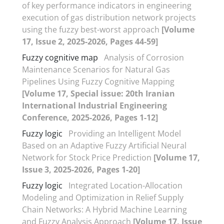
of key performance indicators in engineering
execution of gas distribution network projects
using the fuzzy best-worst approach
[Volume
17, Issue 2, 2025-2026, Pages 44-59]
Fuzzy cognitive map
Analysis of Corrosion
Maintenance Scenarios for Natural Gas
Pipelines Using Fuzzy Cognitive Mapping
[Volume 17, Special issue: 20th Iranian
International Industrial Engineering
Conference, 2025-2026, Pages 1-12]
Fuzzy logic
Providing an Intelligent Model
Based on an Adaptive Fuzzy Artificial Neural
Network for Stock Price Prediction
[Volume 17,
Issue 3, 2025-2026, Pages 1-20]
Fuzzy logic
Integrated Location-Allocation
Modeling and Optimization in Relief Supply
Chain Networks: A Hybrid Machine Learning
and Fuzzy Analysis Approach
[Volume 17, Issue