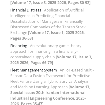
[Volume 17, Issue 3, 2025-2026, Pages 80-92]
Financial Distress
Application of Artificial
Intelligence in Predicting Financial
Dissatisfaction of Managers in Financially
Distressed Companies of the Tehran Stock
Exchange
[Volume 17, Issue 1, 2025-2026,
Pages 36-53]
Financing
An evolutionary game theory
approach for financing in a financially-
constrained supply chain
[Volume 17, Issue 3,
2025-2026, Pages 66-79]
Fleet Management System
An IoT-Based Multi-
Sensor Data Fusion Framework for Predictive
Fleet Failure Using a Hybrid Survival Analysis
and Machine Learning Approach
[Volume 17,
Special issue: 20th Iranian International
Industrial Engineering Conference, 2025-
2026, Pages 35-47]