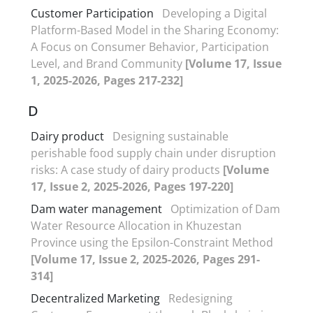
Customer Participation
Developing a Digital
Platform-Based Model in the Sharing Economy:
A Focus on Consumer Behavior, Participation
Level, and Brand Community
[Volume 17, Issue
1, 2025-2026, Pages 217-232]
D
Dairy product
Designing sustainable
perishable food supply chain under disruption
risks: A case study of dairy products
[Volume
17, Issue 2, 2025-2026, Pages 197-220]
Dam water management
Optimization of Dam
Water Resource Allocation in Khuzestan
Province using the Epsilon-Constraint Method
[Volume 17, Issue 2, 2025-2026, Pages 291-
314]
Decentralized Marketing
Redesigning