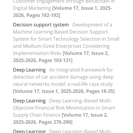
Customer Engagement through Blockchain in
Digital Marketing
[Volume 17, Issue 1, 2025-
2026, Pages 182-192]
Decision support system
Development of a
Machine Learning-Based Decision Support
System for Smart Technology Selection in Small
and Medium-Sized Enterprises Considering
Implementation Risks
[Volume 17, Issue 2,
2025-2026, Pages 103-131]
Deep Learning
An integrated framework for
detection of car accident damage using deep
neural networks model: a real-life case study
[Volume 17, Issue 1, 2025-2026, Pages 18-35]
Deep Learning
Deep Learning–Based Multi-
Objective Financial Risk Minimization in Smart
Supply Chain Finance
[Volume 17, Issue 2,
2025-2026, Pages 276-290]
Deep Learning
Deep Learning–Based Multi-