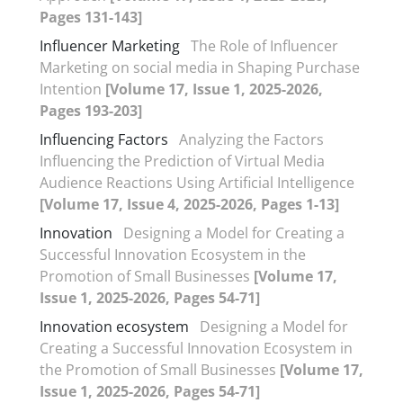
Pages 131-143]
Influencer Marketing
The Role of Influencer
Marketing on social media in Shaping Purchase
Intention
[Volume 17, Issue 1, 2025-2026,
Pages 193-203]
Influencing Factors
Analyzing the Factors
Influencing the Prediction of Virtual Media
Audience Reactions Using Artificial Intelligence
[Volume 17, Issue 4, 2025-2026, Pages 1-13]
Innovation
Designing a Model for Creating a
Successful Innovation Ecosystem in the
Promotion of Small Businesses
[Volume 17,
Issue 1, 2025-2026, Pages 54-71]
Innovation ecosystem
Designing a Model for
Creating a Successful Innovation Ecosystem in
the Promotion of Small Businesses
[Volume 17,
Issue 1, 2025-2026, Pages 54-71]