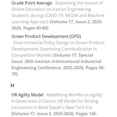
Grade Point Average
Examining the Impact of
Online Education on Iranian Engineering
Students during COVID-19: MCDM and Machine
Learning Approach
[Volume 17, Issue 2, 2025-
2026, Pages 60-80]
Green Product Development (GPD)
Environmental Policy Design in Green Product
Development: Examining Cannibalization in
Competitive Markets
[Volume 17, Special
issue: 20th Iranian International Industrial
Engineering Conference, 2025-2026, Pages 58-
70]
H
HR Agility Model
Redefining Workforce Agility:
A Generation Z-Centric HR Model for Driving
Innovation in Bank Sepah's New Tech Era
[Volume 17, Issue 3, 2025-2026, Pages 145-