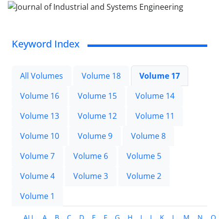
Keyword Index
All Volumes
Volume 18
Volume 17
Volume 16
Volume 15
Volume 14
Volume 13
Volume 12
Volume 11
Volume 10
Volume 9
Volume 8
Volume 7
Volume 6
Volume 5
Volume 4
Volume 3
Volume 2
Volume 1
ALL
A
B
C
D
E
F
G
H
I
J
K
L
M
N
O