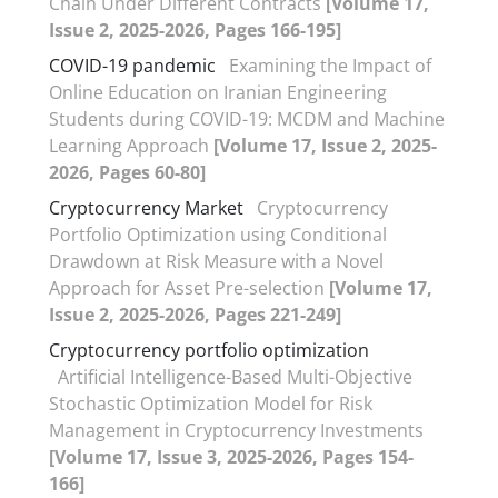
Chain Under Different Contracts
[Volume 17,
Issue 2, 2025-2026, Pages 166-195]
COVID-19 pandemic
Examining the Impact of
Online Education on Iranian Engineering
Students during COVID-19: MCDM and Machine
Learning Approach
[Volume 17, Issue 2, 2025-
2026, Pages 60-80]
Cryptocurrency Market
Cryptocurrency
Portfolio Optimization using Conditional
Drawdown at Risk Measure with a Novel
Approach for Asset Pre-selection
[Volume 17,
Issue 2, 2025-2026, Pages 221-249]
Cryptocurrency portfolio optimization
Artificial Intelligence-Based Multi-Objective
Stochastic Optimization Model for Risk
Management in Cryptocurrency Investments
[Volume 17, Issue 3, 2025-2026, Pages 154-
166]