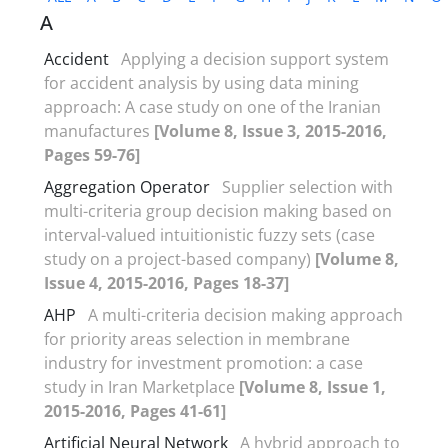
A
Accident
Applying a decision support system
for accident analysis by using data mining
approach: A case study on one of the Iranian
manufactures
[Volume 8, Issue 3, 2015-2016,
Pages 59-76]
Aggregation Operator
Supplier selection with
multi-criteria group decision making based on
interval-valued intuitionistic fuzzy sets (case
study on a project-based company)
[Volume 8,
Issue 4, 2015-2016, Pages 18-37]
AHP
A multi-criteria decision making approach
for priority areas selection in membrane
industry for investment promotion: a case
study in Iran Marketplace
[Volume 8, Issue 1,
2015-2016, Pages 41-61]
Artificial Neural Network
A hybrid approach to