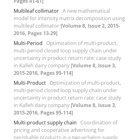
Pages 41-61]
Multileaf collimator
A new mathematical
model for intensity matrix decomposition using
multileaf collimator
[Volume 8, Issue 2, 2015-
2016, Pages 13-29]
Multi-Period
Optimization of multi-product,
multi-period closed loop supply chain under
uncertainty in product return rate: case study
in Kalleh dairy company
[Volume 8, Issue 3,
2015-2016, Pages 95-114]
Multi-Product
Optimization of multi-product,
multi-period closed loop supply chain under
uncertainty in product return rate: case study
in Kalleh dairy company
[Volume 8, Issue 3,
2015-2016, Pages 95-114]
Multi-product supply chain
Coordination of
pricing and cooperative advertising for
perishable products in a two-echelon supply