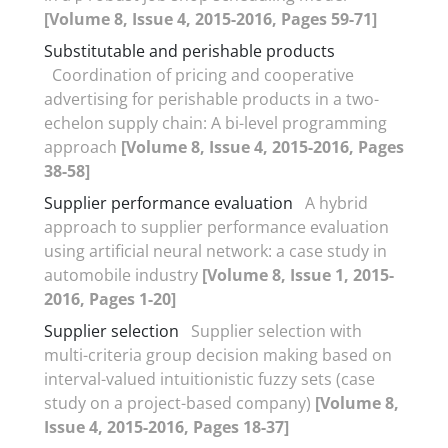
[Volume 8, Issue 4, 2015-2016, Pages 59-71]
Substitutable and perishable products
Coordination of pricing and cooperative
advertising for perishable products in a two-
echelon supply chain: A bi-level programming
approach
[Volume 8, Issue 4, 2015-2016, Pages
38-58]
Supplier performance evaluation
A hybrid
approach to supplier performance evaluation
using artificial neural network: a case study in
automobile industry
[Volume 8, Issue 1, 2015-
2016, Pages 1-20]
Supplier selection
Supplier selection with
multi-criteria group decision making based on
interval-valued intuitionistic fuzzy sets (case
study on a project-based company)
[Volume 8,
Issue 4, 2015-2016, Pages 18-37]