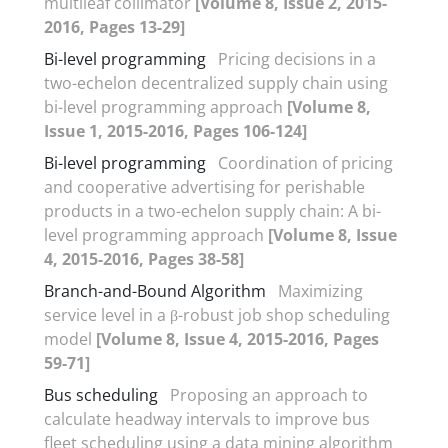
multileaf collimator
[Volume 8, Issue 2, 2015-
2016, Pages 13-29]
Bi-level programming
Pricing decisions in a
two-echelon decentralized supply chain using
bi-level programming approach
[Volume 8,
Issue 1, 2015-2016, Pages 106-124]
Bi-level programming
Coordination of pricing
and cooperative advertising for perishable
products in a two-echelon supply chain: A bi-
level programming approach
[Volume 8, Issue
4, 2015-2016, Pages 38-58]
Branch-and-Bound Algorithm
Maximizing
service level in a β-robust job shop scheduling
model
[Volume 8, Issue 4, 2015-2016, Pages
59-71]
Bus scheduling
Proposing an approach to
calculate headway intervals to improve bus
fleet scheduling using a data mining algorithm