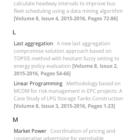
calculate headway intervals to improve bus
fleet scheduling using a data mining algorithm
[Volume 8, Issue 4, 2015-2016, Pages 72-86]
L
Last aggregation
A new last aggregation
compromise solution approach based on
TOPSIS method with hesitant fuzzy setting to
energy policy evaluation
[Volume 8, Issue 2,
2015-2016, Pages 54-66]
Linear Programming
Methodology based on
MCDM for risk management in EPC projects: A
Case Study of LPG Storage Tanks Construction
[Volume 8, Issue 3, 2015-2016, Pages 1-23]
M
Market Power
Coordination of pricing and
cooperative advertising for perishable