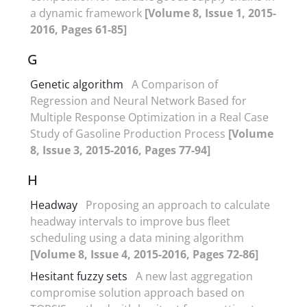
a dynamic framework
[Volume 8, Issue 1, 2015-
2016, Pages 61-85]
G
Genetic algorithm
A Comparison of
Regression and Neural Network Based for
Multiple Response Optimization in a Real Case
Study of Gasoline Production Process
[Volume
8, Issue 3, 2015-2016, Pages 77-94]
H
Headway
Proposing an approach to calculate
headway intervals to improve bus fleet
scheduling using a data mining algorithm
[Volume 8, Issue 4, 2015-2016, Pages 72-86]
Hesitant fuzzy sets
A new last aggregation
compromise solution approach based on