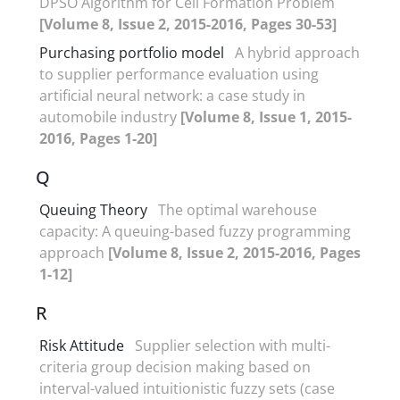
DPSO Algorithm for Cell Formation Problem
[Volume 8, Issue 2, 2015-2016, Pages 30-53]
Purchasing portfolio model
A hybrid approach
to supplier performance evaluation using
artificial neural network: a case study in
automobile industry
[Volume 8, Issue 1, 2015-
2016, Pages 1-20]
Q
Queuing Theory
The optimal warehouse
capacity: A queuing-based fuzzy programming
approach
[Volume 8, Issue 2, 2015-2016, Pages
1-12]
R
Risk Attitude
Supplier selection with multi-
criteria group decision making based on
interval-valued intuitionistic fuzzy sets (case