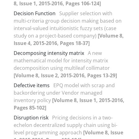
8, Issue 1, 2015-2016, Pages 106-124]
Decision Function
Supplier selection with
multi-criteria group decision making based on
interval-valued intuitionistic fuzzy sets (case
study on a project-based company)
[Volume 8,
Issue 4, 2015-2016, Pages 18-37]
Decomposing intensity matrix
A new
mathematical model for intensity matrix
decomposition using multileaf collimator
[Volume 8, Issue 2, 2015-2016, Pages 13-29]
Defective items
EPQ model with scrap and
backordering under Vendor managed
inventory policy
[Volume 8, Issue 1, 2015-2016,
Pages 85-102]
Disruption risk
Pricing decisions in a two-
echelon decentralized supply chain using bi-
level programming approach
[Volume 8, Issue