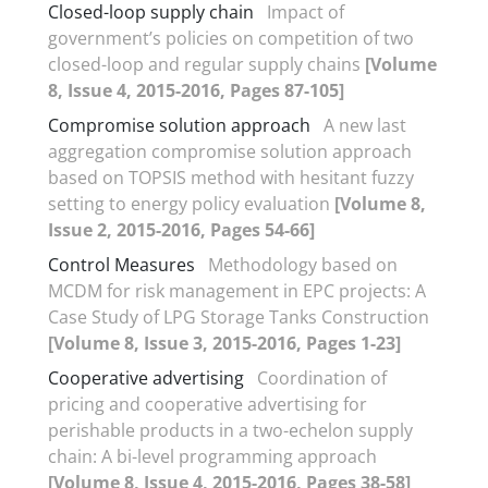
Closed-loop supply chain
Impact of
government’s policies on competition of two
closed-loop and regular supply chains
[Volume
8, Issue 4, 2015-2016, Pages 87-105]
Compromise solution approach
A new last
aggregation compromise solution approach
based on TOPSIS method with hesitant fuzzy
setting to energy policy evaluation
[Volume 8,
Issue 2, 2015-2016, Pages 54-66]
Control Measures
Methodology based on
MCDM for risk management in EPC projects: A
Case Study of LPG Storage Tanks Construction
[Volume 8, Issue 3, 2015-2016, Pages 1-23]
Cooperative advertising
Coordination of
pricing and cooperative advertising for
perishable products in a two-echelon supply
chain: A bi-level programming approach
[Volume 8, Issue 4, 2015-2016, Pages 38-58]