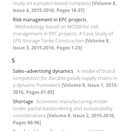
study on a project-based company)
[Volume 8,
Issue 4, 2015-2016, Pages 18-37]
Risk management in EPC projects
Methodology based on MCDM for risk
management in EPC projects: A Case Study of
LPG Storage Tanks Construction
[Volume 8,
Issue 3, 2015-2016, Pages 1-23]
S
Sales–advertising dynamics
A model of brand
competition for durable goods supply chains in
a dynamic framework
[Volume 8, Issue 1, 2015-
2016, Pages 61-85]
Shortage
Economic manufacturing model
under partial backordering and sustainability
considerations
[Volume 8, Issue 2, 2015-2016,
Pages 86-96]