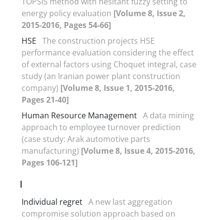
TOPSIS method with hesitant fuzzy setting to
energy policy evaluation
[Volume 8, Issue 2,
2015-2016, Pages 54-66]
HSE
The construction projects HSE
performance evaluation considering the effect
of external factors using Choquet integral, case
study (an Iranian power plant construction
company)
[Volume 8, Issue 1, 2015-2016,
Pages 21-40]
Human Resource Management
A data mining
approach to employee turnover prediction
(case study: Arak automotive parts
manufacturing)
[Volume 8, Issue 4, 2015-2016,
Pages 106-121]
I
Individual regret
A new last aggregation
compromise solution approach based on