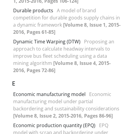
1, 2015-2016, Pages 106-124]
Durable products
A model of brand
competition for durable goods supply chains in
a dynamic framework
[Volume 8, Issue 1, 2015-
2016, Pages 61-85]
Dynamic Time Warping (DTW)
Proposing an
approach to calculate headway intervals to
improve bus fleet scheduling using a data
mining algorithm
[Volume 8, Issue 4, 2015-
2016, Pages 72-86]
E
Economic manufacturing model
Economic
manufacturing model under partial
backordering and sustainability considerations
[Volume 8, Issue 2, 2015-2016, Pages 86-96]
Economic production quantity (EPQ)
EPQ
model with scrap and backordering under