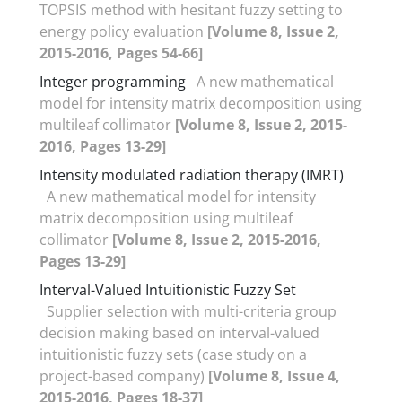
TOPSIS method with hesitant fuzzy setting to
energy policy evaluation
[Volume 8, Issue 2,
2015-2016, Pages 54-66]
Integer programming
A new mathematical
model for intensity matrix decomposition using
multileaf collimator
[Volume 8, Issue 2, 2015-
2016, Pages 13-29]
Intensity modulated radiation therapy (IMRT)
A new mathematical model for intensity
matrix decomposition using multileaf
collimator
[Volume 8, Issue 2, 2015-2016,
Pages 13-29]
Interval-Valued Intuitionistic Fuzzy Set
Supplier selection with multi-criteria group
decision making based on interval-valued
intuitionistic fuzzy sets (case study on a
project-based company)
[Volume 8, Issue 4,
2015-2016, Pages 18-37]