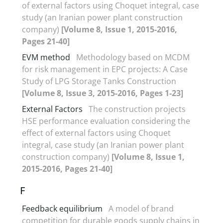
of external factors using Choquet integral, case
study (an Iranian power plant construction
company)
[Volume 8, Issue 1, 2015-2016,
Pages 21-40]
EVM method
Methodology based on MCDM
for risk management in EPC projects: A Case
Study of LPG Storage Tanks Construction
[Volume 8, Issue 3, 2015-2016, Pages 1-23]
External Factors
The construction projects
HSE performance evaluation considering the
effect of external factors using Choquet
integral, case study (an Iranian power plant
construction company)
[Volume 8, Issue 1,
2015-2016, Pages 21-40]
F
Feedback equilibrium
A model of brand
competition for durable goods supply chains in