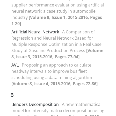
supplier performance evaluation using artificial
neural network: a case study in automobile
industry
[Volume 8, Issue 1, 2015-2016, Pages
1-20]
Artificial Neural Network
A Comparison of
Regression and Neural Network Based for
Multiple Response Optimization in a Real Case
Study of Gasoline Production Process
[Volume
8, Issue 3, 2015-2016, Pages 77-94]
AVL
Proposing an approach to calculate
headway intervals to improve bus fleet
scheduling using a data mining algorithm
[Volume 8, Issue 4, 2015-2016, Pages 72-86]
B
Benders Decomposition
A new mathematical
model for intensity matrix decomposition using