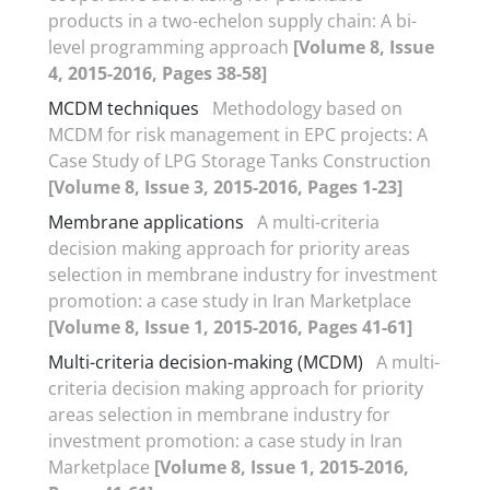
products in a two-echelon supply chain: A bi-
level programming approach
[Volume 8, Issue
4, 2015-2016, Pages 38-58]
MCDM techniques
Methodology based on
MCDM for risk management in EPC projects: A
Case Study of LPG Storage Tanks Construction
[Volume 8, Issue 3, 2015-2016, Pages 1-23]
Membrane applications
A multi-criteria
decision making approach for priority areas
selection in membrane industry for investment
promotion: a case study in Iran Marketplace
[Volume 8, Issue 1, 2015-2016, Pages 41-61]
Multi-criteria decision-making (MCDM)
A multi-
criteria decision making approach for priority
areas selection in membrane industry for
investment promotion: a case study in Iran
Marketplace
[Volume 8, Issue 1, 2015-2016,