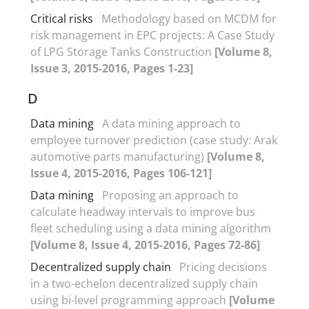
Critical risks
Methodology based on MCDM for
risk management in EPC projects: A Case Study
of LPG Storage Tanks Construction
[Volume 8,
Issue 3, 2015-2016, Pages 1-23]
D
Data mining
A data mining approach to
employee turnover prediction (case study: Arak
automotive parts manufacturing)
[Volume 8,
Issue 4, 2015-2016, Pages 106-121]
Data mining
Proposing an approach to
calculate headway intervals to improve bus
fleet scheduling using a data mining algorithm
[Volume 8, Issue 4, 2015-2016, Pages 72-86]
Decentralized supply chain
Pricing decisions
in a two-echelon decentralized supply chain
using bi-level programming approach
[Volume