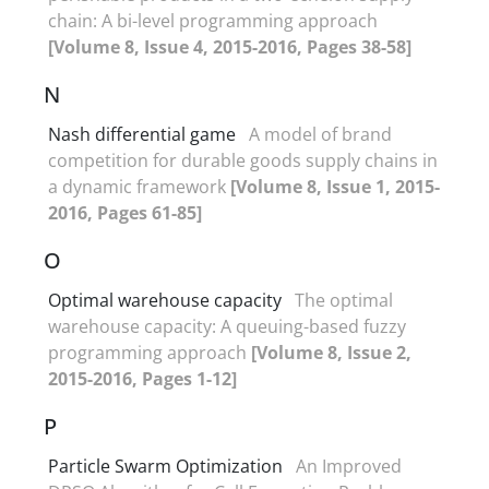
chain: A bi-level programming approach
[Volume 8, Issue 4, 2015-2016, Pages 38-58]
N
Nash differential game
A model of brand
competition for durable goods supply chains in
a dynamic framework
[Volume 8, Issue 1, 2015-
2016, Pages 61-85]
O
Optimal warehouse capacity
The optimal
warehouse capacity: A queuing-based fuzzy
programming approach
[Volume 8, Issue 2,
2015-2016, Pages 1-12]
P
Particle Swarm Optimization
An Improved