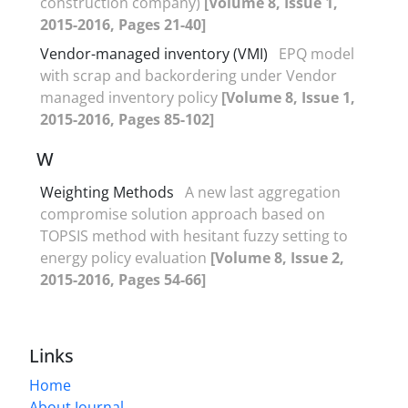
construction company)
[Volume 8, Issue 1,
2015-2016, Pages 21-40]
Vendor-managed inventory (VMI)
EPQ model
with scrap and backordering under Vendor
managed inventory policy
[Volume 8, Issue 1,
2015-2016, Pages 85-102]
W
Weighting Methods
A new last aggregation
compromise solution approach based on
TOPSIS method with hesitant fuzzy setting to
energy policy evaluation
[Volume 8, Issue 2,
2015-2016, Pages 54-66]
Links
Home
About Journal