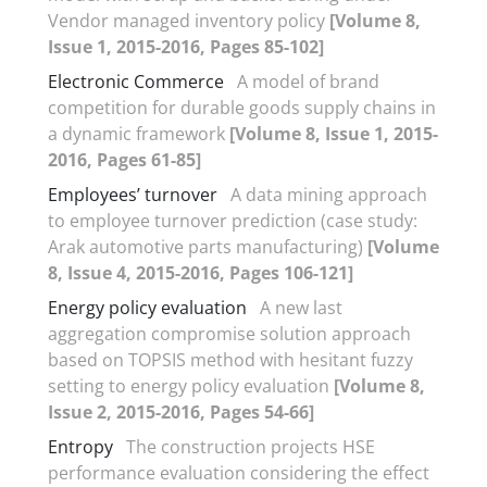
Vendor managed inventory policy
[Volume 8,
Issue 1, 2015-2016, Pages 85-102]
Electronic Commerce
A model of brand
competition for durable goods supply chains in
a dynamic framework
[Volume 8, Issue 1, 2015-
2016, Pages 61-85]
Employees’ turnover
A data mining approach
to employee turnover prediction (case study:
Arak automotive parts manufacturing)
[Volume
8, Issue 4, 2015-2016, Pages 106-121]
Energy policy evaluation
A new last
aggregation compromise solution approach
based on TOPSIS method with hesitant fuzzy
setting to energy policy evaluation
[Volume 8,
Issue 2, 2015-2016, Pages 54-66]
Entropy
The construction projects HSE
performance evaluation considering the effect