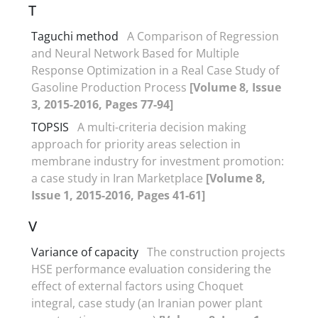
T
Taguchi method
A Comparison of Regression
and Neural Network Based for Multiple
Response Optimization in a Real Case Study of
Gasoline Production Process
[Volume 8, Issue
3, 2015-2016, Pages 77-94]
TOPSIS
A multi-criteria decision making
approach for priority areas selection in
membrane industry for investment promotion:
a case study in Iran Marketplace
[Volume 8,
Issue 1, 2015-2016, Pages 41-61]
V
Variance of capacity
The construction projects
HSE performance evaluation considering the
effect of external factors using Choquet
integral, case study (an Iranian power plant