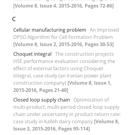
[Volume 8, Issue 4, 2015-2016, Pages 72-86]
C
Cellular manufacturing problem
An Improved
DPSO Algorithm for Cell Formation Problem
[Volume 8, Issue 2, 2015-2016, Pages 30-53]
Choquet integral
The construction projects
HSE performance evaluation considering the
effect of external factors using Choquet
integral, case study (an Iranian power plant
construction company)
[Volume 8, Issue 1,
2015-2016, Pages 21-40]
Closed loop supply chain
Optimization of
multi-product, multi-period closed loop supply
chain under uncertainty in product return rate:
case study in Kalleh dairy company
[Volume 8,
Issue 3, 2015-2016, Pages 95-114]