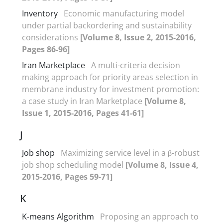
Inventory
Economic manufacturing model
under partial backordering and sustainability
considerations
[Volume 8, Issue 2, 2015-2016,
Pages 86-96]
Iran Marketplace
A multi-criteria decision
making approach for priority areas selection in
membrane industry for investment promotion:
a case study in Iran Marketplace
[Volume 8,
Issue 1, 2015-2016, Pages 41-61]
J
Job shop
Maximizing service level in a β-robust
job shop scheduling model
[Volume 8, Issue 4,
2015-2016, Pages 59-71]
K
K-means Algorithm
Proposing an approach to