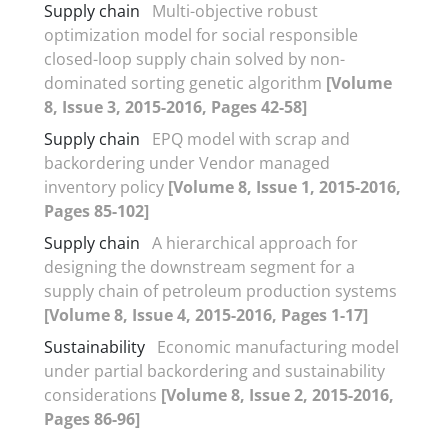
Supply chain
Multi-objective robust
optimization model for social responsible
closed-loop supply chain solved by non-
dominated sorting genetic algorithm
[Volume
8, Issue 3, 2015-2016, Pages 42-58]
Supply chain
EPQ model with scrap and
backordering under Vendor managed
inventory policy
[Volume 8, Issue 1, 2015-2016,
Pages 85-102]
Supply chain
A hierarchical approach for
designing the downstream segment for a
supply chain of petroleum production systems
[Volume 8, Issue 4, 2015-2016, Pages 1-17]
Sustainability
Economic manufacturing model
under partial backordering and sustainability
considerations
[Volume 8, Issue 2, 2015-2016,
Pages 86-96]