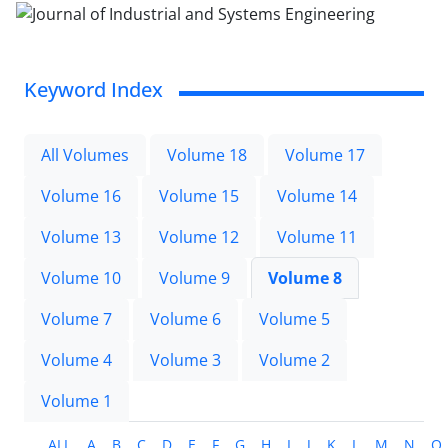
Keyword Index
All Volumes
Volume 18
Volume 17
Volume 16
Volume 15
Volume 14
Volume 13
Volume 12
Volume 11
Volume 10
Volume 9
Volume 8
Volume 7
Volume 6
Volume 5
Volume 4
Volume 3
Volume 2
Volume 1
ALL
A
B
C
D
E
F
G
H
I
J
K
L
M
N
O