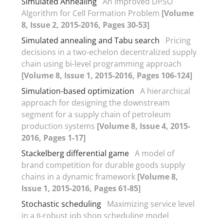
Simulated Annealing
An Improved DPSO
Algorithm for Cell Formation Problem
[Volume
8, Issue 2, 2015-2016, Pages 30-53]
Simulated annealing and Tabu search
Pricing
decisions in a two-echelon decentralized supply
chain using bi-level programming approach
[Volume 8, Issue 1, 2015-2016, Pages 106-124]
Simulation-based optimization
A hierarchical
approach for designing the downstream
segment for a supply chain of petroleum
production systems
[Volume 8, Issue 4, 2015-
2016, Pages 1-17]
Stackelberg differential game
A model of
brand competition for durable goods supply
chains in a dynamic framework
[Volume 8,
Issue 1, 2015-2016, Pages 61-85]
Stochastic scheduling
Maximizing service level
in a β-robust job shop scheduling model