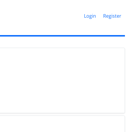
Login
Register