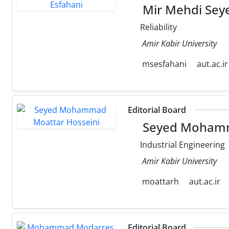
Mir Mehdi Seye
Reliability
Amir Kabir University
msesfahani
aut.ac.ir
Editorial Board
Seyed Mohamm
Industrial Engineering
Amir Kabir University
moattarh
aut.ac.ir
Editorial Board