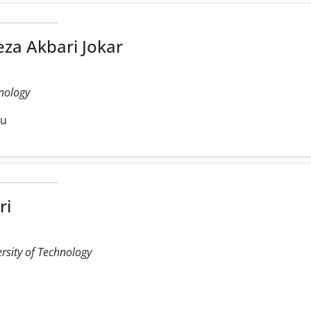
a Akbari Jokar
hnology
du
ri
rsity of Technology