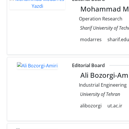
Mohammad Mod
Operation Research
Sharif University of Tec
modarres
sharif.ed
Editorial Board
Ali Bozorgi-Ami
Industrial Engineering
University of Tehran
alibozorgi
ut.ac.ir