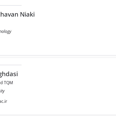
havan Niaki
hnology
hdasi
nd TQM
ity
c.ir