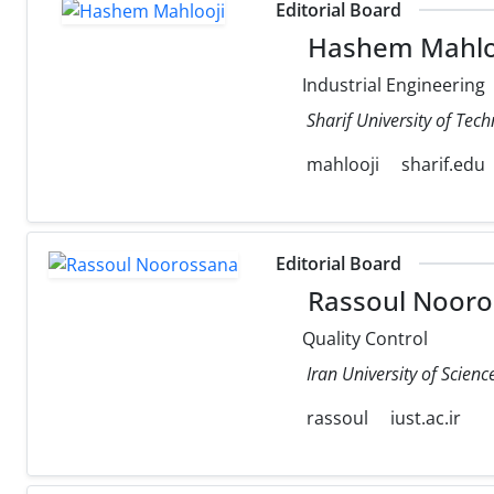
Editorial Board
Hashem Mahlo
Industrial Engineering
Sharif University of Tec
mahlooji
sharif.edu
Editorial Board
Rassoul Nooro
Quality Control
Iran University of Scien
rassoul
iust.ac.ir