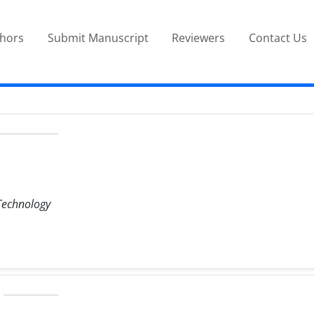
thors
Submit Manuscript
Reviewers
Contact Us
 Technology