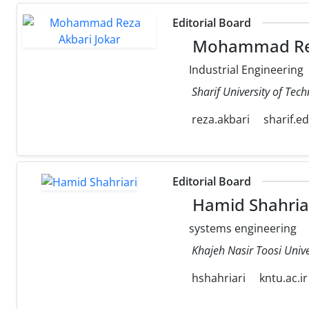
Editorial Board
Mohammad Rez
Industrial Engineering
Sharif University of Tec
reza.akbari
sharif.e
Editorial Board
Hamid Shahria
systems engineering
Khajeh Nasir Toosi Unive
hshahriari
kntu.ac.ir