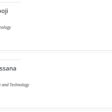
oji
hnology
ssana
ce and Technology