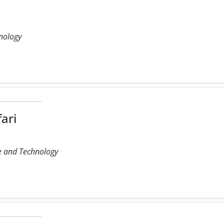
hnology
ari
ce and Technology