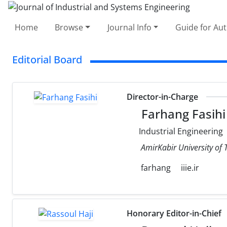
Home
Browse
Journal Info
Guide for Au
Editorial Board
Director-in-Charge
Farhang Fasihi
Industrial Engineering
AmirKabir University of
farhang
iiie.ir
Honorary Editor-in-Chief