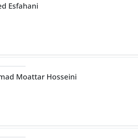
d Esfahani
ad Moattar Hosseini