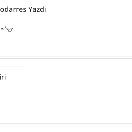
arres Yazdi
hnology
u
ri