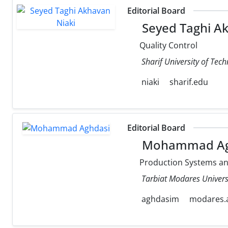
Editorial Board
Seyed Taghi Ak
Quality Control
Sharif University of Tec
niaki
sharif.edu
Editorial Board
Mohammad Ag
Production Systems a
Tarbiat Modares Univers
aghdasim
modares.a