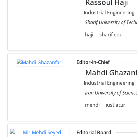
Rassoul Haji
Industrial Engineering
Sharif University of Tec
haji
sharif.edu
Editor-in-Chief
Mahdi Ghazanf
Industrial Engineering
Iran University of Scien
mehdi
iust.ac.ir
Editorial Board