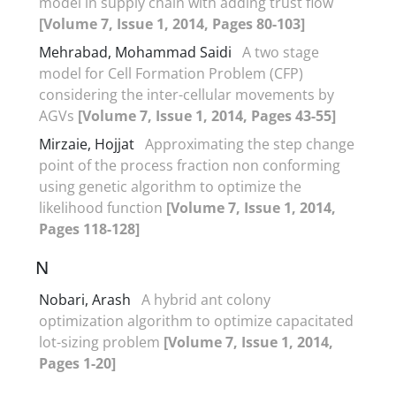
model in supply chain with adding trust flow
[Volume 7, Issue 1, 2014, Pages 80-103]
Mehrabad, Mohammad Saidi
A two stage
model for Cell Formation Problem (CFP)
considering the inter-cellular movements by
AGVs
[Volume 7, Issue 1, 2014, Pages 43-55]
Mirzaie, Hojjat
Approximating the step change
point of the process fraction non conforming
using genetic algorithm to optimize the
likelihood function
[Volume 7, Issue 1, 2014,
Pages 118-128]
N
Nobari, Arash
A hybrid ant colony
optimization algorithm to optimize capacitated
lot-sizing problem
[Volume 7, Issue 1, 2014,
Pages 1-20]