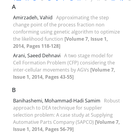
A
Amirzadeh, Vahid
Approximating the step
change point of the process fraction non
conforming using genetic algorithm to optimize
the likelihood function
[Volume 7, Issue 1,
2014, Pages 118-128]
Arani, Saeed Dehnavi
A two stage model for
Cell Formation Problem (CFP) considering the
inter-cellular movements by AGVs
[Volume 7,
Issue 1, 2014, Pages 43-55]
B
Banihashemi, Mohammad-Hadi Samim
Robust
approach to DEA technique for supplier
selection problem: A case study at Supplying
Automative Parts Company (SAPCO)
[Volume 7,
Issue 1, 2014, Pages 56-79]