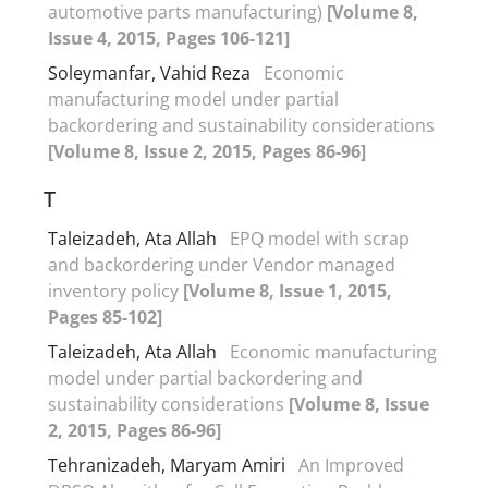
automotive parts manufacturing)
[Volume 8,
Issue 4, 2015, Pages 106-121]
Soleymanfar, Vahid Reza
Economic
manufacturing model under partial
backordering and sustainability considerations
[Volume 8, Issue 2, 2015, Pages 86-96]
T
Taleizadeh, Ata Allah
EPQ model with scrap
and backordering under Vendor managed
inventory policy
[Volume 8, Issue 1, 2015,
Pages 85-102]
Taleizadeh, Ata Allah
Economic manufacturing
model under partial backordering and
sustainability considerations
[Volume 8, Issue
2, 2015, Pages 86-96]
Tehranizadeh, Maryam Amiri
An Improved