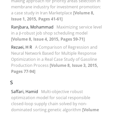
making approach for priority areas selection in
membrane industry for investment promotion:
a case study in Iran Marketplace
[Volume 8,
Issue 1, 2015, Pages 41-61]
Ranjbara, Mohammad
Maximizing service level
in a β-robust job shop scheduling model
[Volume 8, Issue 4, 2015, Pages 59-71]
Rezaei, H R
A Comparison of Regression and
Neural Network Based for Multiple Response
Optimization in a Real Case Study of Gasoline
Production Process
[Volume 8, Issue 3, 2015,
Pages 77-94]
S
Saffari, Hamid
Multi-objective robust
optimization model for social responsible
closed-loop supply chain solved by non-
dominated sorting genetic algorithm
[Volume