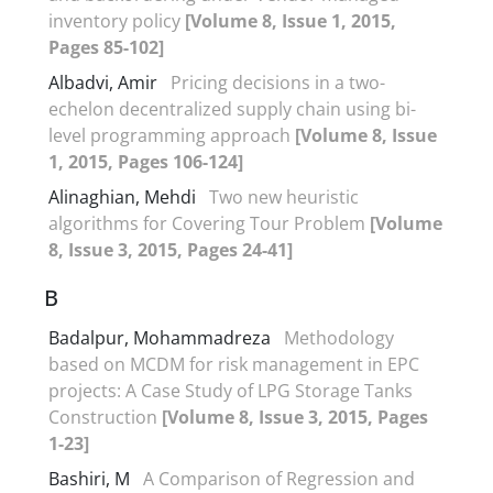
inventory policy
[Volume 8, Issue 1, 2015,
Pages 85-102]
Albadvi, Amir
Pricing decisions in a two-
echelon decentralized supply chain using bi-
level programming approach
[Volume 8, Issue
1, 2015, Pages 106-124]
Alinaghian, Mehdi
Two new heuristic
algorithms for Covering Tour Problem
[Volume
8, Issue 3, 2015, Pages 24-41]
B
Badalpur, Mohammadreza
Methodology
based on MCDM for risk management in EPC
projects: A Case Study of LPG Storage Tanks
Construction
[Volume 8, Issue 3, 2015, Pages
1-23]
Bashiri, M
A Comparison of Regression and