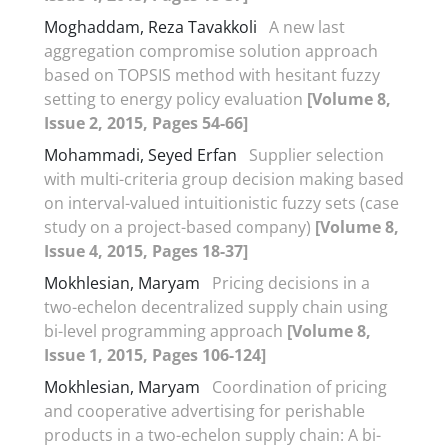
Moghaddam, Reza Tavakkoli
A new last
aggregation compromise solution approach
based on TOPSIS method with hesitant fuzzy
setting to energy policy evaluation
[Volume 8,
Issue 2, 2015, Pages 54-66]
Mohammadi, Seyed Erfan
Supplier selection
with multi-criteria group decision making based
on interval-valued intuitionistic fuzzy sets (case
study on a project-based company)
[Volume 8,
Issue 4, 2015, Pages 18-37]
Mokhlesian, Maryam
Pricing decisions in a
two-echelon decentralized supply chain using
bi-level programming approach
[Volume 8,
Issue 1, 2015, Pages 106-124]
Mokhlesian, Maryam
Coordination of pricing
and cooperative advertising for perishable
products in a two-echelon supply chain: A bi-