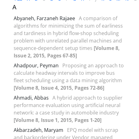
A
Abyaneh, Farzaneh Rajaee
A comparison of
algorithms for minimizing the sum of earliness
and tardiness in hybrid flow-shop scheduling
problem with unrelated parallel machines and
sequence-dependent setup times
[Volume 8,
Issue 2, 2015, Pages 67-85]
Ahadpour, Peyman
Proposing an approach to
calculate headway intervals to improve bus
fleet scheduling using a data mining algorithm
[Volume 8, Issue 4, 2015, Pages 72-86]
Ahmadi, Abbas
A hybrid approach to supplier
performance evaluation using artificial neural
network: a case study in automobile industry
[Volume 8, Issue 1, 2015, Pages 1-20]
Akbarzadeh, Maryam
EPQ model with scrap
and backordering under Vendor managed