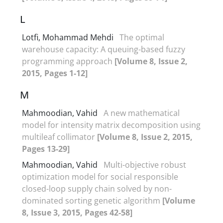
L
Lotfi, Mohammad Mehdi
The optimal
warehouse capacity: A queuing-based fuzzy
programming approach
[Volume 8, Issue 2,
2015, Pages 1-12]
M
Mahmoodian, Vahid
A new mathematical
model for intensity matrix decomposition using
multileaf collimator
[Volume 8, Issue 2, 2015,
Pages 13-29]
Mahmoodian, Vahid
Multi-objective robust
optimization model for social responsible
closed-loop supply chain solved by non-
dominated sorting genetic algorithm
[Volume
8, Issue 3, 2015, Pages 42-58]