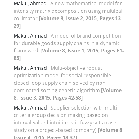
Makui, ahmad
A new mathematical model for
intensity matrix decomposition using multileaf
collimator
[Volume 8, Issue 2, 2015, Pages 13-
29]
Makui, Ahmad
A model of brand competition
for durable goods supply chains in a dynamic
framework
[Volume 8, Issue 1, 2015, Pages 61-
85]
Makui, Ahmad
Multi-objective robust
optimization model for social responsible
closed-loop supply chain solved by non-
dominated sorting genetic algorithm
[Volume
8, Issue 3, 2015, Pages 42-58]
Makui, Ahmad
Supplier selection with multi-
criteria group decision making based on
interval-valued intuitionistic fuzzy sets (case
study on a project-based company)
[Volume 8,
Issue 4, 2015, Pages 18-37]