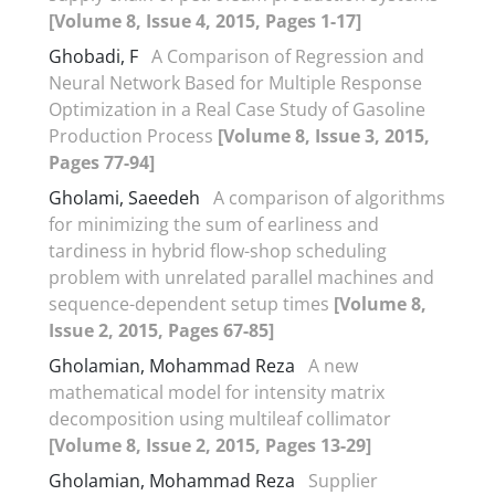
[Volume 8, Issue 4, 2015, Pages 1-17]
Ghobadi, F
A Comparison of Regression and
Neural Network Based for Multiple Response
Optimization in a Real Case Study of Gasoline
Production Process
[Volume 8, Issue 3, 2015,
Pages 77-94]
Gholami, Saeedeh
A comparison of algorithms
for minimizing the sum of earliness and
tardiness in hybrid flow-shop scheduling
problem with unrelated parallel machines and
sequence-dependent setup times
[Volume 8,
Issue 2, 2015, Pages 67-85]
Gholamian, Mohammad Reza
A new
mathematical model for intensity matrix
decomposition using multileaf collimator
[Volume 8, Issue 2, 2015, Pages 13-29]
Gholamian, Mohammad Reza
Supplier