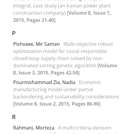
integral, case study (an Iranian power plant
construction company)
[Volume 8, Issue 1,
2015, Pages 21-40]
P
Pishvaee, Mir Saman
Multi-objective robust
optimization model for social responsible
closed-loop supply chain solved by non-
dominated sorting genetic algorithm
[Volume
8, Issue 3, 2015, Pages 42-58]
Pourmohammad Zia, Nadia
Economic
manufacturing model under partial
backordering and sustainability considerations
[Volume 8, Issue 2, 2015, Pages 86-96]
R
Rahmani, Morteza
A multi-criteria decision