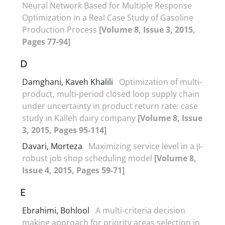
Neural Network Based for Multiple Response
Optimization in a Real Case Study of Gasoline
Production Process
[Volume 8, Issue 3, 2015,
Pages 77-94]
D
Damghani, Kaveh Khalili
Optimization of multi-
product, multi-period closed loop supply chain
under uncertainty in product return rate: case
study in Kalleh dairy company
[Volume 8, Issue
3, 2015, Pages 95-114]
Davari, Morteza
Maximizing service level in a β-
robust job shop scheduling model
[Volume 8,
Issue 4, 2015, Pages 59-71]
E
Ebrahimi, Bohlool
A multi-criteria decision
making approach for priority areas selection in