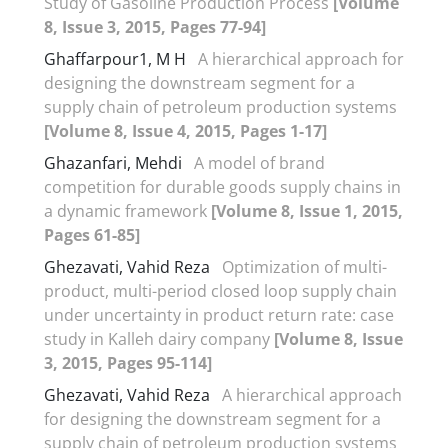
Study of Gasoline Production Process
[Volume
8, Issue 3, 2015, Pages 77-94]
Ghaffarpour1, M H
A hierarchical approach for
designing the downstream segment for a
supply chain of petroleum production systems
[Volume 8, Issue 4, 2015, Pages 1-17]
Ghazanfari, Mehdi
A model of brand
competition for durable goods supply chains in
a dynamic framework
[Volume 8, Issue 1, 2015,
Pages 61-85]
Ghezavati, Vahid Reza
Optimization of multi-
product, multi-period closed loop supply chain
under uncertainty in product return rate: case
study in Kalleh dairy company
[Volume 8, Issue
3, 2015, Pages 95-114]
Ghezavati, Vahid Reza
A hierarchical approach
for designing the downstream segment for a
supply chain of petroleum production systems