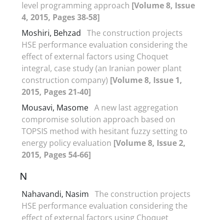
level programming approach
[Volume 8, Issue
4, 2015, Pages 38-58]
Moshiri, Behzad
The construction projects
HSE performance evaluation considering the
effect of external factors using Choquet
integral, case study (an Iranian power plant
construction company)
[Volume 8, Issue 1,
2015, Pages 21-40]
Mousavi, Masome
A new last aggregation
compromise solution approach based on
TOPSIS method with hesitant fuzzy setting to
energy policy evaluation
[Volume 8, Issue 2,
2015, Pages 54-66]
N
Nahavandi, Nasim
The construction projects
HSE performance evaluation considering the
effect of external factors using Choquet