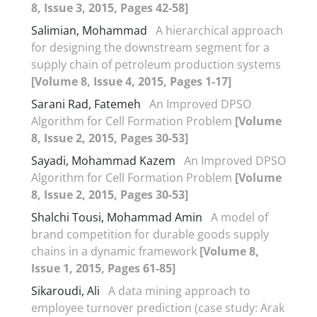
8, Issue 3, 2015, Pages 42-58]
Salimian, Mohammad
A hierarchical approach
for designing the downstream segment for a
supply chain of petroleum production systems
[Volume 8, Issue 4, 2015, Pages 1-17]
Sarani Rad, Fatemeh
An Improved DPSO
Algorithm for Cell Formation Problem
[Volume
8, Issue 2, 2015, Pages 30-53]
Sayadi, Mohammad Kazem
An Improved DPSO
Algorithm for Cell Formation Problem
[Volume
8, Issue 2, 2015, Pages 30-53]
Shalchi Tousi, Mohammad Amin
A model of
brand competition for durable goods supply
chains in a dynamic framework
[Volume 8,
Issue 1, 2015, Pages 61-85]
Sikaroudi, Ali
A data mining approach to
employee turnover prediction (case study: Arak