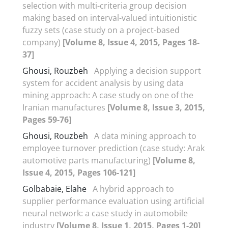
selection with multi-criteria group decision
making based on interval-valued intuitionistic
fuzzy sets (case study on a project-based
company)
[Volume 8, Issue 4, 2015, Pages 18-
37]
Ghousi, Rouzbeh
Applying a decision support
system for accident analysis by using data
mining approach: A case study on one of the
Iranian manufactures
[Volume 8, Issue 3, 2015,
Pages 59-76]
Ghousi, Rouzbeh
A data mining approach to
employee turnover prediction (case study: Arak
automotive parts manufacturing)
[Volume 8,
Issue 4, 2015, Pages 106-121]
Golbabaie, Elahe
A hybrid approach to
supplier performance evaluation using artificial
neural network: a case study in automobile
industry
[Volume 8, Issue 1, 2015, Pages 1-20]