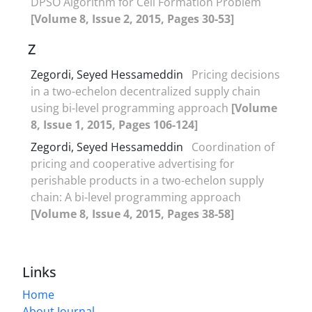
DPSO Algorithm for Cell Formation Problem
[Volume 8, Issue 2, 2015, Pages 30-53]
Z
Zegordi, Seyed Hessameddin
Pricing decisions
in a two-echelon decentralized supply chain
using bi-level programming approach
[Volume
8, Issue 1, 2015, Pages 106-124]
Zegordi, Seyed Hessameddin
Coordination of
pricing and cooperative advertising for
perishable products in a two-echelon supply
chain: A bi-level programming approach
[Volume 8, Issue 4, 2015, Pages 38-58]
Links
Home
About Journal