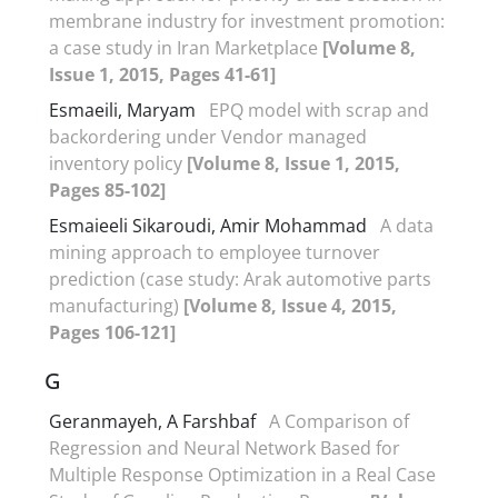
membrane industry for investment promotion:
a case study in Iran Marketplace
[Volume 8,
Issue 1, 2015, Pages 41-61]
Esmaeili, Maryam
EPQ model with scrap and
backordering under Vendor managed
inventory policy
[Volume 8, Issue 1, 2015,
Pages 85-102]
Esmaieeli Sikaroudi, Amir Mohammad
A data
mining approach to employee turnover
prediction (case study: Arak automotive parts
manufacturing)
[Volume 8, Issue 4, 2015,
Pages 106-121]
G
Geranmayeh, A Farshbaf
A Comparison of
Regression and Neural Network Based for
Multiple Response Optimization in a Real Case