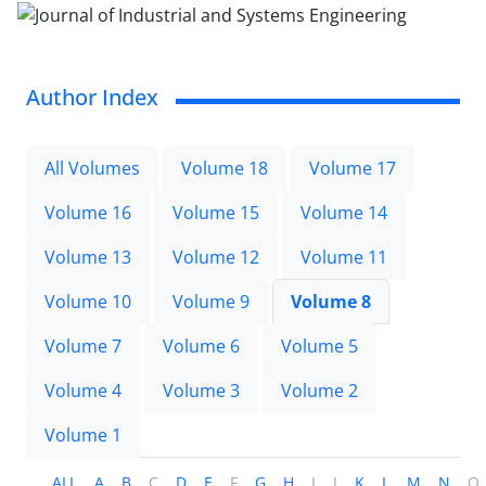
Author Index
All Volumes
Volume 18
Volume 17
Volume 16
Volume 15
Volume 14
Volume 13
Volume 12
Volume 11
Volume 10
Volume 9
Volume 8
Volume 7
Volume 6
Volume 5
Volume 4
Volume 3
Volume 2
Volume 1
ALL
A
B
C
D
E
F
G
H
I
J
K
L
M
N
O