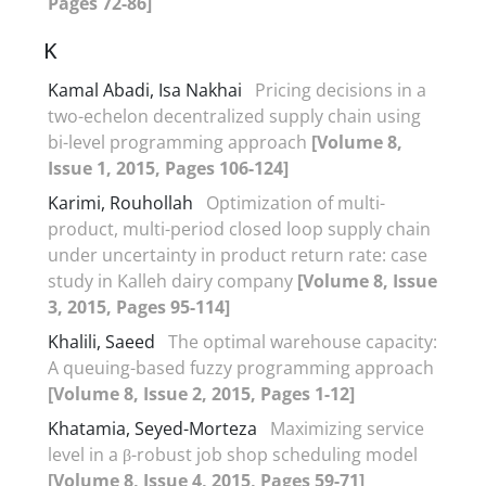
Pages 72-86]
K
Kamal Abadi, Isa Nakhai
Pricing decisions in a
two-echelon decentralized supply chain using
bi-level programming approach
[Volume 8,
Issue 1, 2015, Pages 106-124]
Karimi, Rouhollah
Optimization of multi-
product, multi-period closed loop supply chain
under uncertainty in product return rate: case
study in Kalleh dairy company
[Volume 8, Issue
3, 2015, Pages 95-114]
Khalili, Saeed
The optimal warehouse capacity:
A queuing-based fuzzy programming approach
[Volume 8, Issue 2, 2015, Pages 1-12]
Khatamia, Seyed-Morteza
Maximizing service
level in a β-robust job shop scheduling model
[Volume 8, Issue 4, 2015, Pages 59-71]