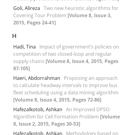
Goli, Alireza
Two new heuristic algorithms for
Covering Tour Problem
[Volume 8, Issue 3,
2015, Pages 24-41]
H
Hadi, Tina
Impact of government’s policies on
competition of two closed-loop and regular
supply chains
[Volume 8, Issue 4, 2015, Pages
87-105]
Haeri, Abdorrahman
Proposing an approach
to calculate headway intervals to improve bus
fleet scheduling using a data mining algorithm
[Volume 8, Issue 4, 2015, Pages 72-86]
Hafezalkotob, Ashkan
An Improved DPSO
Algorithm for Cell Formation Problem
[Volume
8, Issue 2, 2015, Pages 30-53]
Hafezalkotob, Ashkan
Methodology based on