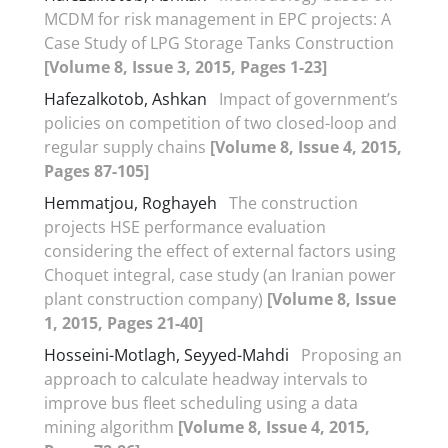
MCDM for risk management in EPC projects: A
Case Study of LPG Storage Tanks Construction
[Volume 8, Issue 3, 2015, Pages 1-23]
Hafezalkotob, Ashkan
Impact of government’s
policies on competition of two closed-loop and
regular supply chains
[Volume 8, Issue 4, 2015,
Pages 87-105]
Hemmatjou, Roghayeh
The construction
projects HSE performance evaluation
considering the effect of external factors using
Choquet integral, case study (an Iranian power
plant construction company)
[Volume 8, Issue
1, 2015, Pages 21-40]
Hosseini-Motlagh, Seyyed-Mahdi
Proposing an
approach to calculate headway intervals to
improve bus fleet scheduling using a data
mining algorithm
[Volume 8, Issue 4, 2015,