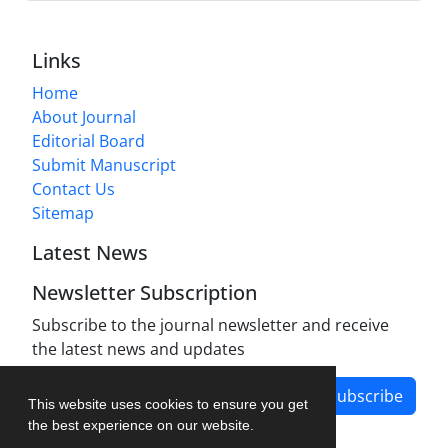
Links
Home
About Journal
Editorial Board
Submit Manuscript
Contact Us
Sitemap
Latest News
Newsletter Subscription
Subscribe to the journal newsletter and receive
the latest news and updates
Subscribe
This website uses cookies to ensure you get
the best experience on our website.