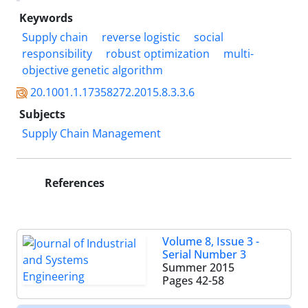
Keywords
Supply chain
reverse logistic
social
responsibility
robust optimization
multi-
objective genetic algorithm
20.1001.1.17358272.2015.8.3.3.6
Subjects
Supply Chain Management
References
Volume 8, Issue 3 -
Serial Number 3
Summer 2015
Pages
42-58