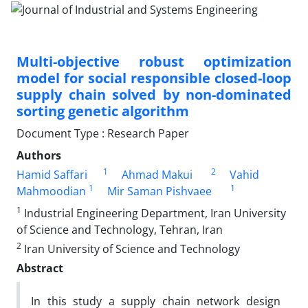
Multi-objective robust optimization
model for social responsible closed-loop
supply chain solved by non-dominated
sorting genetic algorithm
Document Type : Research Paper
Authors
1
2
Hamid Saffari
Ahmad Makui
Vahid
1
1
Mahmoodian
Mir Saman Pishvaee
1
Industrial Engineering Department, Iran University
of Science and Technology, Tehran, Iran
2
Iran University of Science and Technology
Abstract
In this study a supply chain network design