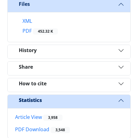
Files
XML
PDF
452.32 K
History
Share
How to cite
Statistics
Article View
3,958
PDF Download
3,548