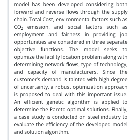
model has been developed considering both
forward and reverse flows through the supply
chain. Total Cost, environmental factors such as
CO
emission, and social factors such as
2
employment and fairness in providing job
opportunities are considered in three separate
objective functions. The model seeks to
optimize the facility location problem along with
determining network flows, type of technology,
and capacity of manufacturers. Since the
customer’s demand is tainted with high degree
of uncertainty, a robust optimization approach
is proposed to deal with this important issue.
An efficient genetic algorithm is applied to
determine the Pareto optimal solutions. Finally,
a case study is conducted on steel industry to
evaluate the efficiency of the developed model
and solution algorithm.