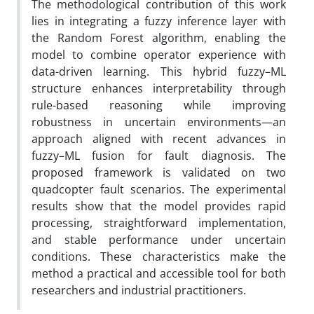
The methodological contribution of this work
lies in integrating a fuzzy inference layer with
the Random Forest algorithm, enabling the
model to combine operator experience with
data-driven learning. This hybrid fuzzy–ML
structure enhances interpretability through
rule-based reasoning while improving
robustness in uncertain environments—an
approach aligned with recent advances in
fuzzy–ML fusion for fault diagnosis. The
proposed framework is validated on two
quadcopter fault scenarios. The experimental
results show that the model provides rapid
processing, straightforward implementation,
and stable performance under uncertain
conditions. These characteristics make the
method a practical and accessible tool for both
researchers and industrial practitioners.