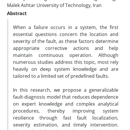
Malek Ashtar University of Technology, Iran
Abstract
When a failure occurs in a system, the first
essential questions concern the location and
severity of the fault, as these factors determine
appropriate corrective actions and help
maintain continuous operation. Although
numerous studies address this topic, most rely
heavily on deep system knowledge and are
tailored to a limited set of predefined faults.
In this research, we propose a generalizable
fault-diagnosis model that reduces dependence
on expert knowledge and complex analytical
procedures, thereby improving system
resilience through fast fault localization,
severity estimation, and timely intervention.