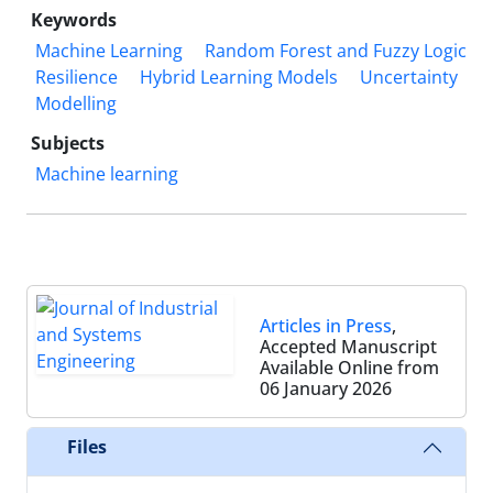
Keywords
Machine Learning
Random Forest and Fuzzy Logic
Resilience
Hybrid Learning Models
Uncertainty
Modelling
Subjects
Machine learning
Articles in Press
,
Accepted Manuscript
Available Online from
06 January 2026
Files