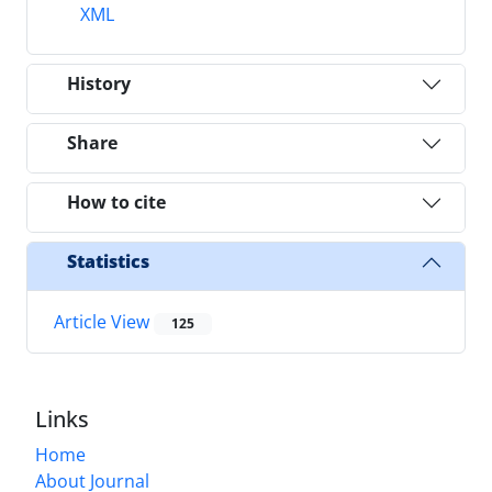
XML
History
Share
How to cite
Statistics
Article View
125
Links
Home
About Journal