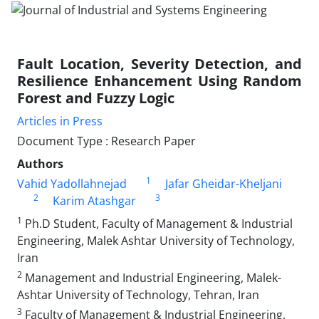
Fault Location, Severity Detection, and
Resilience Enhancement Using Random
Forest and Fuzzy Logic
Articles in Press
Document Type : Research Paper
Authors
1
Vahid Yadollahnejad
Jafar Gheidar-Kheljani
2
3
Karim Atashgar
1
Ph.D Student, Faculty of Management & Industrial
Engineering, Malek Ashtar University of Technology,
Iran
2
Management and Industrial Engineering, Malek-
Ashtar University of Technology, Tehran, Iran
3
Faculty of Management & Industrial Engineering,