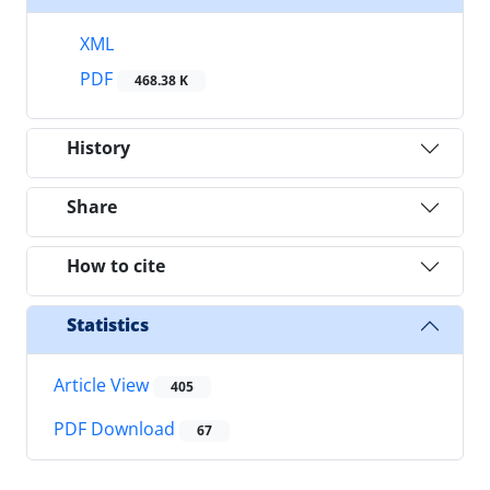
XML
PDF
468.38 K
History
Share
How to cite
Statistics
Article View
405
PDF Download
67