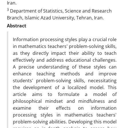
Iran.
3
Department of Statistics, Science and Research
Branch, Islamic Azad University, Tehran, Iran.
Abstract
Information processing styles play a crucial role
in mathematics teachers' problem-solving skills,
as they directly impact their ability to teach
effectively and address educational challenges.
A precise understanding of these styles can
enhance teaching methods and improve
students' problem-solving skills, necessitating
the development of a localized model. This
article aims to formulate a model of
philosophical mindset and mindfulness and
examine their effects on information
processing styles in mathematics teachers'
problem-solving abilities. Developing this model