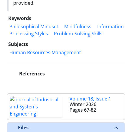
provided.
Keywords
Philosophical Mindset
Mindfulness
Information
Processing Styles
Problem-Solving Skills
Subjects
Human Resources Management
References
Volume 18, Issue 1
Winter 2026
Pages
67-82
Files