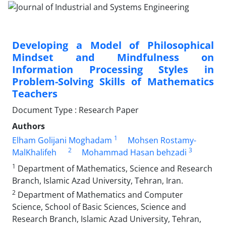
Developing a Model of Philosophical
Mindset and Mindfulness on
Information Processing Styles in
Problem-Solving Skills of Mathematics
Teachers
Document Type : Research Paper
Authors
1
Elham Golijani Moghadam
Mohsen Rostamy-
2
3
MalKhalifeh
Mohammad Hasan behzadi
1
Department of Mathematics, Science and Research
Branch, Islamic Azad University, Tehran, Iran.
2
Department of Mathematics and Computer
Science, School of Basic Sciences, Science and
Research Branch, Islamic Azad University, Tehran,