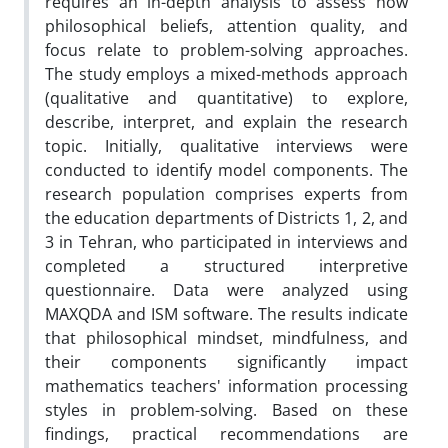
requires an in-depth analysis to assess how
philosophical beliefs, attention quality, and
focus relate to problem-solving approaches.
The study employs a mixed-methods approach
(qualitative and quantitative) to explore,
describe, interpret, and explain the research
topic. Initially, qualitative interviews were
conducted to identify model components. The
research population comprises experts from
the education departments of Districts 1, 2, and
3 in Tehran, who participated in interviews and
completed a structured interpretive
questionnaire. Data were analyzed using
MAXQDA and ISM software. The results indicate
that philosophical mindset, mindfulness, and
their components significantly impact
mathematics teachers' information processing
styles in problem-solving. Based on these
findings, practical recommendations are