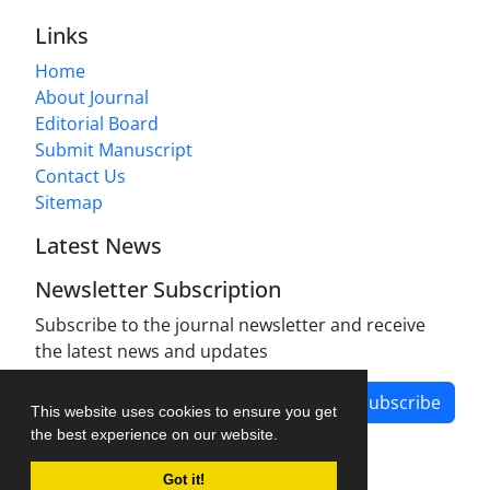
Links
Home
About Journal
Editorial Board
Submit Manuscript
Contact Us
Sitemap
Latest News
Newsletter Subscription
Subscribe to the journal newsletter and receive
the latest news and updates
Subscribe
This website uses cookies to ensure you get
the best experience on our website.
Got it!