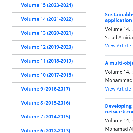
Volume 15 (2023-2024)
Sustainabl
Volume 14 (2021-2022)
application
Volume 14, 
Volume 13 (2020-2021)
Sajad Amiri
View Article
Volume 12 (2019-2020)
Volume 11 (2018-2019)
A multi-obj
Volume 14, 
Volume 10 (2017-2018)
Mohammad Ak
View Article
Volume 9 (2016-2017)
Volume 8 (2015-2016)
Developing 
network con
Volume 7 (2014-2015)
Volume 14, 
Mohamad Afs
Volume 6 (2012-2013)