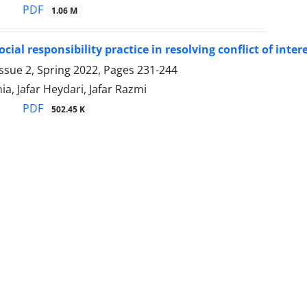
PDF
1.06 M
cial responsibility practice in resolving conflict of inte
ssue 2, Spring 2022, Pages
231-244
ia, Jafar Heydari, Jafar Razmi
PDF
502.45 K