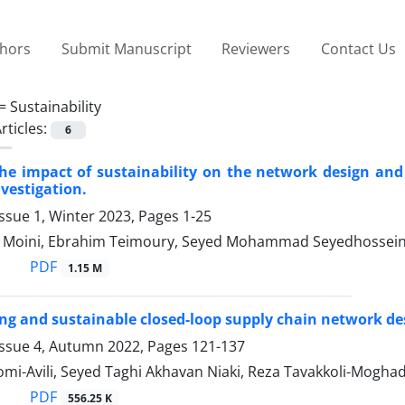
thors
Submit Manuscript
Reviewers
Contact Us
 =
Sustainability
rticles:
6
he impact of sustainability on the network design and 
nvestigation.
ssue 1, Winter 2023, Pages
1-25
Moini, Ebrahim Teimoury, Seyed Mohammad Seyedhosseini
PDF
1.15 M
cing and sustainable closed-loop supply chain network d
Issue 4, Autumn 2022, Pages
121-137
mi-Avili, Seyed Taghi Akhavan Niaki, Reza Tavakkoli-Mogh
PDF
556.25 K