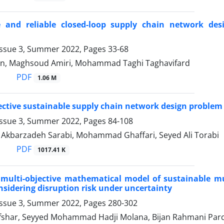
e and reliable closed-loop supply chain network de
Issue 3, Summer 2022, Pages
33-68
an, Maghsoud Amiri, Mohammad Taghi Taghavifard
PDF
1.06 M
ective sustainable supply chain network design problem 
Issue 3, Summer 2022, Pages
84-108
barzadeh Sarabi, Mohammad Ghaffari, Seyed Ali Torabi
PDF
1017.41 K
multi-objective mathematical model of sustainable mu
sidering disruption risk under uncertainty
Issue 3, Summer 2022, Pages
280-302
har, Seyyed Mohammad Hadji Molana, Bijan Rahmani Parc