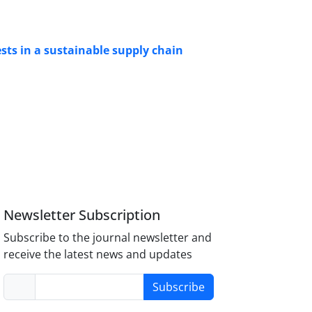
rests in a sustainable supply chain
Newsletter Subscription
Subscribe to the journal newsletter and
receive the latest news and updates
Subscribe