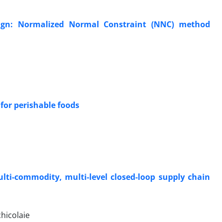
sign: Normalized Normal Constraint (NNC) method
for perishable foods
lti-commodity, multi-level closed-loop supply chain
hicolaie