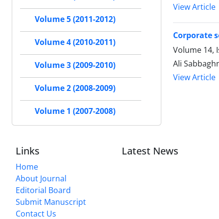
View Article
Volume 5 (2011-2012)
Corporate so
Volume 4 (2010-2011)
Volume 14, I
Ali Sabbaghn
Volume 3 (2009-2010)
View Article
Volume 2 (2008-2009)
Volume 1 (2007-2008)
Links
Latest News
Home
About Journal
Editorial Board
Submit Manuscript
Contact Us