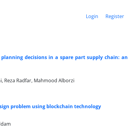
Login
Register
planning decisions in a spare part supply chain: an
, Reza Radfar, Mahmood Alborzi
esign problem using blockchain technology
addam