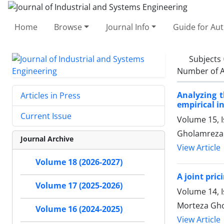
Home
Browse
Journal Info
Guide for Au
Subjects
Number of A
Analyzing t
Articles in Press
empirical i
Current Issue
Volume 15, I
Gholamreza 
Journal Archive
View Article
Volume 18 (2026-2027)
A joint pri
Volume 17 (2025-2026)
Volume 14, 
Morteza Gho
Volume 16 (2024-2025)
View Article